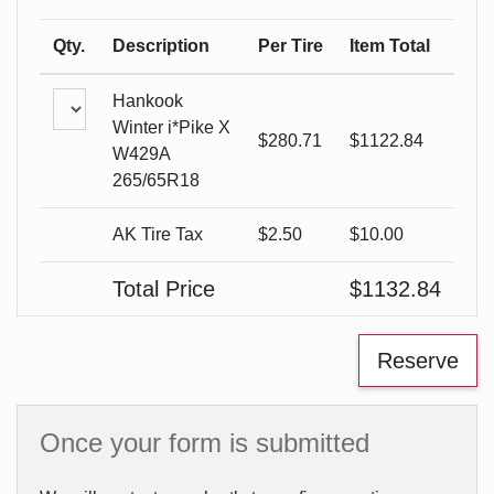
Qty.
Description
Per Tire
Item Total
Hankook
Winter i*Pike X
$
280.71
$
1122.84
W429A
265/65R18
AK Tire Tax
$2.50
$
10.00
Total Price
$
1132.84
Once your form is submitted