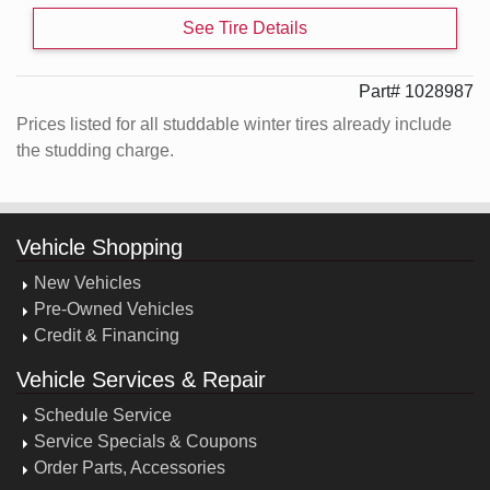
See Tire Details
Part# 1028987
Prices listed for all studdable winter tires already include
the studding charge.
Vehicle Shopping
New Vehicles
Pre-Owned Vehicles
Credit & Financing
Vehicle Services & Repair
Schedule Service
Service Specials & Coupons
Order Parts, Accessories