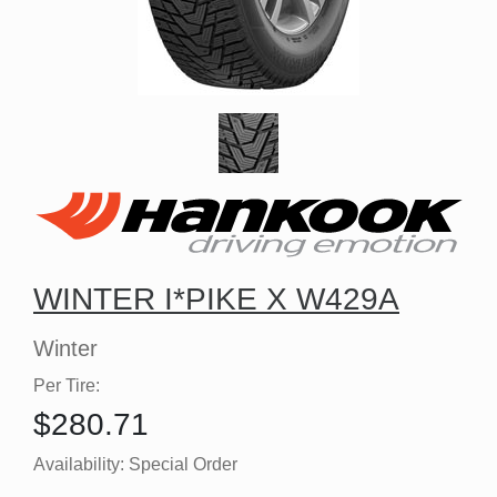
WINTER I*PIKE X W429A
Winter
Per Tire:
$280.71
Availability:
Special Order