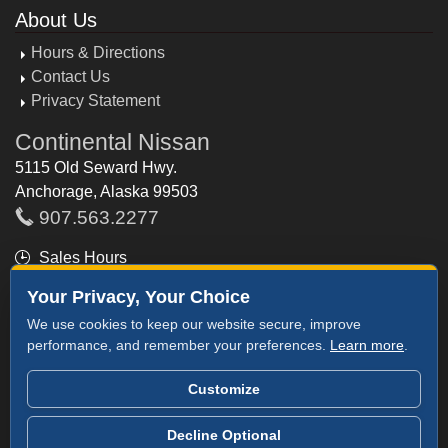
About Us
Hours & Directions
Contact Us
Privacy Statement
Continental Nissan
5115 Old Seward Hwy.
Anchorage, Alaska 99503
907.563.2277
Sales Hours
Mon - Fri: 9am - 8pm
Your Privacy, Your Choice
Saturday: 9am - 8pm
We use cookies to keep our website secure, improve
Sunday: 11am - 6pm
performance, and remember your preferences.
Learn more
.
Customize
©2026 Continental Nissan
Decline Optional
NissanUSA.com