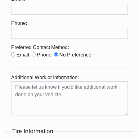
Phone:
Preferred Contact Method:
Email
Phone
No Preference
Additional Work or Information:
Tire Information