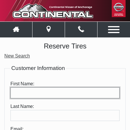
Reserve Tires
New Search
Customer Information
First Name:
Last Name:
Email: