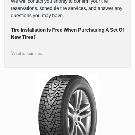
We will contact you shortly to confirm your tire
reservations, schedule tire services, and answer any
questions you may have.
Tire Installation Is Free When Purchasing A Set Of
*
New Tires!
*
A set is four tires.