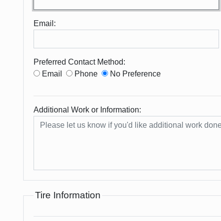
Email:
Preferred Contact Method:
Email
Phone
No Preference
Additional Work or Information:
Tire Information