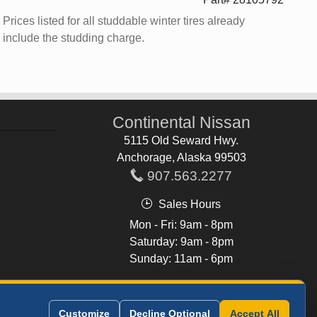
Prices listed for all studdable winter tires already
include the studding charge.
Continental Nissan
5115 Old Seward Hwy.
Anchorage, Alaska 99503
907.563.2277
Sales Hours
Mon - Fri: 9am - 8pm
Saturday: 9am - 8pm
Sunday: 11am - 6pm
See All Hours
Customize
Decline Optional
Accept All