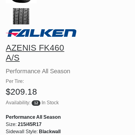
AZENIS FK460
A/S
Performance All Season
Per Tire:
$209.18
Availability:
In Stock
12
Performance All Season
Size:
215/45R17
Sidewall Style:
Blackwall