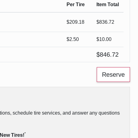
Per Tire
Item Total
$
209.18
$
836.72
$2.50
$
10.00
$
846.72
vations, schedule tire services, and answer any questions
*
 New Tires!