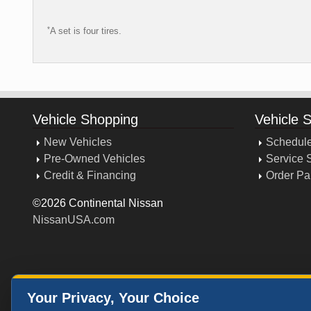
*
A set is four tires.
Vehicle Shopping
Vehicle 
New Vehicles
Schedule
Pre-Owned Vehicles
Service 
Credit & Financing
Order Pa
©2026 Continental Nissan
NissanUSA.com
Your Privacy, Your Choice