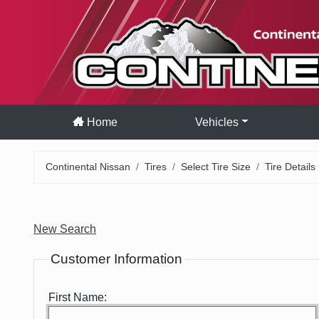
Home
Vehicles
Continental Nissan
Tires
Select Tire Size
Tire Details
New Search
Customer Information
First Name: