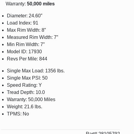
Warranty:
50,000 miles
Diameter: 24.60”
Load Index: 91
Max Rim Width: 8”
Measured Rim Width: 7”
Min Rim Width: 7”
Model ID: 17930
Revs Per Mile: 844
Single Max Load: 1356 lbs.
Single Max PSI: 50
Speed Rating: Y
Tread Depth: 10.0
Warranty: 50,000 Miles
Weight: 21.6 lbs.
TPMS: No
Part# 28105792