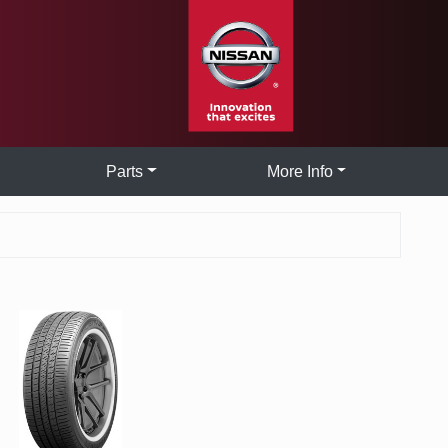
Parts
More Info