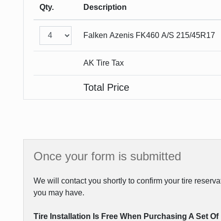
Qty.
Description
Falken
Azenis FK460 A/S
215/45R17
AK Tire Tax
Total Price
Once your form is submitted
We will contact you shortly to confirm your tire reser
you may have.
Tire Installation Is Free When Purchasing A Set Of