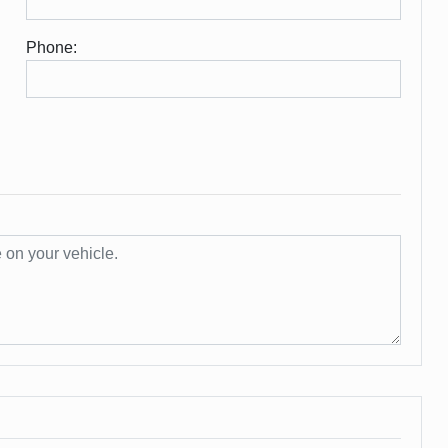
Phone: