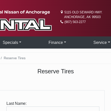
5115 OLD SEWARD HWY.
ANCHORAGE, AK 99503
(907) 563-2277
Specials
Finance
Service
Reserve Tires
Reserve Tires
Last Name: