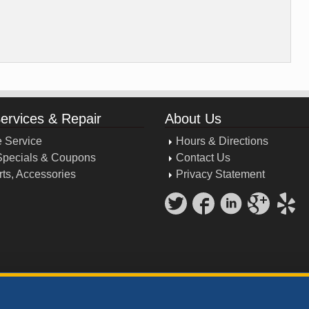
Services & Repair
About Us
 Service
Hours & Directions
Specials & Coupons
Contact Us
rts, Accessories
Privacy Statement