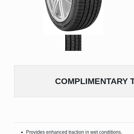
COMPLIMENTARY
T
Provides enhanced traction in wet conditions.