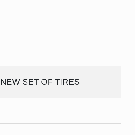
NEW SET OF TIRES