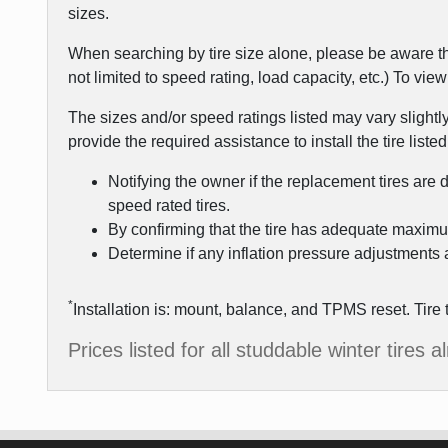
sizes.
When searching by tire size alone, please be aware th
not limited to speed rating, load capacity, etc.) To vi
The sizes and/or speed ratings listed may vary slightl
provide the required assistance to install the tire listed
Notifying the owner if the replacement tires are 
speed rated tires.
By confirming that the tire has adequate maximu
Determine if any inflation pressure adjustments a
*
Installation is: mount, balance, and TPMS reset. Tire 
Prices listed for all studdable winter tires 