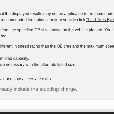
at the displayed results may not be applicable (or recommended) 
ew recommended tire options for your vehicle click
"Find Tires By 
y from the specified OE size shown on the vehicle placard. Your C
 by:
different in speed rating than the OE tires and the maximum speed 
m load capacity.
re necessary with the alternate listed size.
tax or disposal fees are extra
already include the studding charge.