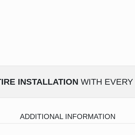
IRE INSTALLATION
WITH EVERY 
ADDITIONAL INFORMATION