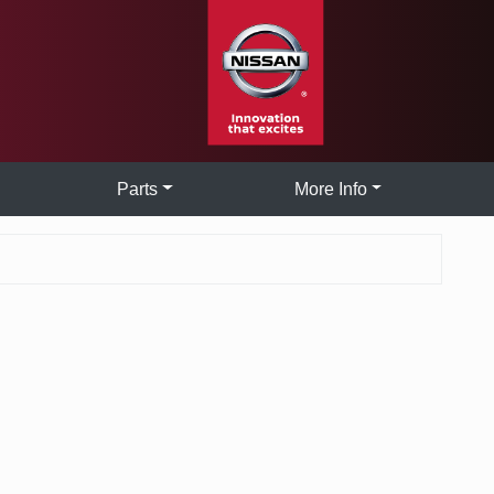
Parts
More Info