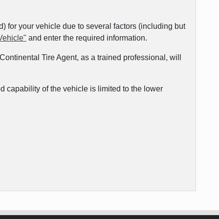
for your vehicle due to several factors (including but
Vehicle"
and enter the required information.
ontinental Tire Agent, as a trained professional, will
capability of the vehicle is limited to the lower