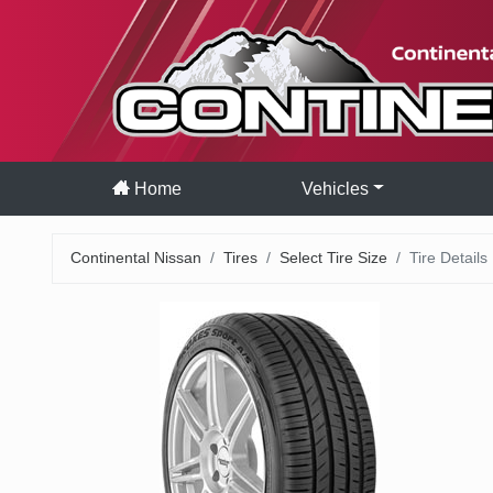
Home
Vehicles
Continental Nissan
Tires
Select Tire Size
Tire Details