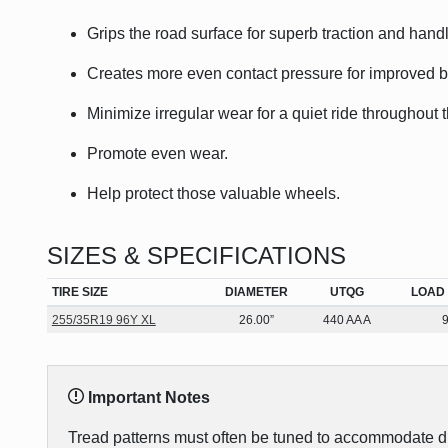
Grips the road surface for superb traction and handl
Creates more even contact pressure for improved bra
Minimize irregular wear for a quiet ride throughout t
Promote even wear.
Help protect those valuable wheels.
SIZES & SPECIFICATIONS
TIRE SIZE
DIAMETER
UTQG
LOAD 
255/35R19 96Y XL
26.00”
440 AA A
Important Notes
Tread patterns must often be tuned to accommodate diff