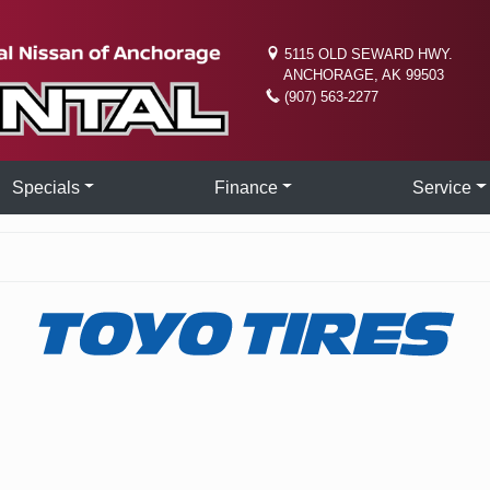
5115 OLD SEWARD HWY.
ANCHORAGE, AK 99503
(907) 563-2277
Specials
Finance
Service