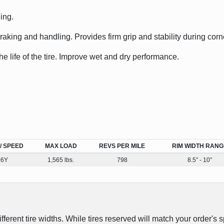
ing.
king and handling. Provides firm grip and stability during corn
he life of the tire. Improve wet and dry performance.
/ SPEED
MAX LOAD
REVS PER MILE
RIM WIDTH RANG
96Y
1,565 lbs.
798
8.5” - 10”
erent tire widths. While tires reserved will match your order's s