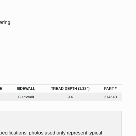
ering.
E
SIDEWALL
TREAD DEPTH (1/32”)
PART #
Blackwall
9.4
214640
pecifications, photos used only represent typical