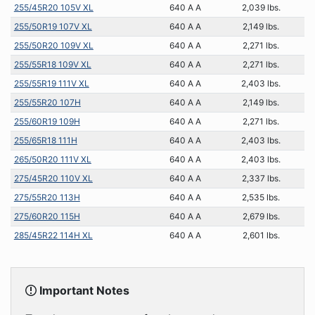
255/45R20 105V XL
640 A A
2,039 lbs.
255/50R19 107V XL
640 A A
2,149 lbs.
255/50R20 109V XL
640 A A
2,271 lbs.
255/55R18 109V XL
640 A A
2,271 lbs.
255/55R19 111V XL
640 A A
2,403 lbs.
255/55R20 107H
640 A A
2,149 lbs.
255/60R19 109H
640 A A
2,271 lbs.
255/65R18 111H
640 A A
2,403 lbs.
265/50R20 111V XL
640 A A
2,403 lbs.
275/45R20 110V XL
640 A A
2,337 lbs.
275/55R20 113H
640 A A
2,535 lbs.
275/60R20 115H
640 A A
2,679 lbs.
285/45R22 114H XL
640 A A
2,601 lbs.
Important Notes