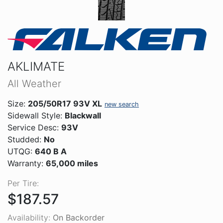
AKLIMATE
All Weather
Size:
205/50R17 93V XL
new search
Sidewall Style:
Blackwall
Service Desc:
93V
Studded:
No
UTQG:
640 B A
Warranty:
65,000 miles
Per Tire:
$187.57
Availability:
On Backorder