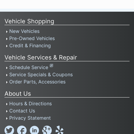
Vehicle Shopping
New Vehicles
Pre-Owned Vehicles
Credit & Financing
Vehicle Services & Repair
Schedule Service
Service Specials & Coupons
Order Parts, Accessories
About Us
Hours & Directions
Contact Us
Privacy Statement