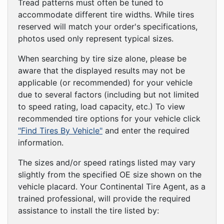
Tread patterns must often be tuned to
accommodate different tire widths. While tires
reserved will match your order's specifications,
photos used only represent typical sizes.
When searching by tire size alone, please be
aware that the displayed results may not be
applicable (or recommended) for your vehicle
due to several factors (including but not limited
to speed rating, load capacity, etc.) To view
recommended tire options for your vehicle click
"Find Tires By Vehicle"
and enter the required
information.
The sizes and/or speed ratings listed may vary
slightly from the specified OE size shown on the
vehicle placard. Your Continental Tire Agent, as a
trained professional, will provide the required
assistance to install the tire listed by: