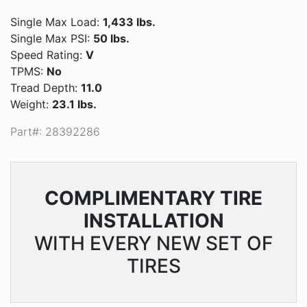
Single Max Load:
1,433 lbs.
Single Max PSI:
50 lbs.
Speed Rating:
V
TPMS:
No
Tread Depth:
11.0
Weight:
23.1 lbs.
Part#: 28392286
COMPLIMENTARY
TIRE
INSTALLATION
WITH EVERY NEW SET OF
TIRES