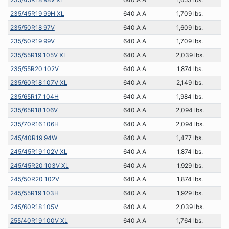
235/45R19 99H XL
640 A A
1,709 lbs.
235/50R18 97V
640 A A
1,609 lbs.
235/50R19 99V
640 A A
1,709 lbs.
235/55R19 105V XL
640 A A
2,039 lbs.
235/55R20 102V
640 A A
1,874 lbs.
235/60R18 107V XL
640 A A
2,149 lbs.
235/65R17 104H
640 A A
1,984 lbs.
235/65R18 106V
640 A A
2,094 lbs.
235/70R16 106H
640 A A
2,094 lbs.
245/40R19 94W
640 A A
1,477 lbs.
245/45R19 102V XL
640 A A
1,874 lbs.
245/45R20 103V XL
640 A A
1,929 lbs.
245/50R20 102V
640 A A
1,874 lbs.
245/55R19 103H
640 A A
1,929 lbs.
245/60R18 105V
640 A A
2,039 lbs.
255/40R19 100V XL
640 A A
1,764 lbs.