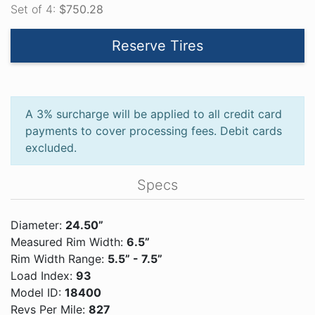
Set of 4:
$750.28
Reserve Tires
A 3% surcharge will be applied to all credit card
payments to cover processing fees. Debit cards
excluded.
Specs
Diameter:
24.50”
Measured Rim Width:
6.5”
Rim Width Range:
5.5” - 7.5”
Load Index:
93
Model ID:
18400
Revs Per Mile:
827