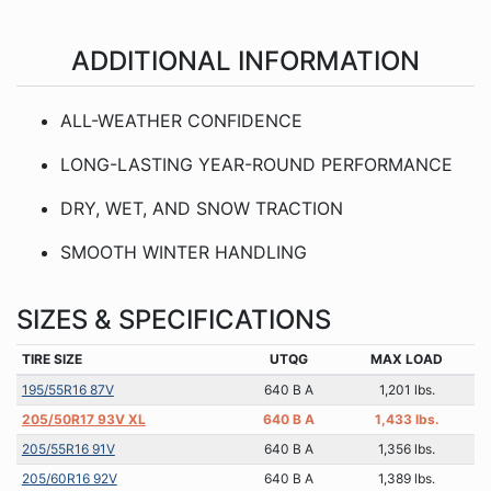
ADDITIONAL INFORMATION
ALL-WEATHER CONFIDENCE
LONG-LASTING YEAR-ROUND PERFORMANCE
DRY, WET, AND SNOW TRACTION
SMOOTH WINTER HANDLING
SIZES & SPECIFICATIONS
TIRE SIZE
UTQG
MAX LOAD
195/55R16 87V
640 B A
1,201 lbs.
205/50R17 93V XL
640 B A
1,433 lbs.
205/55R16 91V
640 B A
1,356 lbs.
205/60R16 92V
640 B A
1,389 lbs.