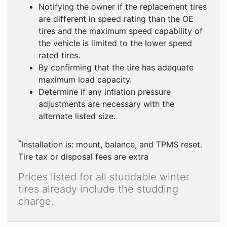
Notifying the owner if the replacement tires
are different in speed rating than the OE
tires and the maximum speed capability of
the vehicle is limited to the lower speed
rated tires.
By confirming that the tire has adequate
maximum load capacity.
Determine if any inflation pressure
adjustments are necessary with the
alternate listed size.
*
Installation is: mount, balance, and TPMS reset.
Tire tax or disposal fees are extra
Prices listed for all studdable winter
tires already include the studding
charge.