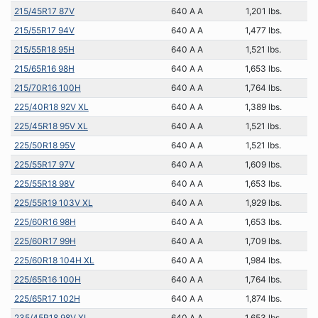
215/45R17 87V
640 A A
1,201 lbs.
215/55R17 94V
640 A A
1,477 lbs.
215/55R18 95H
640 A A
1,521 lbs.
215/65R16 98H
640 A A
1,653 lbs.
215/70R16 100H
640 A A
1,764 lbs.
225/40R18 92V XL
640 A A
1,389 lbs.
225/45R18 95V XL
640 A A
1,521 lbs.
225/50R18 95V
640 A A
1,521 lbs.
225/55R17 97V
640 A A
1,609 lbs.
225/55R18 98V
640 A A
1,653 lbs.
225/55R19 103V XL
640 A A
1,929 lbs.
225/60R16 98H
640 A A
1,653 lbs.
225/60R17 99H
640 A A
1,709 lbs.
225/60R18 104H XL
640 A A
1,984 lbs.
225/65R16 100H
640 A A
1,764 lbs.
225/65R17 102H
640 A A
1,874 lbs.
235/45R18 98V XL
640 A A
1,653 lbs.