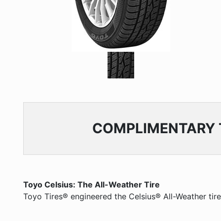
COMPLIMENTARY
Toyo Celsius: The All-Weather Tire
Toyo Tires® engineered the Celsius® All-Weather tire f