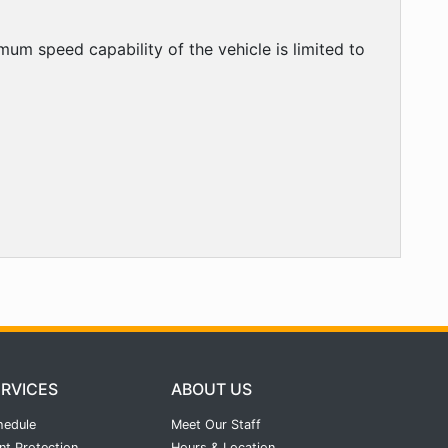
mum speed capability of the vehicle is limited to
ERVICES
ABOUT US
hedule
Meet Our Staff
nt Protection
Hours & Location