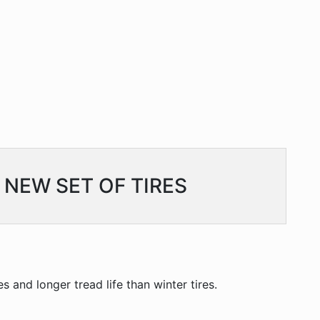
 NEW SET OF TIRES
s and longer tread life than winter tires.