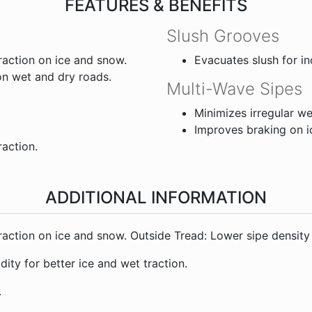
FEATURES & BENEFITS
Slush Grooves
traction on ice and snow.
Evacuates slush for i
on wet and dry roads.
Multi-Wave Sipes
Minimizes irregular we
Improves braking on i
raction.
ADDITIONAL INFORMATION
 traction on ice and snow. Outside Tread: Lower sipe density
ity for better ice and wet traction.
.