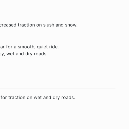
ncreased traction on slush and snow.
ar for a smooth, quiet ride.
cy, wet and dry roads.
 for traction on wet and dry roads.