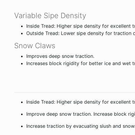
Variable Sipe Density
Inside Tread: Higher sipe density for excellent 
Outside Tread: Lower sipe density for traction 
Snow Claws
Improves deep snow traction.
Increases block rigidity for better ice and wet t
Inside Tread: Higher sipe density for excellent
Improve deep snow traction. Increase block rigid
Increase traction by evacuating slush and snow