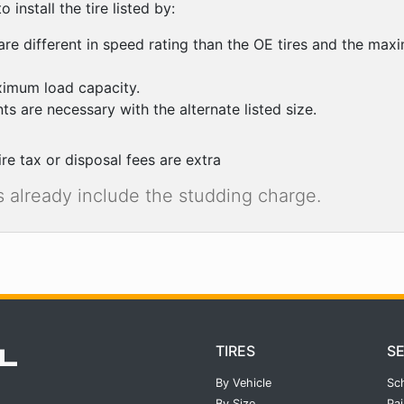
 install the tire listed by:
are different in speed rating than the OE tires and the maxi
ximum load capacity.
ts are necessary with the alternate listed size.
ire tax or disposal fees are extra
res already include the studding charge.
TIRES
S
By Vehicle
Sc
By Size
Pai