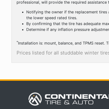
professional, will provide the required assistance to
Notifying the owner if the replacement tires 
the lower speed rated tires.
By confirming that the tire has adequate ma
Determine if any inflation pressure adjustmen
*
Installation is: mount, balance, and TPMS reset. T
Prices listed for all studdable winter ti