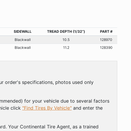
SIDEWALL
TREAD DEPTH (1/32”)
PART #
Blackwall
10.5
128970
Blackwall
11.2
128390
r order's specifications, photos used only
ommended) for your vehicle due to several factors
hicle click
"Find Tires By Vehicle"
and enter the
rd. Your Continental Tire Agent, as a trained