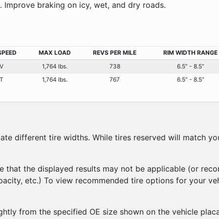
e. Improve braking on icy, wet, and dry roads.
SPEED
MAX LOAD
REVS PER MILE
RIM WIDTH RANGE
V
1,764 lbs.
738
6.5” - 8.5”
T
1,764 lbs.
767
6.5” - 8.5”
 different tire widths. While tires reserved will match you
e that the displayed results may not be applicable (or rec
apacity, etc.) To view recommended tire options for your ve
ghtly from the specified OE size shown on the vehicle placa