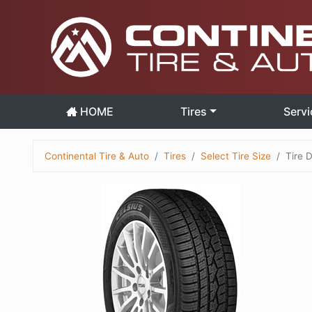
HOME
Tires
Servi
Continental Tire & Auto
Tires
Select Tire Size
Tire D