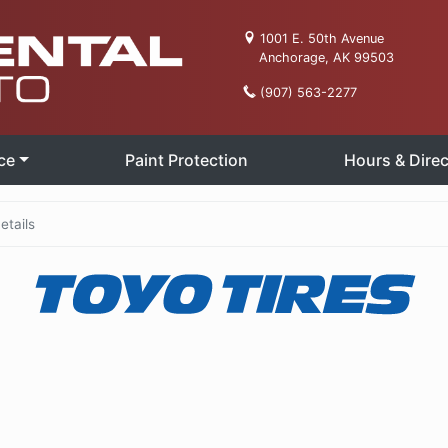
1001 E. 50th Avenue
Anchorage, AK 99503
(907) 563-2277
ce
Paint Protection
Hours & Direc
etails