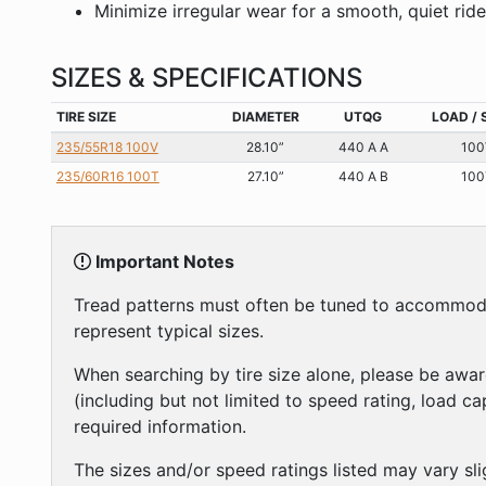
Minimize irregular wear for a smooth, quiet rid
SIZES & SPECIFICATIONS
TIRE SIZE
DIAMETER
UTQG
LOAD / 
235/55R18 100V
28.10”
440 A A
100
235/60R16 100T
27.10”
440 A B
100
Important Notes
Tread patterns must often be tuned to accommodate
represent typical sizes.
When searching by tire size alone, please be awar
(including but not limited to speed rating, load c
required information.
The sizes and/or speed ratings listed may vary sli