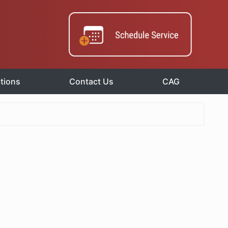
tions
Contact Us
CAG