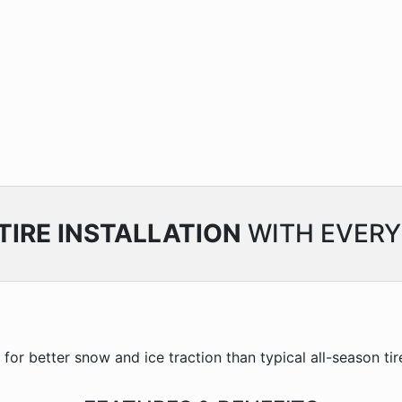
TIRE INSTALLATION
WITH EVERY
or better snow and ice traction than typical all-season tire