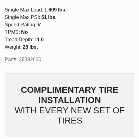
Single Max Load:
1,609 lbs.
Single Max PSI:
51 lbs.
Speed Rating:
V
TPMS:
No
Tread Depth:
11.0
Weight:
28 lbs.
Part#: 28392630
COMPLIMENTARY
TIRE
INSTALLATION
WITH EVERY NEW SET OF
TIRES