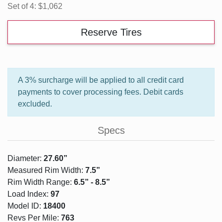
Set of 4:
$1,062
Reserve Tires
A 3% surcharge will be applied to all credit card
payments to cover processing fees. Debit cards
excluded.
Specs
Diameter:
27.60”
Measured Rim Width:
7.5”
Rim Width Range:
6.5” - 8.5”
Load Index:
97
Model ID:
18400
Revs Per Mile:
763