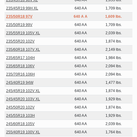
235/45R18 98V XL
640 A A
1,653 lbs.
235/45R19 99H XL
640 A A
1,709 lbs.
235/50R18 97V
640 A A
1,609 lbs.
235/50R19 99V
640 A A
1,709 lbs.
235/55R19 105V XL
640 A A
2,039 lbs.
235/55R20 102V
640 A A
1,874 lbs.
235/60R18 107V XL
640 A A
2,149 lbs.
235/65R17 104H
640 A A
1,984 lbs.
235/65R18 106V
640 A A
2,094 lbs.
235/70R16 106H
640 A A
2,094 lbs.
245/40R19 94W
640 A A
1,477 lbs.
245/45R19 102V XL
640 A A
1,874 lbs.
245/45R20 103V XL
640 A A
1,929 lbs.
245/50R20 102V
640 A A
1,874 lbs.
245/55R19 103H
640 A A
1,929 lbs.
245/60R18 105V
640 A A
2,039 lbs.
255/40R19 100V XL
640 A A
1,764 lbs.