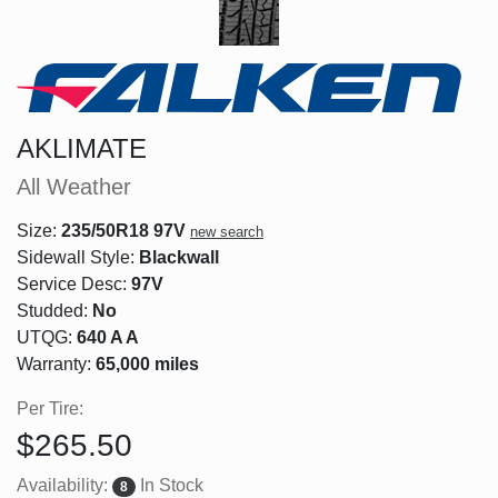
AKLIMATE
All Weather
Size:
235/50R18 97V
new search
Sidewall Style:
Blackwall
Service Desc:
97V
Studded:
No
UTQG:
640 A A
Warranty:
65,000 miles
Per Tire:
$265.50
Availability:
In Stock
8