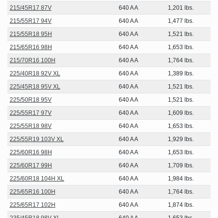
215/45R17 87V
640 A A
1,201 lbs.
215/55R17 94V
640 A A
1,477 lbs.
215/55R18 95H
640 A A
1,521 lbs.
215/65R16 98H
640 A A
1,653 lbs.
215/70R16 100H
640 A A
1,764 lbs.
225/40R18 92V XL
640 A A
1,389 lbs.
225/45R18 95V XL
640 A A
1,521 lbs.
225/50R18 95V
640 A A
1,521 lbs.
225/55R17 97V
640 A A
1,609 lbs.
225/55R18 98V
640 A A
1,653 lbs.
225/55R19 103V XL
640 A A
1,929 lbs.
225/60R16 98H
640 A A
1,653 lbs.
225/60R17 99H
640 A A
1,709 lbs.
225/60R18 104H XL
640 A A
1,984 lbs.
225/65R16 100H
640 A A
1,764 lbs.
225/65R17 102H
640 A A
1,874 lbs.