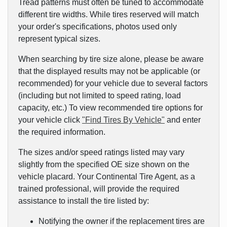
Tread patterns must often be tuned to accommodate
different tire widths. While tires reserved will match
your order's specifications, photos used only
represent typical sizes.
When searching by tire size alone, please be aware
that the displayed results may not be applicable (or
recommended) for your vehicle due to several factors
(including but not limited to speed rating, load
capacity, etc.) To view recommended tire options for
your vehicle click
"Find Tires By Vehicle"
and enter
the required information.
The sizes and/or speed ratings listed may vary
slightly from the specified OE size shown on the
vehicle placard. Your Continental Tire Agent, as a
trained professional, will provide the required
assistance to install the tire listed by:
Notifying the owner if the replacement tires are