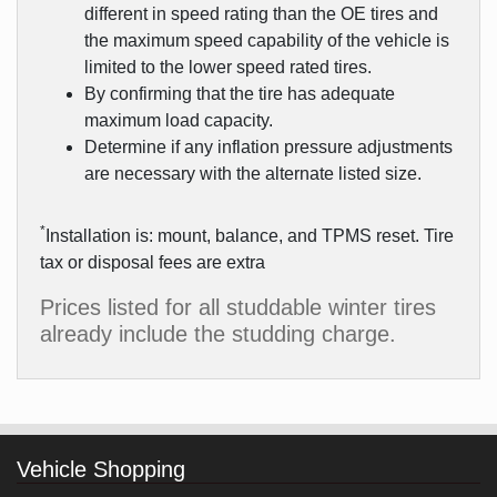
different in speed rating than the OE tires and
the maximum speed capability of the vehicle is
limited to the lower speed rated tires.
By confirming that the tire has adequate
maximum load capacity.
Determine if any inflation pressure adjustments
are necessary with the alternate listed size.
*
Installation is: mount, balance, and TPMS reset. Tire
tax or disposal fees are extra
Prices listed for all studdable winter tires
already include the studding charge.
Vehicle Shopping