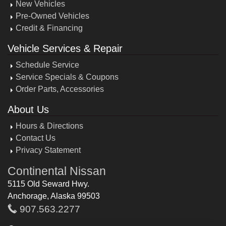
New Vehicles
Pre-Owned Vehicles
Credit & Financing
Vehicle Services & Repair
Schedule Service
Service Specials & Coupons
Order Parts, Accessories
About Us
Hours & Directions
Contact Us
Privacy Statement
Continental Nissan
5115 Old Seward Hwy.
Anchorage, Alaska 99503
907.563.2277