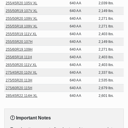
255/45R20 105V XL
640 A A
2,039 lbs.
255/50R19 107V XL
640 A A
2,149 lbs.
255/50R20 109V XL
640 A A
2,271 lbs.
255/55R18 109V XL
640 A A
2,271 lbs.
255/55R19 111V XL
640 A A
2,403 lbs.
255/55R20 107H
640 A A
2,149 lbs.
255/60R19 109H
640 A A
2,271 lbs.
255/65R18 111H
640 A A
2,403 lbs.
265/50R20 111V XL
640 A A
2,403 lbs.
275/45R20 110V XL
640 A A
2,337 lbs.
275/55R20 113H
640 A A
2,535 lbs.
275/60R20 115H
640 A A
2,679 lbs.
285/45R22 114H XL
640 A A
2,601 lbs.
Important Notes