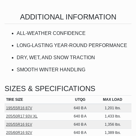
ADDITIONAL INFORMATION
ALL-WEATHER CONFIDENCE
LONG-LASTING YEAR-ROUND PERFORMANCE
DRY, WET, AND SNOW TRACTION
SMOOTH WINTER HANDLING
SIZES & SPECIFICATIONS
TIRE SIZE
UTQG
MAX LOAD
195/55R16 87V
640 B A
1,201 lbs.
205/50R17 93V XL
640 B A
1,433 lbs.
205/55R16 91V
640 B A
1,356 lbs.
205/60R16 92V
640 B A
1,389 lbs.