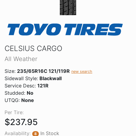
CELSIUS CARGO
All Weather
Size:
235/65R16C 121/119R
new search
Sidewall Style:
Blackwall
Service Desc:
121R
Studded:
No
UTQG:
None
Per Tire:
$237.95
Availability:
In Stock
8