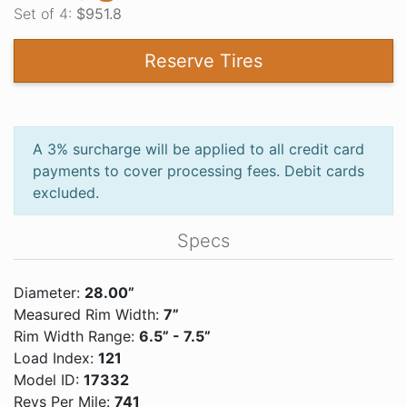
Set of 4:
$951.8
Reserve Tires
A 3% surcharge will be applied to all credit card
payments to cover processing fees. Debit cards
excluded.
Specs
Diameter:
28.00”
Measured Rim Width:
7”
Rim Width Range:
6.5” - 7.5”
Load Index:
121
Model ID:
17332
Revs Per Mile:
741