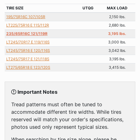
TIRE SIZE
UTQG
MAX LOAD
195/75R16C 107/105R
2,150 lbs.
LT225/75R16 E 115/112R
2,680 lbs.
235/65R16C 121/119R
3,195 lbs.
LT245/70R17 E 119/116S
3,000 lbs.
LT245/75R16 E 120/116S
3,042 lbs.
LT245/75R17 E 121/118S
3,195 lbs.
LT275/65R18 E 123/120S
3,415 lbs.
Important Notes
Tread patterns must often be tuned to
accommodate different tire widths. While tires
reserved will match your order's specifications,
photos used only represent typical sizes.
When searching by tire size alone, please be