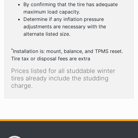
By confirming that the tire has adequate
maximum load capacity.
Determine if any inflation pressure
adjustments are necessary with the
alternate listed size.
*
Installation is: mount, balance, and TPMS reset.
Tire tax or disposal fees are extra
Prices listed for all studdable winter
tires already include the studding
charge.