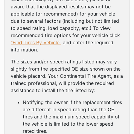
aware that the displayed results may not be
applicable (or recommended) for your vehicle
due to several factors (including but not limited
to speed rating, load capacity, etc.) To view
recommended tire options for your vehicle click
"Find Tires By Vehicle"
and enter the required
information.
The sizes and/or speed ratings listed may vary
slightly from the specified OE size shown on the
vehicle placard. Your Continental Tire Agent, as a
trained professional, will provide the required
assistance to install the tire listed by:
Notifying the owner if the replacement tires
are different in speed rating than the OE
tires and the maximum speed capability of
the vehicle is limited to the lower speed
rated tires.