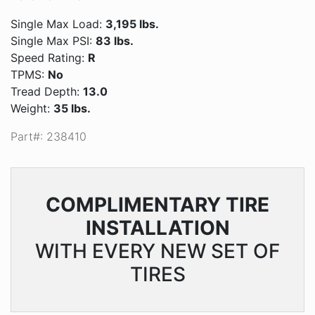
Single Max Load:
3,195 lbs.
Single Max PSI:
83 lbs.
Speed Rating:
R
TPMS:
No
Tread Depth:
13.0
Weight:
35 lbs.
Part#: 238410
COMPLIMENTARY
TIRE
INSTALLATION
WITH EVERY NEW SET OF
TIRES