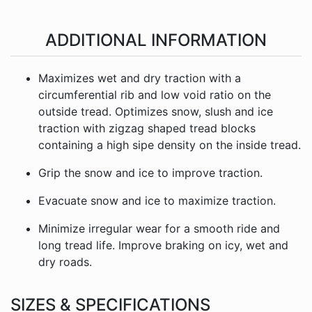
ADDITIONAL INFORMATION
Maximizes wet and dry traction with a
circumferential rib and low void ratio on the
outside tread. Optimizes snow, slush and ice
traction with zigzag shaped tread blocks
containing a high sipe density on the inside tread.
Grip the snow and ice to improve traction.
Evacuate snow and ice to maximize traction.
Minimize irregular wear for a smooth ride and
long tread life. Improve braking on icy, wet and
dry roads.
SIZES & SPECIFICATIONS