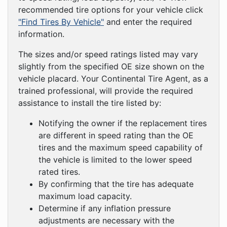
recommended tire options for your vehicle click
"Find Tires By Vehicle"
and enter the required
information.
The sizes and/or speed ratings listed may vary
slightly from the specified OE size shown on the
vehicle placard. Your Continental Tire Agent, as a
trained professional, will provide the required
assistance to install the tire listed by:
Notifying the owner if the replacement tires
are different in speed rating than the OE
tires and the maximum speed capability of
the vehicle is limited to the lower speed
rated tires.
By confirming that the tire has adequate
maximum load capacity.
Determine if any inflation pressure
adjustments are necessary with the