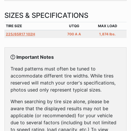
SIZES & SPECIFICATIONS
TIRE SIZE
UTQG
MAX LOAD
225/65R17 102H
700 A A
1,874 lbs.
Important Notes
Tread patterns must often be tuned to
accommodate different tire widths. While tires
reserved will match your order's specifications,
photos used only represent typical sizes.
When searching by tire size alone, please be
aware that the displayed results may not be
applicable (or recommended) for your vehicle
due to several factors (including but not limited
to speed rating, load capacity, etc.) To view