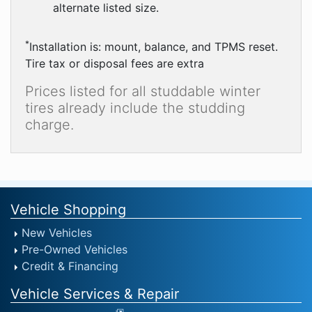
alternate listed size.
*
Installation is: mount, balance, and TPMS reset.
Tire tax or disposal fees are extra
Prices listed for all studdable winter
tires already include the studding
charge.
Vehicle Shopping
New Vehicles
Pre-Owned Vehicles
Credit & Financing
Vehicle Services & Repair