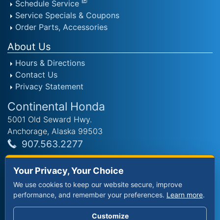
Schedule Service
Service Specials & Coupons
Order Parts, Accessories
About Us
Hours & Directions
Contact Us
Privacy Statement
Continental Honda
5001 Old Seward Hwy.
Anchorage, Alaska 99503
907.563.2277
Sales Hours
Your Privacy, Your Choice
Mon - Fri: 9am - 8pm
We use cookies to keep our website secure, improve
Saturday: 9am - 8pm
performance, and remember your preferences.
Learn more
.
Sunday: 11am - 6pm
Customize