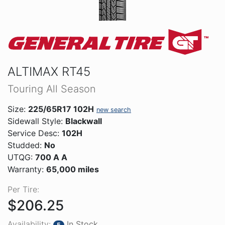
ALTIMAX RT45
Touring All Season
Size:
225/65R17 102H
new search
Sidewall Style:
Blackwall
Service Desc:
102H
Studded:
No
UTQG:
700 A A
Warranty:
65,000 miles
Per Tire:
$206.25
Availability:
In Stock
5