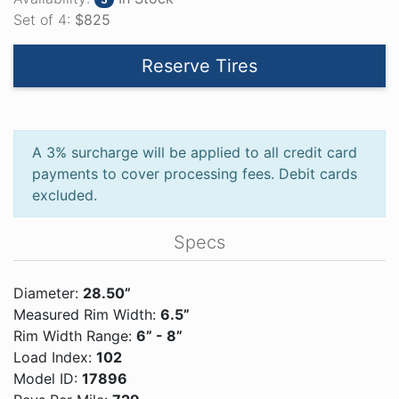
Set of 4:
$825
Reserve Tires
A 3% surcharge will be applied to all credit card
payments to cover processing fees. Debit cards
excluded.
Specs
Diameter:
28.50”
Measured Rim Width:
6.5”
Rim Width Range:
6” - 8”
Load Index:
102
Model ID:
17896