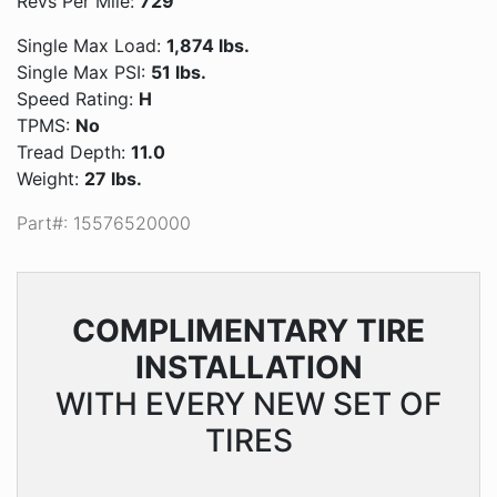
Revs Per Mile:
729
Single Max Load:
1,874 lbs.
Single Max PSI:
51 lbs.
Speed Rating:
H
TPMS:
No
Tread Depth:
11.0
Weight:
27 lbs.
Part#: 15576520000
COMPLIMENTARY
TIRE
INSTALLATION
WITH EVERY NEW SET OF
TIRES