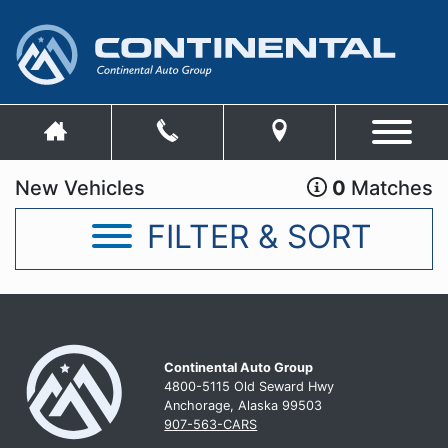
New Vehicles
0
Matches
FILTER & SORT
Continental Auto Group
4800-5115 Old Seward
Hwy
Anchorage, Alaska 99503
907-563-CARS