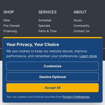
SHOP
SERVICES
ABOUT
New
Schedule
Hours
Pre-Owned
Specials
Community
Financing
Parts & Tires
Contact Us
Your Privacy, Your Choice
We use cookies to keep our website secure, improve
|
Privacy Policy
©2026 Continental Auto Group
performance, and remember your preferences.
Learn more
.
Customize
Decline Optional
Accept All
You can update your choices anytime from
Privacy Preferences
.