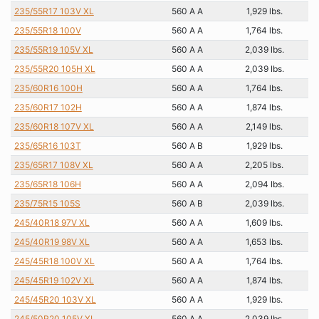
235/55R17 103V XL
560 A A
1,929 lbs.
235/55R18 100V
560 A A
1,764 lbs.
235/55R19 105V XL
560 A A
2,039 lbs.
235/55R20 105H XL
560 A A
2,039 lbs.
235/60R16 100H
560 A A
1,764 lbs.
235/60R17 102H
560 A A
1,874 lbs.
235/60R18 107V XL
560 A A
2,149 lbs.
235/65R16 103T
560 A B
1,929 lbs.
235/65R17 108V XL
560 A A
2,205 lbs.
235/65R18 106H
560 A A
2,094 lbs.
235/75R15 105S
560 A B
2,039 lbs.
245/40R18 97V XL
560 A A
1,609 lbs.
245/40R19 98V XL
560 A A
1,653 lbs.
245/45R18 100V XL
560 A A
1,764 lbs.
245/45R19 102V XL
560 A A
1,874 lbs.
245/45R20 103V XL
560 A A
1,929 lbs.
245/50R20 105V XL
560 A A
2,039 lbs.