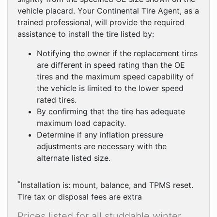
vehicle placard. Your Continental Tire Agent, as a
trained professional, will provide the required
assistance to install the tire listed by:
Notifying the owner if the replacement tires
are different in speed rating than the OE
tires and the maximum speed capability of
the vehicle is limited to the lower speed
rated tires.
By confirming that the tire has adequate
maximum load capacity.
Determine if any inflation pressure
adjustments are necessary with the
alternate listed size.
*
Installation is: mount, balance, and TPMS reset.
Tire tax or disposal fees are extra
Prices listed for all studdable winter