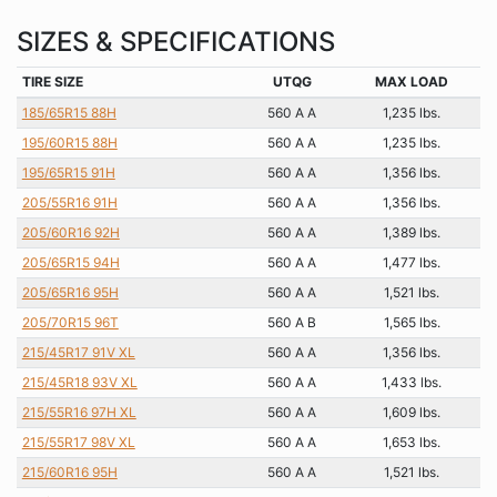
SIZES & SPECIFICATIONS
TIRE SIZE
UTQG
MAX LOAD
185/65R15 88H
560 A A
1,235 lbs.
195/60R15 88H
560 A A
1,235 lbs.
195/65R15 91H
560 A A
1,356 lbs.
205/55R16 91H
560 A A
1,356 lbs.
205/60R16 92H
560 A A
1,389 lbs.
205/65R15 94H
560 A A
1,477 lbs.
205/65R16 95H
560 A A
1,521 lbs.
205/70R15 96T
560 A B
1,565 lbs.
215/45R17 91V XL
560 A A
1,356 lbs.
215/45R18 93V XL
560 A A
1,433 lbs.
215/55R16 97H XL
560 A A
1,609 lbs.
215/55R17 98V XL
560 A A
1,653 lbs.
215/60R16 95H
560 A A
1,521 lbs.