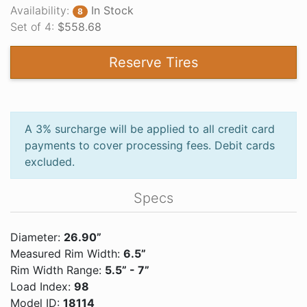
Availability:
In Stock
8
Set of 4:
$558.68
Reserve Tires
A 3% surcharge will be applied to all credit card
payments to cover processing fees. Debit cards
excluded.
Specs
Diameter:
26.90”
Measured Rim Width:
6.5”
Rim Width Range:
5.5” - 7”
Load Index:
98
Model ID:
18114