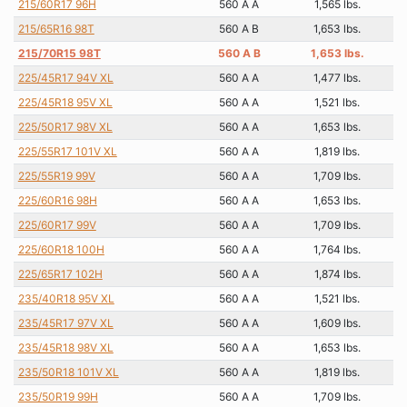
215/60R17 96H
560 A A
1,565 lbs.
215/65R16 98T
560 A B
1,653 lbs.
215/70R15 98T
560 A B
1,653 lbs.
225/45R17 94V XL
560 A A
1,477 lbs.
225/45R18 95V XL
560 A A
1,521 lbs.
225/50R17 98V XL
560 A A
1,653 lbs.
225/55R17 101V XL
560 A A
1,819 lbs.
225/55R19 99V
560 A A
1,709 lbs.
225/60R16 98H
560 A A
1,653 lbs.
225/60R17 99V
560 A A
1,709 lbs.
225/60R18 100H
560 A A
1,764 lbs.
225/65R17 102H
560 A A
1,874 lbs.
235/40R18 95V XL
560 A A
1,521 lbs.
235/45R17 97V XL
560 A A
1,609 lbs.
235/45R18 98V XL
560 A A
1,653 lbs.
235/50R18 101V XL
560 A A
1,819 lbs.
235/50R19 99H
560 A A
1,709 lbs.