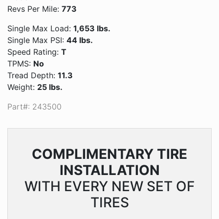
Revs Per Mile:
773
Single Max Load:
1,653 lbs.
Single Max PSI:
44 lbs.
Speed Rating:
T
TPMS:
No
Tread Depth:
11.3
Weight:
25 lbs.
Part#: 243500
COMPLIMENTARY
TIRE
INSTALLATION
WITH EVERY NEW SET OF
TIRES