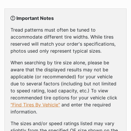
Important Notes
Tread patterns must often be tuned to
accommodate different tire widths. While tires
reserved will match your order's specifications,
photos used only represent typical sizes.
When searching by tire size alone, please be
aware that the displayed results may not be
applicable (or recommended) for your vehicle
due to several factors (including but not limited
to speed rating, load capacity, etc.) To view
recommended tire options for your vehicle click
"Find Tires By Vehicle"
and enter the required
information.
The sizes and/or speed ratings listed may vary
slightly from the specified OE size shown on the