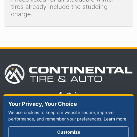
tires already include the studding
charge.
Your Privacy, Your Choice
We use cookies to keep our website secure, improve
TIRES
performance, and remember your preferences.
SERVICES
ABOUT US
Learn more
.
By Vehicle
Schedule
Meet Our Staff
Customize