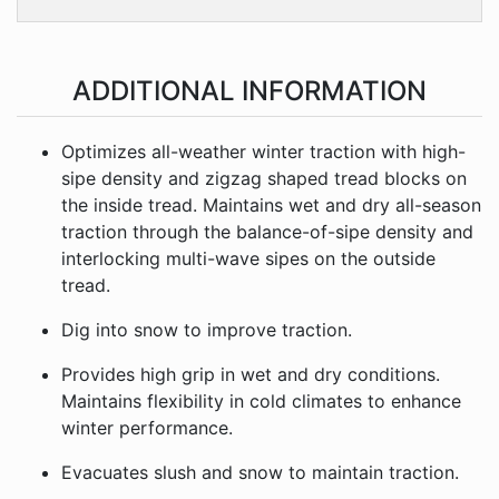
ADDITIONAL INFORMATION
Optimizes all-weather winter traction with high-
sipe density and zigzag shaped tread blocks on
the inside tread. Maintains wet and dry all-season
traction through the balance-of-sipe density and
interlocking multi-wave sipes on the outside
tread.
Dig into snow to improve traction.
Provides high grip in wet and dry conditions.
Maintains flexibility in cold climates to enhance
winter performance.
Evacuates slush and snow to maintain traction.