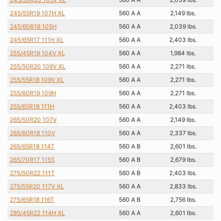
245/55R19 107H XL
560 A A
2,149 lbs.
245/60R18 105H
560 A A
2,039 lbs.
245/65R17 111H XL
560 A A
2,403 lbs.
255/45R19 104V XL
560 A A
1,984 lbs.
255/50R20 109V XL
560 A A
2,271 lbs.
255/55R18 109V XL
560 A A
2,271 lbs.
255/60R19 109H
560 A A
2,271 lbs.
255/65R18 111H
560 A A
2,403 lbs.
265/50R20 107V
560 A A
2,149 lbs.
265/60R18 110V
560 A A
2,337 lbs.
265/65R18 114T
560 A B
2,601 lbs.
265/70R17 115S
560 A B
2,679 lbs.
275/50R22 111T
560 A B
2,403 lbs.
275/55R20 117V XL
560 A A
2,833 lbs.
275/65R18 116T
560 A B
2,756 lbs.
285/45R22 114H XL
560 A A
2,601 lbs.