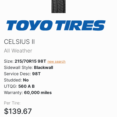
CELSIUS II
All Weather
Size:
215/70R15 98T
new search
Sidewall Style:
Blackwall
Service Desc:
98T
Studded:
No
UTQG:
560 A B
Warranty:
60,000 miles
Per Tire:
$139.67