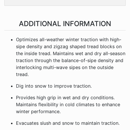
ADDITIONAL INFORMATION
Optimizes all-weather winter traction with high-
sipe density and zigzag shaped tread blocks on
the inside tread. Maintains wet and dry all-season
traction through the balance-of-sipe density and
interlocking multi-wave sipes on the outside
tread.
Dig into snow to improve traction.
Provides high grip in wet and dry conditions.
Maintains flexibility in cold climates to enhance
winter performance.
Evacuates slush and snow to maintain traction.