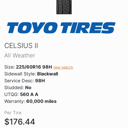
CELSIUS II
All Weather
Size:
225/60R16 98H
new search
Sidewall Style:
Blackwall
Service Desc:
98H
Studded:
No
UTQG:
560 A A
Warranty:
60,000 miles
Per Tire:
$176.44