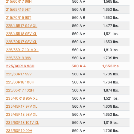
215/60R17 96H
560 A A
1,565 lbs.
215/65R16 98T
560 A B
1,653 lbs.
215/70R15 98T
560 A B
1,653 lbs.
225/45R17 94V XL
560 A A
1,477 lbs.
225/45R18 95V XL
560 A A
1,521 lbs.
225/50R17 98V XL
560 A A
1,653 lbs.
225/55R17 101V XL
560 A A
1,819 lbs.
225/55R19 99V
560 A A
1,709 lbs.
225/60R16 98H
560 A A
1,653 lbs.
225/60R17 99V
560 A A
1,709 lbs.
225/60R18 100H
560 A A
1,764 lbs.
225/65R17 102H
560 A A
1,874 lbs.
235/40R18 95V XL
560 A A
1,521 lbs.
235/45R17 97V XL
560 A A
1,609 lbs.
235/45R18 98V XL
560 A A
1,653 lbs.
235/50R18 101V XL
560 A A
1,819 lbs.
235/50R19 99H
560 A A
1,709 lbs.