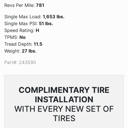
Revs Per Mile:
781
Single Max Load:
1,653 lbs.
Single Max PSI:
51 lbs.
Speed Rating:
H
TPMS:
No
Tread Depth:
11.5
Weight:
27 lbs.
Part#: 243590
COMPLIMENTARY
TIRE
INSTALLATION
WITH EVERY NEW SET OF
TIRES