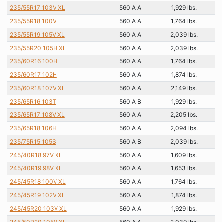
235/55R17 103V XL
560 A A
1,929 lbs.
235/55R18 100V
560 A A
1,764 lbs.
235/55R19 105V XL
560 A A
2,039 lbs.
235/55R20 105H XL
560 A A
2,039 lbs.
235/60R16 100H
560 A A
1,764 lbs.
235/60R17 102H
560 A A
1,874 lbs.
235/60R18 107V XL
560 A A
2,149 lbs.
235/65R16 103T
560 A B
1,929 lbs.
235/65R17 108V XL
560 A A
2,205 lbs.
235/65R18 106H
560 A A
2,094 lbs.
235/75R15 105S
560 A B
2,039 lbs.
245/40R18 97V XL
560 A A
1,609 lbs.
245/40R19 98V XL
560 A A
1,653 lbs.
245/45R18 100V XL
560 A A
1,764 lbs.
245/45R19 102V XL
560 A A
1,874 lbs.
245/45R20 103V XL
560 A A
1,929 lbs.
245/50R20 105V XL
560 A A
2,039 lbs.