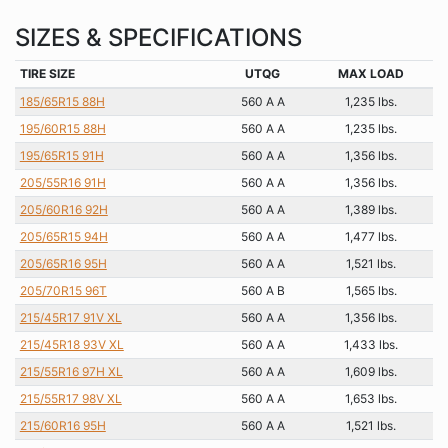
SIZES & SPECIFICATIONS
TIRE SIZE
UTQG
MAX LOAD
185/65R15 88H
560 A A
1,235 lbs.
195/60R15 88H
560 A A
1,235 lbs.
195/65R15 91H
560 A A
1,356 lbs.
205/55R16 91H
560 A A
1,356 lbs.
205/60R16 92H
560 A A
1,389 lbs.
205/65R15 94H
560 A A
1,477 lbs.
205/65R16 95H
560 A A
1,521 lbs.
205/70R15 96T
560 A B
1,565 lbs.
215/45R17 91V XL
560 A A
1,356 lbs.
215/45R18 93V XL
560 A A
1,433 lbs.
215/55R16 97H XL
560 A A
1,609 lbs.
215/55R17 98V XL
560 A A
1,653 lbs.
215/60R16 95H
560 A A
1,521 lbs.