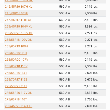
245/55R19 107H XL
560 A A
2,149 lbs.
245/60R18 105H
560 A A
2,039 lbs.
245/65R17 111H XL
560 A A
2,403 lbs.
255/45R19 104V XL
560 A A
1,984 lbs.
255/50R20 109V XL
560 A A
2,271 lbs.
255/55R18 109V XL
560 A A
2,271 lbs.
255/60R19 109H
560 A A
2,271 lbs.
255/65R18 111H
560 A A
2,403 lbs.
265/50R20 107V
560 A A
2,149 lbs.
265/60R18 110V
560 A A
2,337 lbs.
265/65R18 114T
560 A B
2,601 lbs.
265/70R17 115S
560 A B
2,679 lbs.
275/50R22 111T
560 A B
2,403 lbs.
275/55R20 117V XL
560 A A
2,833 lbs.
275/65R18 116T
560 A B
2,756 lbs.
285/45R22 114H XL
560 A A
2,601 lbs.