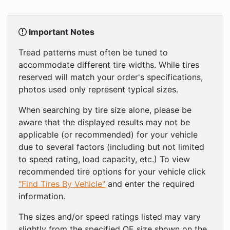
Important Notes
Tread patterns must often be tuned to
accommodate different tire widths. While tires
reserved will match your order's specifications,
photos used only represent typical sizes.
When searching by tire size alone, please be
aware that the displayed results may not be
applicable (or recommended) for your vehicle
due to several factors (including but not limited
to speed rating, load capacity, etc.) To view
recommended tire options for your vehicle click
"Find Tires By Vehicle"
and enter the required
information.
The sizes and/or speed ratings listed may vary
slightly from the specified OE size shown on the