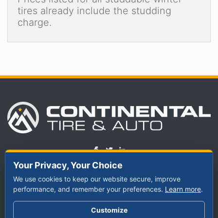
tires already include the studding
charge.
Your Privacy, Your Choice
We use cookies to keep our website secure, improve
TIRES
performance, and remember your preferences.
SERVICES
ABOUT US
Learn more
.
By Vehicle
Schedule
Meet Our Staff
Customize