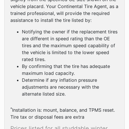
vehicle placard. Your Continental Tire Agent, as a
trained professional, will provide the required
assistance to install the tire listed by:
Notifying the owner if the replacement tires
are different in speed rating than the OE
tires and the maximum speed capability of
the vehicle is limited to the lower speed
rated tires.
By confirming that the tire has adequate
maximum load capacity.
Determine if any inflation pressure
adjustments are necessary with the
alternate listed size.
*
Installation is: mount, balance, and TPMS reset.
Tire tax or disposal fees are extra
Prices listed for all studdable winter