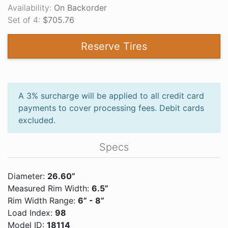
Availability:
On Backorder
Set of 4:
$705.76
Reserve Tires
A 3% surcharge will be applied to all credit card
payments to cover processing fees. Debit cards
excluded.
Specs
Diameter:
26.60”
Measured Rim Width:
6.5”
Rim Width Range:
6” - 8”
Load Index:
98
Model ID:
18114