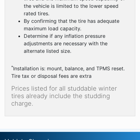
the vehicle is limited to the lower speed
rated tires.
By confirming that the tire has adequate
maximum load capacity.
Determine if any inflation pressure
adjustments are necessary with the
alternate listed size.
*
Installation is: mount, balance, and TPMS reset.
Tire tax or disposal fees are extra
Prices listed for all studdable winter
tires already include the studding
charge.