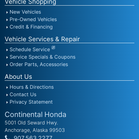
Vehicle Shopping
New Vehicles
Pre-Owned Vehicles
Credit & Financing
Vehicle Services & Repair
Schedule Service
Service Specials & Coupons
Order Parts, Accessories
About Us
Hours & Directions
Contact Us
Privacy Statement
Continental Honda
5001 Old Seward Hwy.
Anchorage, Alaska 99503
907.563.2277