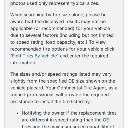
photos used only represent typical sizes.
When searching by tire size alone, please be
aware that the displayed results may not be
applicable (or recommended) for your vehicle
due to several factors (including but not limited
to speed rating, load capacity, etc.) To view
recommended tire options for your vehicle click
"Find Tires By Vehicle"
and enter the required
information.
The sizes and/or speed ratings listed may vary
slightly from the specified OE size shown on the
vehicle placard. Your Continental Tire Agent, as a
trained professional, will provide the required
assistance to install the tire listed by:
Notifying the owner if the replacement tires
are different in speed rating than the OE
tires and the maximum speed capability of