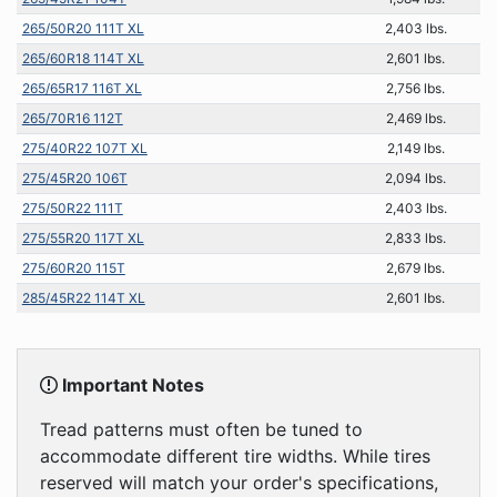
265/50R20 111T XL
2,403 lbs.
265/60R18 114T XL
2,601 lbs.
265/65R17 116T XL
2,756 lbs.
265/70R16 112T
2,469 lbs.
275/40R22 107T XL
2,149 lbs.
275/45R20 106T
2,094 lbs.
275/50R22 111T
2,403 lbs.
275/55R20 117T XL
2,833 lbs.
275/60R20 115T
2,679 lbs.
285/45R22 114T XL
2,601 lbs.
Important Notes
Tread patterns must often be tuned to
accommodate different tire widths. While tires
reserved will match your order's specifications,