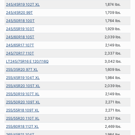
245/45R19 102T XL
1,874 lbs.
245/45R20 99T
1,709 lbs.
245/50R18 100T
1,764 lbs.
245/55R19 103T
1,929 lbs.
245/60R18 105T
2,039 lbs.
245/65R17 107T
2,149 lbs.
245/70R17 110T
2,337 lbs.
LT245/75R16 E 120/116Q
3,042 lbs.
255/35R20 97T XL
1,609 lbs.
255/45R19 104T XL
1,984 lbs.
255/45R20 105T XL
2,039 lbs.
255/50R19 107T XL
2,149 lbs.
255/50R20 109T XL
2,271 lbs.
255/55R18 109T XL
2,271 lbs.
255/55R20 110T XL
2,337 lbs.
255/60R18 112T XL
2,469 lbs.
265/45R21 104T
1,984 lbs.