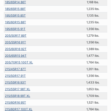
185/65R14 86T
1,168 lbs.
185/65R15 88T
1,235 lbs.
195/55R15 85T
1,135 lbs.
195/60R15 88T
1,235 lbs.
195/65R15 91T
1,356 lbs.
205/50R17 89T
1,279 lbs.
205/55R16 91T
1,356 lbs.
205/60R16 92T
1,389 lbs.
205/65R15 94T
1,477 lbs.
205/70R15 100T XL
1,764 lbs.
215/45R17 87T
1,201 lbs.
215/50R17 91T
1,356 lbs.
215/55R16 93T
1,433 lbs.
215/55R17 98T XL
1,653 lbs.
215/55R18 99T XL
1,709 lbs.
215/60R16 95T
1,521 lbs.
215/60R17 100T XL
1,764 lbs.