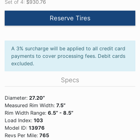
Set of 4:
$930.76
Reserve Tires
A 3% surcharge will be applied to all credit card
payments to cover processing fees. Debit cards
excluded.
Specs
Diameter:
27.20”
Measured Rim Width:
7.5”
Rim Width Range:
6.5” - 8.5”
Load Index:
103
Model ID:
13976
Revs Per Mile:
765