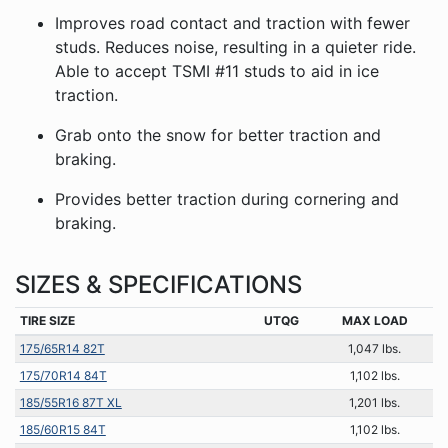
Improves road contact and traction with fewer
studs. Reduces noise, resulting in a quieter ride.
Able to accept TSMI #11 studs to aid in ice
traction.
Grab onto the snow for better traction and
braking.
Provides better traction during cornering and
braking.
SIZES & SPECIFICATIONS
TIRE SIZE
UTQG
MAX LOAD
175/65R14 82T
1,047 lbs.
175/70R14 84T
1,102 lbs.
185/55R16 87T XL
1,201 lbs.
185/60R15 84T
1,102 lbs.