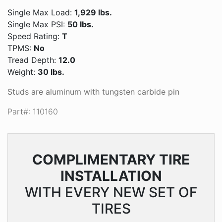
Single Max Load:
1,929 lbs.
Single Max PSI:
50 lbs.
Speed Rating:
T
TPMS:
No
Tread Depth:
12.0
Weight:
30 lbs.
Studs are aluminum with tungsten carbide pin
Part#: 110160
COMPLIMENTARY
TIRE
INSTALLATION
WITH EVERY NEW SET OF
TIRES