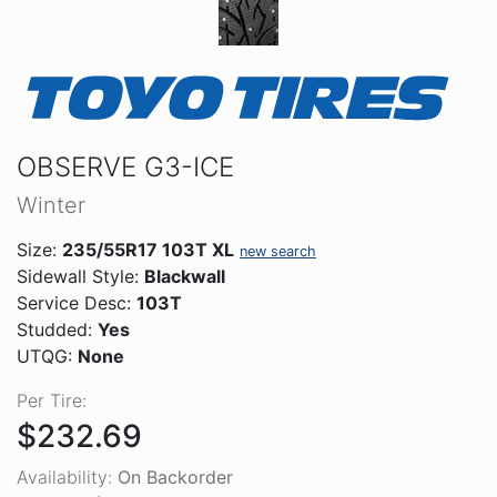
OBSERVE G3-ICE
Winter
Size:
235/55R17 103T XL
new search
Sidewall Style:
Blackwall
Service Desc:
103T
Studded:
Yes
UTQG:
None
Per Tire:
$232.69
Availability:
On Backorder