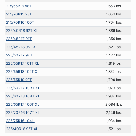
215/65R16 98T
1,653 lbs.
215/70R15 98T
1,653 lbs.
215/70R16 100T
1,764 lbs.
225/40R18 92T XL
1,389 lbs.
225/45R17 91T
1,356 lbs.
225/45R18 95T XL
1,521 lbs.
225/50R17 94T
1,477 lbs.
225/55R17 101T XL
1,819 lbs.
225/55R18 102T XL
1,874 lbs.
225/55R19 99T
1,709 lbs.
225/60R17 103T XL
1,929 lbs.
225/60R18 104T XL
1,984 lbs.
225/65R17 106T XL
2,094 lbs.
225/70R16 107T XL
2,149 lbs.
225/75R16 104H
1,984 lbs.
235/40R18 95T XL
1,521 lbs.