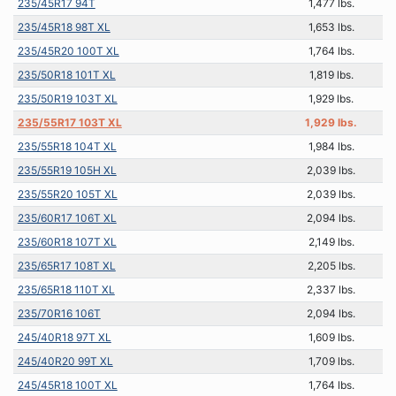
235/45R17 94T
1,477 lbs.
235/45R18 98T XL
1,653 lbs.
235/45R20 100T XL
1,764 lbs.
235/50R18 101T XL
1,819 lbs.
235/50R19 103T XL
1,929 lbs.
235/55R17 103T XL
1,929 lbs.
235/55R18 104T XL
1,984 lbs.
235/55R19 105H XL
2,039 lbs.
235/55R20 105T XL
2,039 lbs.
235/60R17 106T XL
2,094 lbs.
235/60R18 107T XL
2,149 lbs.
235/65R17 108T XL
2,205 lbs.
235/65R18 110T XL
2,337 lbs.
235/70R16 106T
2,094 lbs.
245/40R18 97T XL
1,609 lbs.
245/40R20 99T XL
1,709 lbs.
245/45R18 100T XL
1,764 lbs.