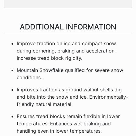
ADDITIONAL INFORMATION
Improve traction on ice and compact snow
during cornering, braking and acceleration.
Increase tread block rigidity.
Mountain Snowflake qualified for severe snow
conditions.
Improves traction as ground walnut shells dig
and bite into the snow and ice. Environmentally-
friendly natural material.
Ensures tread blocks remain flexible in lower
temperatures. Enhances wet braking and
handling even in lower temperatures.