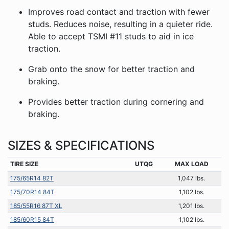
Improves road contact and traction with fewer
studs. Reduces noise, resulting in a quieter ride.
Able to accept TSMI #11 studs to aid in ice
traction.
Grab onto the snow for better traction and
braking.
Provides better traction during cornering and
braking.
SIZES & SPECIFICATIONS
TIRE SIZE
UTQG
MAX LOAD
175/65R14 82T
1,047 lbs.
175/70R14 84T
1,102 lbs.
185/55R16 87T XL
1,201 lbs.
185/60R15 84T
1,102 lbs.