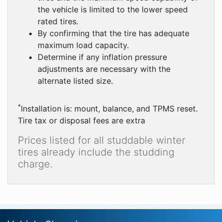
the vehicle is limited to the lower speed
rated tires.
By confirming that the tire has adequate
maximum load capacity.
Determine if any inflation pressure
adjustments are necessary with the
alternate listed size.
*
Installation is: mount, balance, and TPMS reset.
Tire tax or disposal fees are extra
Prices listed for all studdable winter
tires already include the studding
charge.