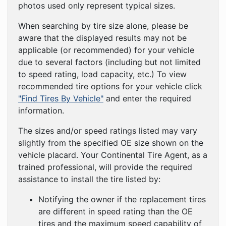
photos used only represent typical sizes.
When searching by tire size alone, please be
aware that the displayed results may not be
applicable (or recommended) for your vehicle
due to several factors (including but not limited
to speed rating, load capacity, etc.) To view
recommended tire options for your vehicle click
"Find Tires By Vehicle"
and enter the required
information.
The sizes and/or speed ratings listed may vary
slightly from the specified OE size shown on the
vehicle placard. Your Continental Tire Agent, as a
trained professional, will provide the required
assistance to install the tire listed by:
Notifying the owner if the replacement tires
are different in speed rating than the OE
tires and the maximum speed capability of