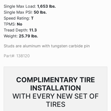
Single Max Load:
1,653 lbs.
Single Max PSI:
50 lbs.
Speed Rating:
T
TPMS:
No
Tread Depth:
11.3
Weight:
25.79 lbs.
Studs are aluminum with tungsten carbide pin
Part#: 138120
COMPLIMENTARY
TIRE
INSTALLATION
WITH EVERY NEW SET OF
TIRES