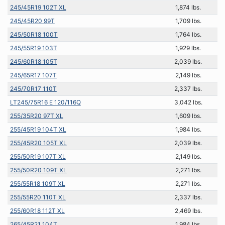
245/45R19 102T XL
1,874 lbs.
245/45R20 99T
1,709 lbs.
245/50R18 100T
1,764 lbs.
245/55R19 103T
1,929 lbs.
245/60R18 105T
2,039 lbs.
245/65R17 107T
2,149 lbs.
245/70R17 110T
2,337 lbs.
LT245/75R16 E 120/116Q
3,042 lbs.
255/35R20 97T XL
1,609 lbs.
255/45R19 104T XL
1,984 lbs.
255/45R20 105T XL
2,039 lbs.
255/50R19 107T XL
2,149 lbs.
255/50R20 109T XL
2,271 lbs.
255/55R18 109T XL
2,271 lbs.
255/55R20 110T XL
2,337 lbs.
255/60R18 112T XL
2,469 lbs.
265/45R21 104T
1,984 lbs.