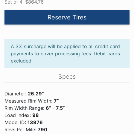
Set of 4:
$864.76
Reserve Tires
A 3% surcharge will be applied to all credit card
payments to cover processing fees. Debit cards
excluded.
Specs
Diameter:
26.29”
Measured Rim Width:
7”
Rim Width Range:
6” - 7.5”
Load Index:
98
Model ID:
13976
Revs Per Mile:
790