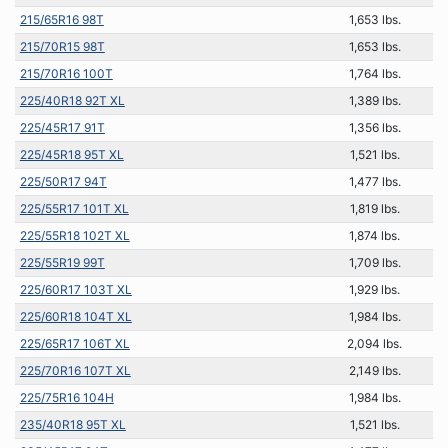
215/65R16 98T
1,653 lbs.
215/70R15 98T
1,653 lbs.
215/70R16 100T
1,764 lbs.
225/40R18 92T XL
1,389 lbs.
225/45R17 91T
1,356 lbs.
225/45R18 95T XL
1,521 lbs.
225/50R17 94T
1,477 lbs.
225/55R17 101T XL
1,819 lbs.
225/55R18 102T XL
1,874 lbs.
225/55R19 99T
1,709 lbs.
225/60R17 103T XL
1,929 lbs.
225/60R18 104T XL
1,984 lbs.
225/65R17 106T XL
2,094 lbs.
225/70R16 107T XL
2,149 lbs.
225/75R16 104H
1,984 lbs.
235/40R18 95T XL
1,521 lbs.