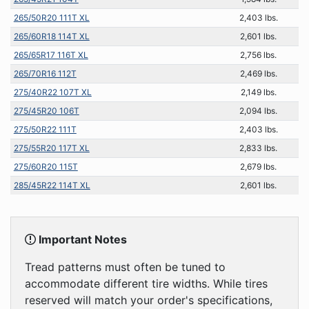
265/50R20 111T XL
2,403 lbs.
265/60R18 114T XL
2,601 lbs.
265/65R17 116T XL
2,756 lbs.
265/70R16 112T
2,469 lbs.
275/40R22 107T XL
2,149 lbs.
275/45R20 106T
2,094 lbs.
275/50R22 111T
2,403 lbs.
275/55R20 117T XL
2,833 lbs.
275/60R20 115T
2,679 lbs.
285/45R22 114T XL
2,601 lbs.
Important Notes
Tread patterns must often be tuned to
accommodate different tire widths. While tires
reserved will match your order's specifications,