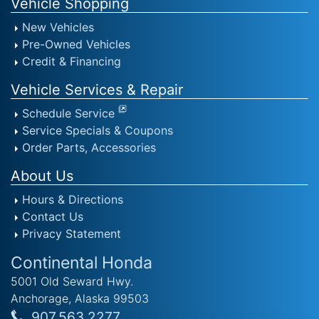
Vehicle Shopping
New Vehicles
Pre-Owned Vehicles
Credit & Financing
Vehicle Services & Repair
Schedule Service
Service Specials & Coupons
Order Parts, Accessories
About Us
Hours & Directions
Contact Us
Privacy Statement
Continental Honda
5001 Old Seward Hwy.
Anchorage, Alaska 99503
907.563.2277