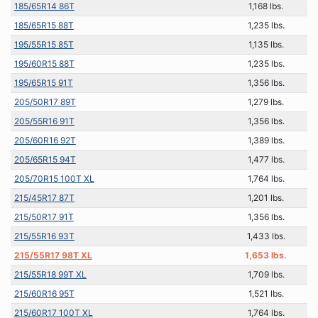
185/65R14 86T
1,168 lbs.
185/65R15 88T
1,235 lbs.
195/55R15 85T
1,135 lbs.
195/60R15 88T
1,235 lbs.
195/65R15 91T
1,356 lbs.
205/50R17 89T
1,279 lbs.
205/55R16 91T
1,356 lbs.
205/60R16 92T
1,389 lbs.
205/65R15 94T
1,477 lbs.
205/70R15 100T XL
1,764 lbs.
215/45R17 87T
1,201 lbs.
215/50R17 91T
1,356 lbs.
215/55R16 93T
1,433 lbs.
215/55R17 98T XL
1,653 lbs.
215/55R18 99T XL
1,709 lbs.
215/60R16 95T
1,521 lbs.
215/60R17 100T XL
1,764 lbs.