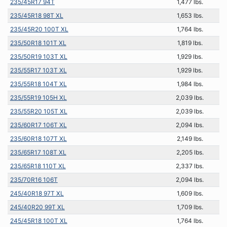
235/45R17 94T
1,477 lbs.
235/45R18 98T XL
1,653 lbs.
235/45R20 100T XL
1,764 lbs.
235/50R18 101T XL
1,819 lbs.
235/50R19 103T XL
1,929 lbs.
235/55R17 103T XL
1,929 lbs.
235/55R18 104T XL
1,984 lbs.
235/55R19 105H XL
2,039 lbs.
235/55R20 105T XL
2,039 lbs.
235/60R17 106T XL
2,094 lbs.
235/60R18 107T XL
2,149 lbs.
235/65R17 108T XL
2,205 lbs.
235/65R18 110T XL
2,337 lbs.
235/70R16 106T
2,094 lbs.
245/40R18 97T XL
1,609 lbs.
245/40R20 99T XL
1,709 lbs.
245/45R18 100T XL
1,764 lbs.