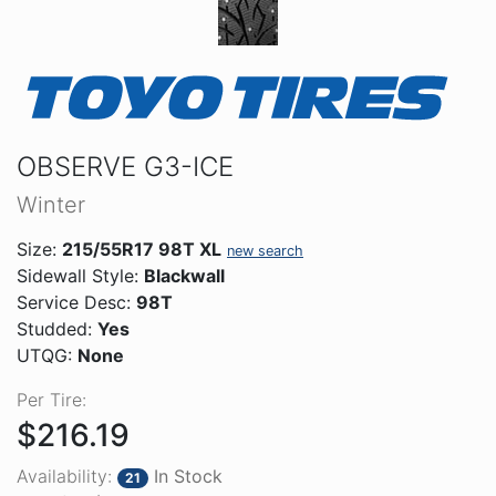
OBSERVE G3-ICE
Winter
Size:
215/55R17 98T XL
new search
Sidewall Style:
Blackwall
Service Desc:
98T
Studded:
Yes
UTQG:
None
Per Tire:
$216.19
Availability:
In Stock
21