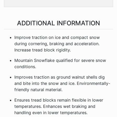
ADDITIONAL INFORMATION
Improve traction on ice and compact snow
during cornering, braking and acceleration.
Increase tread block rigidity.
Mountain Snowflake qualified for severe snow
conditions.
Improves traction as ground walnut shells dig
and bite into the snow and ice. Environmentally-
friendly natural material.
Ensures tread blocks remain flexible in lower
temperatures. Enhances wet braking and
handling even in lower temperatures.