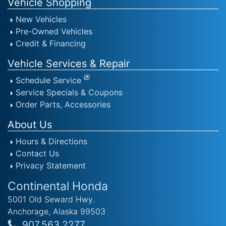
Vehicle Shopping
New Vehicles
Pre-Owned Vehicles
Credit & Financing
Vehicle Services & Repair
Schedule Service
Service Specials & Coupons
Order Parts, Accessories
About Us
Hours & Directions
Contact Us
Privacy Statement
Continental Honda
5001 Old Seward Hwy.
Anchorage, Alaska 99503
907.563.2277