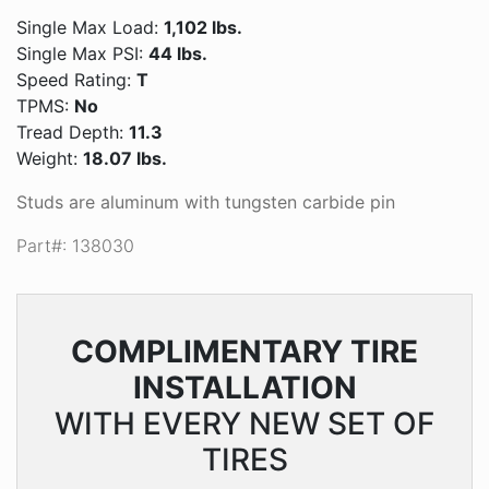
Single Max Load:
1,102 lbs.
Single Max PSI:
44 lbs.
Speed Rating:
T
TPMS:
No
Tread Depth:
11.3
Weight:
18.07 lbs.
Studs are aluminum with tungsten carbide pin
Part#: 138030
COMPLIMENTARY
TIRE
INSTALLATION
WITH EVERY NEW SET OF
TIRES