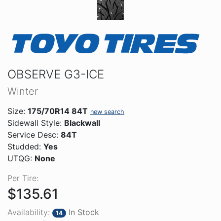
OBSERVE G3-ICE
Winter
Size:
175/70R14 84T
new search
Sidewall Style:
Blackwall
Service Desc:
84T
Studded:
Yes
UTQG:
None
Per Tire:
$135.61
Availability:
In Stock
14