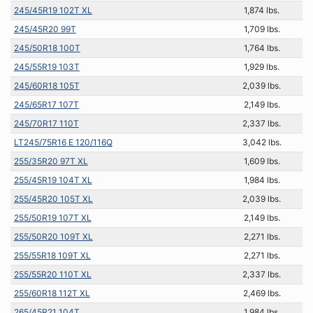
245/45R19 102T XL
1,874 lbs.
245/45R20 99T
1,709 lbs.
245/50R18 100T
1,764 lbs.
245/55R19 103T
1,929 lbs.
245/60R18 105T
2,039 lbs.
245/65R17 107T
2,149 lbs.
245/70R17 110T
2,337 lbs.
LT245/75R16 E 120/116Q
3,042 lbs.
255/35R20 97T XL
1,609 lbs.
255/45R19 104T XL
1,984 lbs.
255/45R20 105T XL
2,039 lbs.
255/50R19 107T XL
2,149 lbs.
255/50R20 109T XL
2,271 lbs.
255/55R18 109T XL
2,271 lbs.
255/55R20 110T XL
2,337 lbs.
255/60R18 112T XL
2,469 lbs.
265/45R21 104T
1,984 lbs.