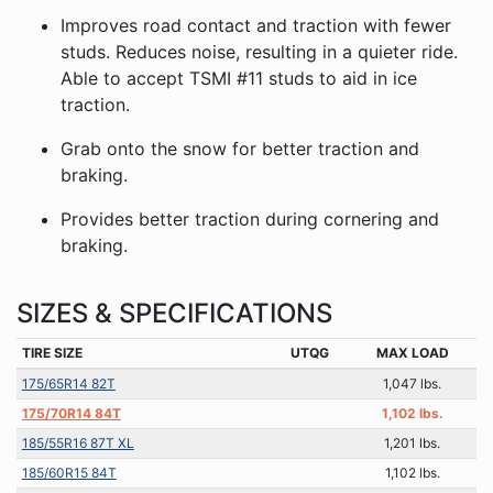
Improves road contact and traction with fewer
studs. Reduces noise, resulting in a quieter ride.
Able to accept TSMI #11 studs to aid in ice
traction.
Grab onto the snow for better traction and
braking.
Provides better traction during cornering and
braking.
SIZES & SPECIFICATIONS
TIRE SIZE
UTQG
MAX LOAD
175/65R14 82T
1,047 lbs.
175/70R14 84T
1,102 lbs.
185/55R16 87T XL
1,201 lbs.
185/60R15 84T
1,102 lbs.