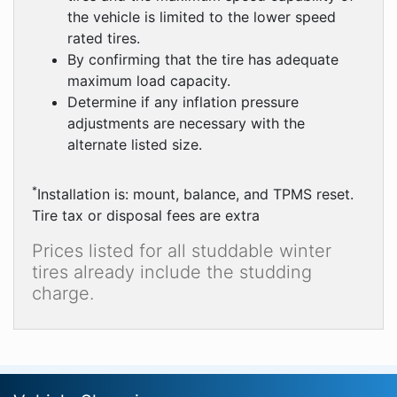
the vehicle is limited to the lower speed
rated tires.
By confirming that the tire has adequate
maximum load capacity.
Determine if any inflation pressure
adjustments are necessary with the
alternate listed size.
*
Installation is: mount, balance, and TPMS reset.
Tire tax or disposal fees are extra
Prices listed for all studdable winter
tires already include the studding
charge.