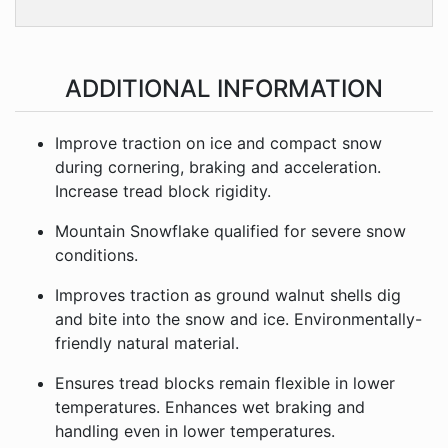
ADDITIONAL INFORMATION
Improve traction on ice and compact snow
during cornering, braking and acceleration.
Increase tread block rigidity.
Mountain Snowflake qualified for severe snow
conditions.
Improves traction as ground walnut shells dig
and bite into the snow and ice. Environmentally-
friendly natural material.
Ensures tread blocks remain flexible in lower
temperatures. Enhances wet braking and
handling even in lower temperatures.