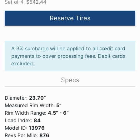
Set of 4:
$542.44
Reserve Tires
A 3% surcharge will be applied to all credit card
payments to cover processing fees. Debit cards
excluded.
Specs
Diameter:
23.70”
Measured Rim Width:
5”
Rim Width Range:
4.5” - 6”
Load Index:
84
Model ID:
13976
Revs Per Mile:
876