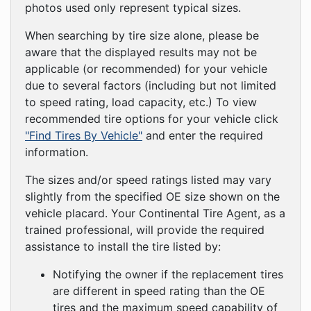
photos used only represent typical sizes.
When searching by tire size alone, please be
aware that the displayed results may not be
applicable (or recommended) for your vehicle
due to several factors (including but not limited
to speed rating, load capacity, etc.) To view
recommended tire options for your vehicle click
"Find Tires By Vehicle"
and enter the required
information.
The sizes and/or speed ratings listed may vary
slightly from the specified OE size shown on the
vehicle placard. Your Continental Tire Agent, as a
trained professional, will provide the required
assistance to install the tire listed by:
Notifying the owner if the replacement tires
are different in speed rating than the OE
tires and the maximum speed capability of