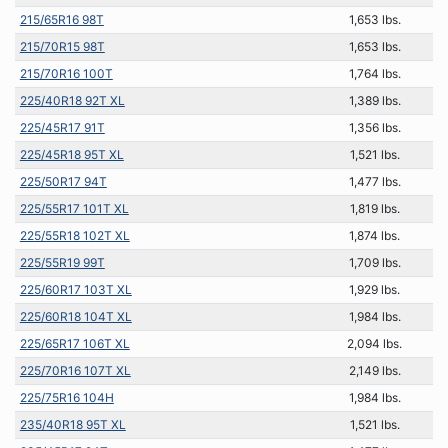
215/65R16 98T
1,653 lbs.
215/70R15 98T
1,653 lbs.
215/70R16 100T
1,764 lbs.
225/40R18 92T XL
1,389 lbs.
225/45R17 91T
1,356 lbs.
225/45R18 95T XL
1,521 lbs.
225/50R17 94T
1,477 lbs.
225/55R17 101T XL
1,819 lbs.
225/55R18 102T XL
1,874 lbs.
225/55R19 99T
1,709 lbs.
225/60R17 103T XL
1,929 lbs.
225/60R18 104T XL
1,984 lbs.
225/65R17 106T XL
2,094 lbs.
225/70R16 107T XL
2,149 lbs.
225/75R16 104H
1,984 lbs.
235/40R18 95T XL
1,521 lbs.