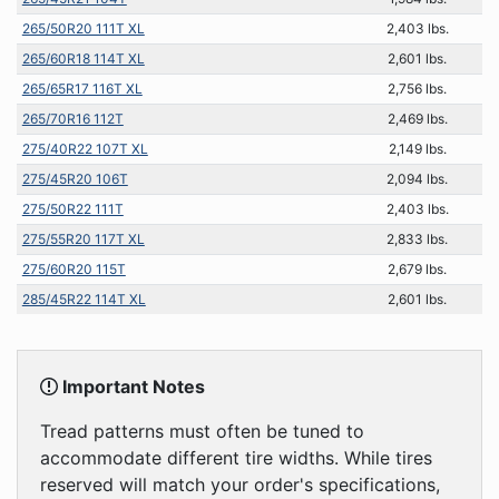
265/50R20 111T XL
2,403 lbs.
265/60R18 114T XL
2,601 lbs.
265/65R17 116T XL
2,756 lbs.
265/70R16 112T
2,469 lbs.
275/40R22 107T XL
2,149 lbs.
275/45R20 106T
2,094 lbs.
275/50R22 111T
2,403 lbs.
275/55R20 117T XL
2,833 lbs.
275/60R20 115T
2,679 lbs.
285/45R22 114T XL
2,601 lbs.
Important Notes
Tread patterns must often be tuned to
accommodate different tire widths. While tires
reserved will match your order's specifications,