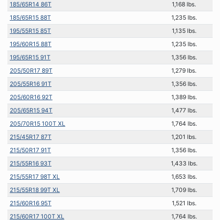
185/65R14 86T
1,168 lbs.
185/65R15 88T
1,235 lbs.
195/55R15 85T
1,135 lbs.
195/60R15 88T
1,235 lbs.
195/65R15 91T
1,356 lbs.
205/50R17 89T
1,279 lbs.
205/55R16 91T
1,356 lbs.
205/60R16 92T
1,389 lbs.
205/65R15 94T
1,477 lbs.
205/70R15 100T XL
1,764 lbs.
215/45R17 87T
1,201 lbs.
215/50R17 91T
1,356 lbs.
215/55R16 93T
1,433 lbs.
215/55R17 98T XL
1,653 lbs.
215/55R18 99T XL
1,709 lbs.
215/60R16 95T
1,521 lbs.
215/60R17 100T XL
1,764 lbs.