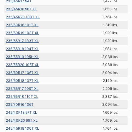
235/45R17 94T
1,477 lbs.
235/45R18 98T XL
1,653 lbs.
235/45R20 100T XL
1,764 lbs.
235/50R18 101T XL
1,819 lbs.
235/50R19 103T XL
1,929 lbs.
235/55R17 103T XL
1,929 lbs.
235/55R18 104T XL
1,984 lbs.
235/55R19 105H XL
2,039 lbs.
235/55R20 105T XL
2,039 lbs.
235/60R17 106T XL
2,094 lbs.
235/60R18 107T XL
2,149 lbs.
235/65R17 108T XL
2,205 lbs.
235/65R18 110T XL
2,337 lbs.
235/70R16 106T
2,094 lbs.
245/40R18 97T XL
1,609 lbs.
245/40R20 99T XL
1,709 lbs.
245/45R18 100T XL
1,764 lbs.