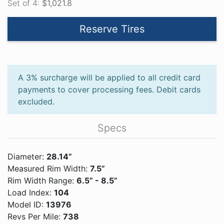
Set of 4:
$1,021.8
Reserve Tires
A 3% surcharge will be applied to all credit card
payments to cover processing fees. Debit cards
excluded.
Specs
Diameter:
28.14”
Measured Rim Width:
7.5”
Rim Width Range:
6.5” - 8.5”
Load Index:
104
Model ID:
13976
Revs Per Mile:
738