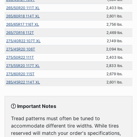
265/50R20 111T XL
2,403 lbs.
265/60R18 114T XL
2,601 lbs.
265/65R17 116T XL
2,756 lbs.
265/70R16 112T
2,469 lbs.
275/40R22 107T XL
2,149 lbs.
275/45R20 106T
2,094 lbs.
275/50R22 111T
2,403 lbs.
275/55R20 117T XL
2,833 lbs.
275/60R20 115T
2,679 lbs.
285/45R22 114T XL
2,601 lbs.
Important Notes
Tread patterns must often be tuned to
accommodate different tire widths. While tires
reserved will match your order's specifications,