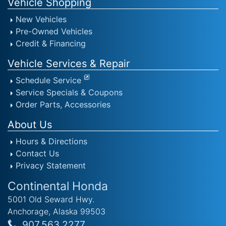
Vehicle Shopping
New Vehicles
Pre-Owned Vehicles
Credit & Financing
Vehicle Services & Repair
Schedule Service
Service Specials & Coupons
Order Parts, Accessories
About Us
Hours & Directions
Contact Us
Privacy Statement
Continental Honda
5001 Old Seward Hwy.
Anchorage, Alaska 99503
907.563.2277