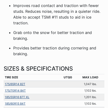
Improves road contact and traction with fewer
studs. Reduces noise, resulting in a quieter ride.
Able to accept TSMI #11 studs to aid in ice
traction.
Grab onto the snow for better traction and
braking.
Provides better traction during cornering and
braking.
SIZES & SPECIFICATIONS
TIRE SIZE
UTQG
MAX LOAD
175/65R14 82T
1,047 lbs.
175/70R14 84T
1,102 lbs.
185/55R16 87T XL
1,201 lbs.
185/60R15 84T
1,102 lbs.