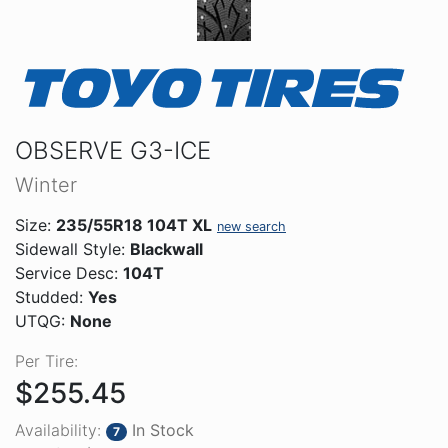
OBSERVE G3-ICE
Winter
Size:
235/55R18 104T XL
new search
Sidewall Style:
Blackwall
Service Desc:
104T
Studded:
Yes
UTQG:
None
Per Tire:
$255.45
Availability:
In Stock
7