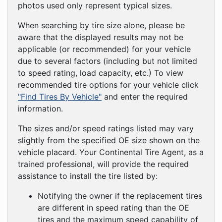
photos used only represent typical sizes.
When searching by tire size alone, please be
aware that the displayed results may not be
applicable (or recommended) for your vehicle
due to several factors (including but not limited
to speed rating, load capacity, etc.) To view
recommended tire options for your vehicle click
"Find Tires By Vehicle"
and enter the required
information.
The sizes and/or speed ratings listed may vary
slightly from the specified OE size shown on the
vehicle placard. Your Continental Tire Agent, as a
trained professional, will provide the required
assistance to install the tire listed by:
Notifying the owner if the replacement tires
are different in speed rating than the OE
tires and the maximum speed capability of