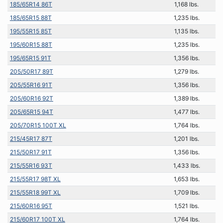
185/65R14 86T
1,168 lbs.
185/65R15 88T
1,235 lbs.
195/55R15 85T
1,135 lbs.
195/60R15 88T
1,235 lbs.
195/65R15 91T
1,356 lbs.
205/50R17 89T
1,279 lbs.
205/55R16 91T
1,356 lbs.
205/60R16 92T
1,389 lbs.
205/65R15 94T
1,477 lbs.
205/70R15 100T XL
1,764 lbs.
215/45R17 87T
1,201 lbs.
215/50R17 91T
1,356 lbs.
215/55R16 93T
1,433 lbs.
215/55R17 98T XL
1,653 lbs.
215/55R18 99T XL
1,709 lbs.
215/60R16 95T
1,521 lbs.
215/60R17 100T XL
1,764 lbs.