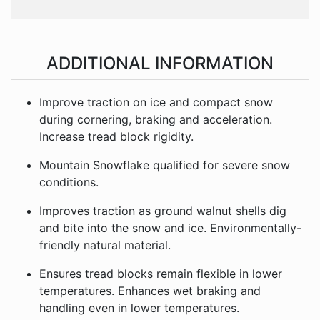
ADDITIONAL INFORMATION
Improve traction on ice and compact snow
during cornering, braking and acceleration.
Increase tread block rigidity.
Mountain Snowflake qualified for severe snow
conditions.
Improves traction as ground walnut shells dig
and bite into the snow and ice. Environmentally-
friendly natural material.
Ensures tread blocks remain flexible in lower
temperatures. Enhances wet braking and
handling even in lower temperatures.