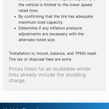
the vehicle is limited to the lower speed
rated tires.
By confirming that the tire has adequate
maximum load capacity.
Determine if any inflation pressure
adjustments are necessary with the
alternate listed size.
*
Installation is: mount, balance, and TPMS reset.
Tire tax or disposal fees are extra
Prices listed for all studdable winter
tires already include the studding
charge.