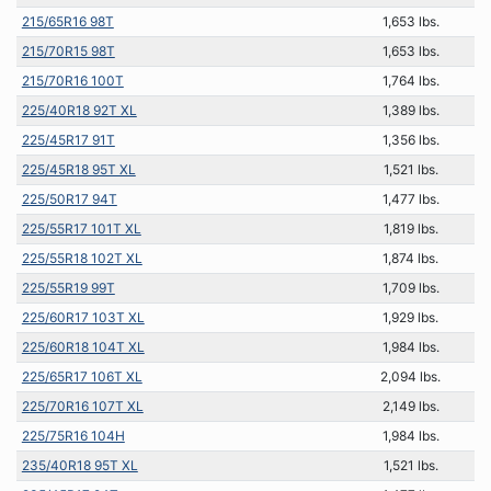
215/65R16 98T
1,653 lbs.
215/70R15 98T
1,653 lbs.
215/70R16 100T
1,764 lbs.
225/40R18 92T XL
1,389 lbs.
225/45R17 91T
1,356 lbs.
225/45R18 95T XL
1,521 lbs.
225/50R17 94T
1,477 lbs.
225/55R17 101T XL
1,819 lbs.
225/55R18 102T XL
1,874 lbs.
225/55R19 99T
1,709 lbs.
225/60R17 103T XL
1,929 lbs.
225/60R18 104T XL
1,984 lbs.
225/65R17 106T XL
2,094 lbs.
225/70R16 107T XL
2,149 lbs.
225/75R16 104H
1,984 lbs.
235/40R18 95T XL
1,521 lbs.