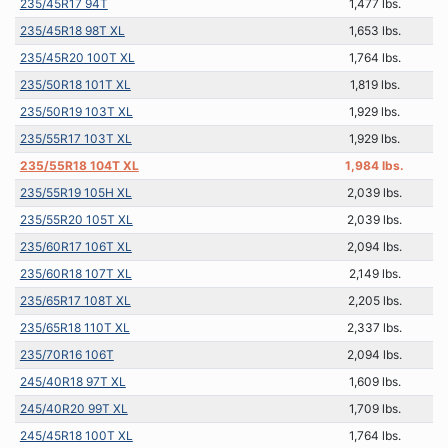
235/45R17 94T
1,477 lbs.
235/45R18 98T XL
1,653 lbs.
235/45R20 100T XL
1,764 lbs.
235/50R18 101T XL
1,819 lbs.
235/50R19 103T XL
1,929 lbs.
235/55R17 103T XL
1,929 lbs.
235/55R18 104T XL
1,984 lbs.
235/55R19 105H XL
2,039 lbs.
235/55R20 105T XL
2,039 lbs.
235/60R17 106T XL
2,094 lbs.
235/60R18 107T XL
2,149 lbs.
235/65R17 108T XL
2,205 lbs.
235/65R18 110T XL
2,337 lbs.
235/70R16 106T
2,094 lbs.
245/40R18 97T XL
1,609 lbs.
245/40R20 99T XL
1,709 lbs.
245/45R18 100T XL
1,764 lbs.