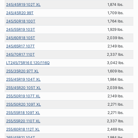
245/45R19 102T XL
1,874 lbs.
245/45R20 99T
1,709 lbs.
245/50R18 100T
1,764 lbs.
245/55R19 103T
1,929 lbs.
245/60R18 105T
2,039 lbs.
245/65R17 107T
2,149 lbs.
245/70R17 110T
2,337 lbs.
LT245/75R16 E 120/116Q
3,042 lbs.
255/35R20 97T XL
1,609 lbs.
255/45R19 104T XL
1,984 lbs.
255/45R20 105T XL
2,039 lbs.
255/50R19 107T XL
2,149 lbs.
255/50R20 109T XL
2,271 lbs.
255/55R18 109T XL
2,271 lbs.
255/55R20 110T XL
2,337 lbs.
255/60R18 112T XL
2,469 lbs.
265/45R21 104T
1,984 lbs.