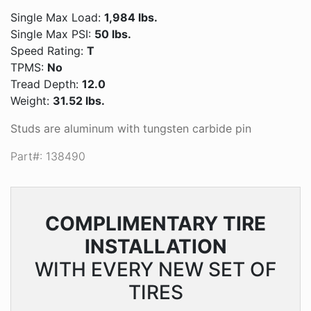
Single Max Load:
1,984 lbs.
Single Max PSI:
50 lbs.
Speed Rating:
T
TPMS:
No
Tread Depth:
12.0
Weight:
31.52 lbs.
Studs are aluminum with tungsten carbide pin
Part#: 138490
COMPLIMENTARY
TIRE
INSTALLATION
WITH EVERY NEW SET OF
TIRES