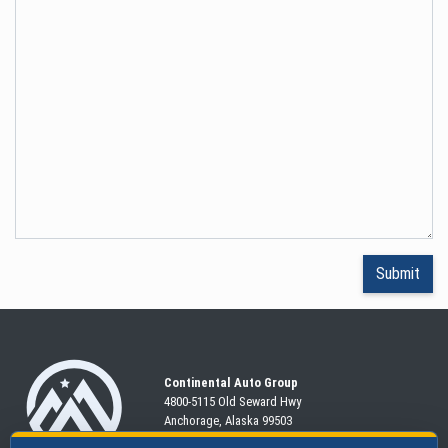
Continental Auto Group
4800-5115 Old Seward
Hwy
Anchorage, Alaska 99503
907-563-CARS