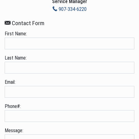
Service Manager
907-334-6220
Contact Form
First Name:
Last Name:
Email:
Phone#:
Message: