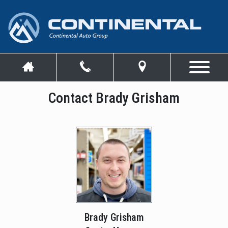
Contact Brady Grisham
Brady Grisham