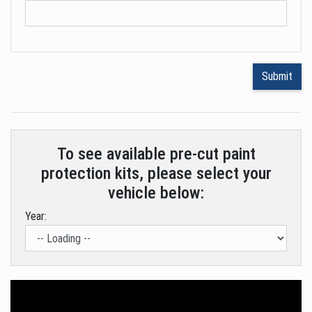
To see available pre-cut paint
protection kits, please select your
vehicle below:
Year: