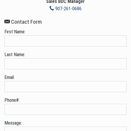
Sales BDC Manager
907-261-0686
Contact Form
First Name:
Last Name:
Email:
Phone#:
Message: