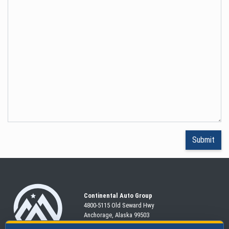
Continental Auto Group
4800-5115 Old Seward
Hwy
Anchorage, Alaska 99503
907-563-CARS