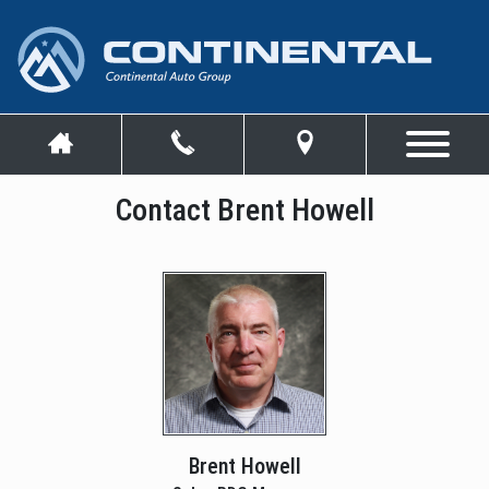
Contact Brent Howell
Brent Howell