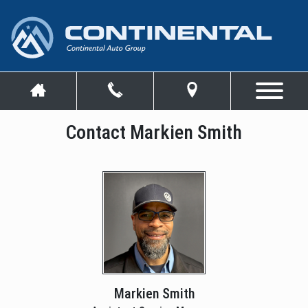
Contact Markien Smith
Markien Smith