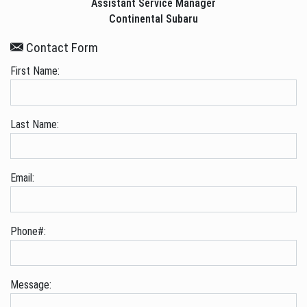
Assistant Service Manager
Continental Subaru
Contact Form
First Name:
Last Name:
Email:
Phone#:
Message: