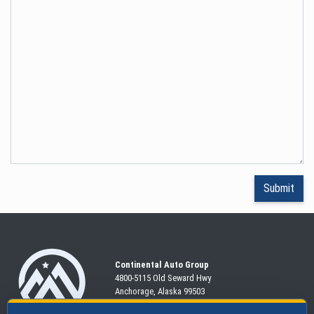
Continental Auto Group
4800-5115 Old Seward
Hwy
Anchorage, Alaska 99503
907-563-CARS