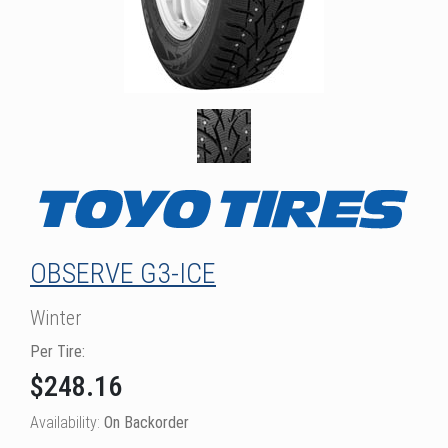
OBSERVE G3-ICE
Winter
Per Tire:
$248.16
Availability:
On Backorder