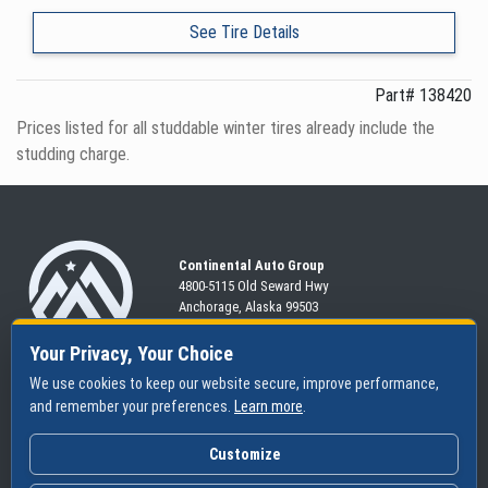
See Tire Details
Part# 138420
Prices listed for all studdable winter tires already include the
studding charge.
Continental Auto Group
4800-5115 Old Seward
Hwy
Anchorage, Alaska 99503
907-563-CARS
Your Privacy, Your Choice
We use cookies to keep our website secure, improve performance,
and remember your preferences.
Learn more
.
SHOP
SERVICES
ABOUT
New
Schedule
Hours
Customize
Pre-Owned
Specials
Community