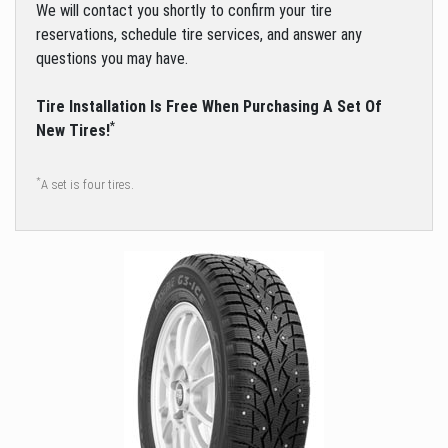
We will contact you shortly to confirm your tire
reservations, schedule tire services, and answer any
questions you may have.
Tire Installation Is Free When Purchasing A Set Of
*
New Tires!
*
A set is four tires.