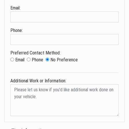
Email:
Phone:
Preferred Contact Method:
Email
Phone
No Preference
Additional Work or Information: