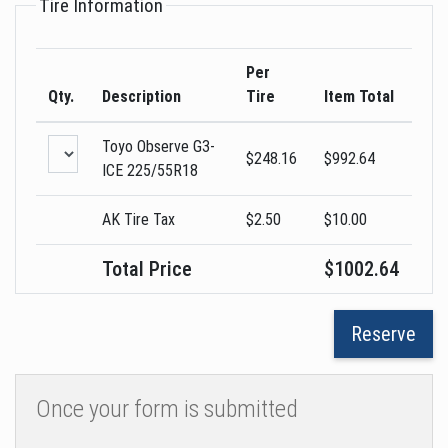
Tire Information
Per
Qty.
Description
Tire
Item Total
Toyo
Observe G3-
$
248.16
$
992.64
ICE
225/55R18
AK Tire Tax
$2.50
$
10.00
Total Price
$
1002.64
Once your form is submitted