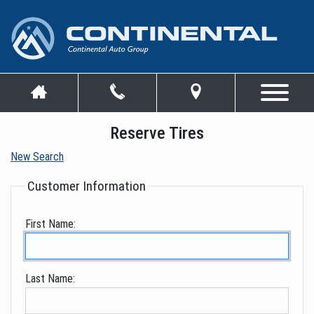
Reserve Tires
New Search
Customer Information
First Name:
Last Name: