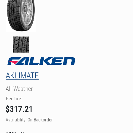
AKLIMATE
All Weather
Per Tire:
$317.21
Availability:
On Backorder