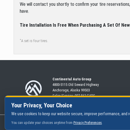
We will contact you shortly to confirm your tire reservation
have.
Tire Installation Is Free When Purchasing A Set Of New
*
A set is four tires.
Continental Auto Group
4800-5115 Old Seward
Highway
Anchorage, Alaska 99503
Sales/Service:
907-563-CARS
Your Privacy, Your Choice
We use cookies to keep our website secure, improve performance, and
|
Privacy Policy
You can update your choices anytime from
Privacy Preferences
.