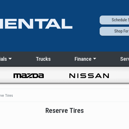
Schedule
S
Shop
For
als
Trucks
Finance
Ser
ve Tires
Reserve Tires