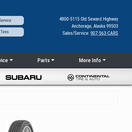
4800-5115
Old Seward
Highway
ervice
Anchorage, Alaska 99503
Tires
Sales/Service:
907-563-CARS
vice
Parts
More Info