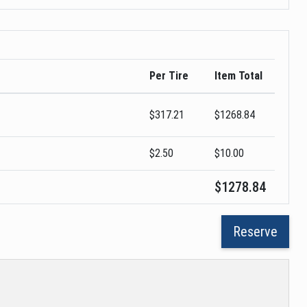
Per Tire
Item Total
$
317.21
$
1268.84
$2.50
$
10.00
$
1278.84