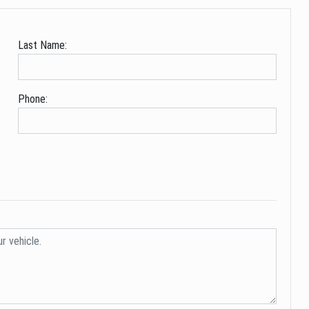
Last Name:
Phone: