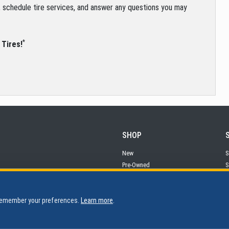
s, schedule tire services, and answer any questions you may
*
 Tires!
SHOP
New
S
Pre-Owned
S
Financing
P
 remember your preferences.
Learn more
.