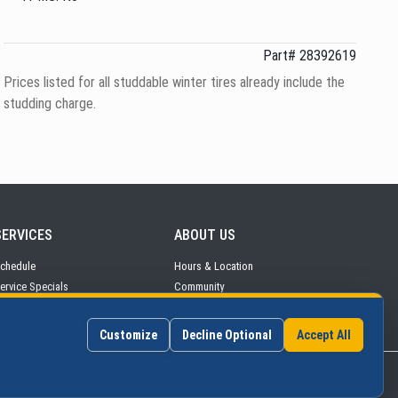
Part# 28392619
Prices listed for all studdable winter tires already include the
studding charge.
SERVICES
ABOUT
US
chedule
Hours
& Location
ervice
Specials
Community
arts & Tires
Contact Us
Customize
Decline Optional
Accept All
©2026 Continental Auto Group