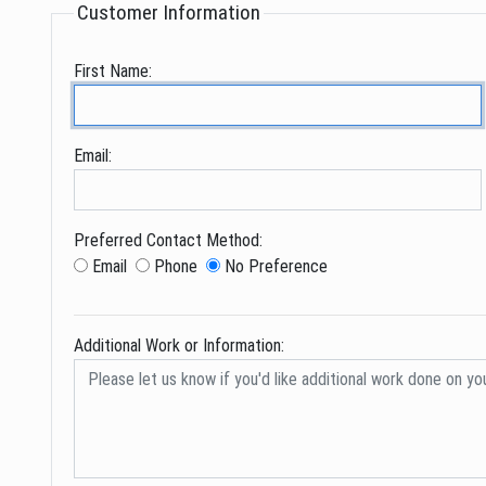
Customer Information
First Name:
Email:
Preferred Contact Method:
Email
Phone
No Preference
Additional Work or Information: