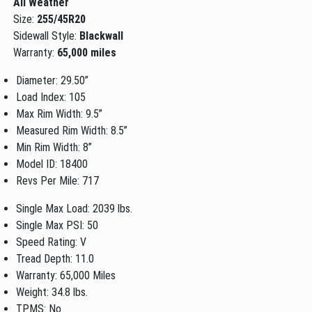
All Weather
Size:
255/45R20
Sidewall Style:
Blackwall
Warranty:
65,000 miles
Diameter: 29.50”
Load Index: 105
Max Rim Width: 9.5”
Measured Rim Width: 8.5”
Min Rim Width: 8”
Model ID: 18400
Revs Per Mile: 717
Single Max Load: 2039 lbs.
Single Max PSI: 50
Speed Rating: V
Tread Depth: 11.0
Warranty: 65,000 Miles
Weight: 34.8 lbs.
TPMS: No