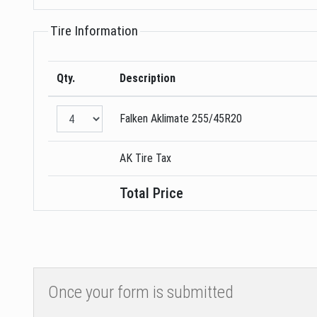
Tire Information
Qty.
Description
Falken
Aklimate
255/45R20
AK Tire Tax
Total Price
Once your form is submitted