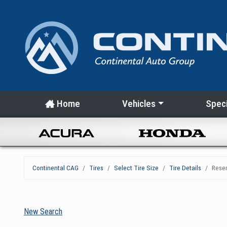
Home
Vehicles
Speci
Continental CAG
Tires
Select Tire Size
Tire Details
Reser
New Search