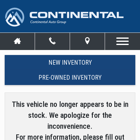
NEW INVENTORY
PRE-OWNED INVENTORY
This vehicle no longer appears to be in
stock. We apologize for the
inconvenience.
For more information, please fill out