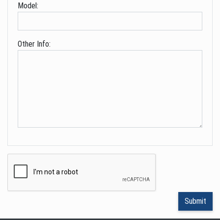
Model:
Other Info: