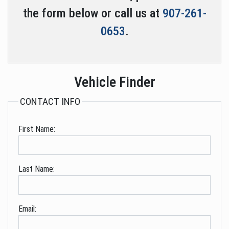
the form below or call us at
907-261-
0653
.
Vehicle Finder
CONTACT INFO
First Name:
Last Name:
Email: