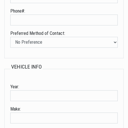
Phone#:
Preferred Method of Contact:
VEHICLE INFO
Year:
Make: