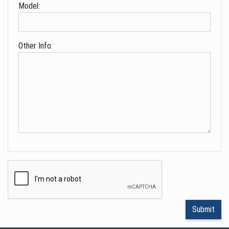
Model:
Other Info: