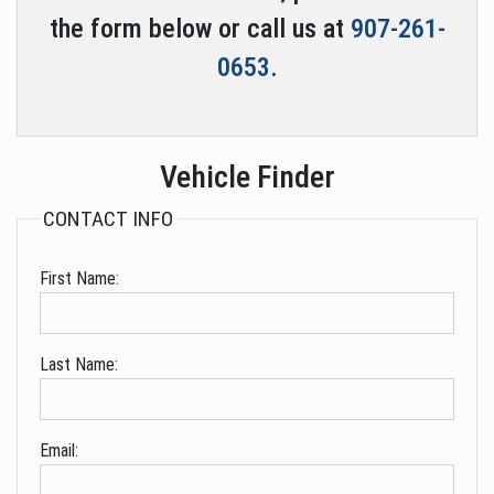
the form below or call us at
907-261-
0653
.
Vehicle Finder
CONTACT INFO
First Name:
Last Name:
Email: