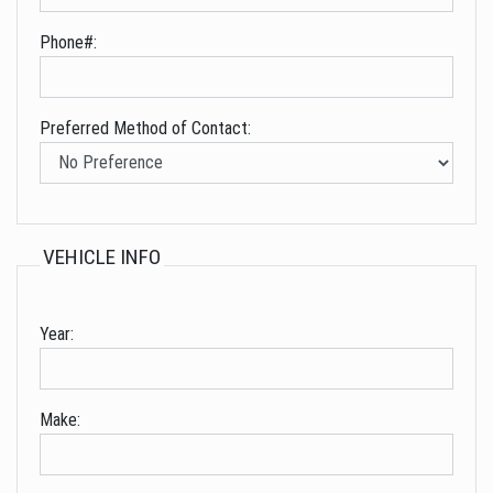
Phone#:
Preferred Method of Contact:
VEHICLE INFO
Year:
Make: