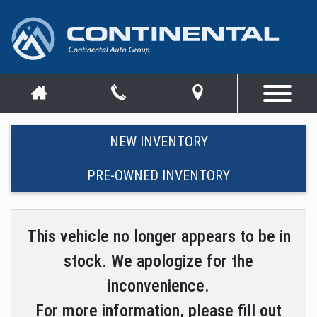
NEW INVENTORY
PRE-OWNED INVENTORY
This vehicle no longer appears to be in
stock. We apologize for the
inconvenience.
For more information, please fill out