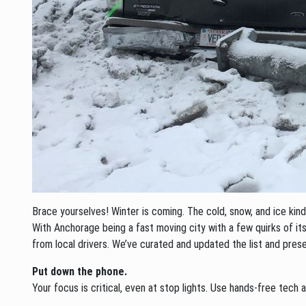
Brace yourselves! Winter is coming. The cold, snow, and ice k
With Anchorage being a fast moving city with a few quirks of its
from local drivers. We’ve curated and updated the list and prese
Put down the phone.
Your focus is critical, even at stop lights. Use hands-free tec