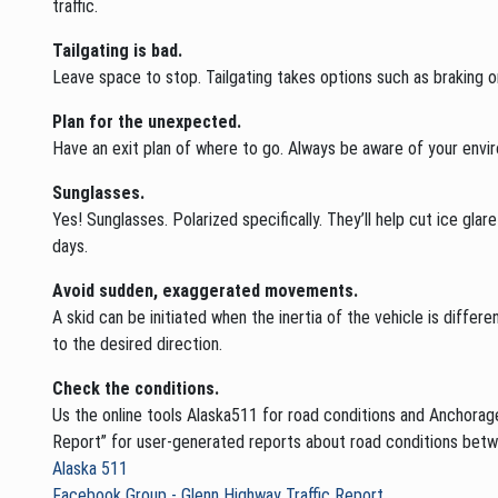
traffic.
Tailgating is bad.
Leave space to stop. Tailgating takes options such as braking o
Plan for the unexpected.
Have an exit plan of where to go. Always be aware of your envir
Sunglasses.
Yes! Sunglasses. Polarized specifically. They’ll help cut ice glar
days.
Avoid sudden, exaggerated movements.
A skid can be initiated when the inertia of the vehicle is differ
to the desired direction.
Check the conditions.
Us the online tools Alaska511 for road conditions and Anchorage
Report” for user-generated reports about road conditions bet
Alaska 511
Facebook Group - Glenn Highway Traffic Report