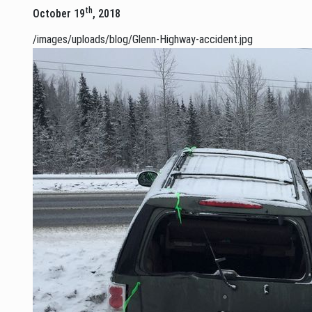
th
October 19
, 2018
/images/uploads/blog/Glenn-Highway-accident.jpg