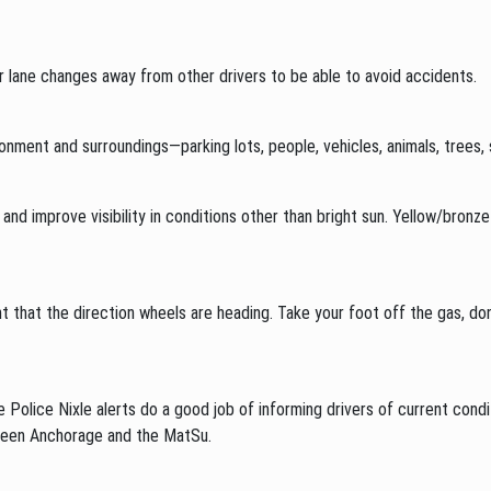
r lane changes away from other drivers to be able to avoid accidents.
onment and surroundings—parking lots, people, vehicles, animals, trees,
e and improve visibility in conditions other than bright sun. Yellow/bron
ent that the direction wheels are heading. Take your foot off the gas, do
 Police Nixle alerts do a good job of informing drivers of current cond
ween Anchorage and the MatSu.