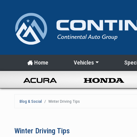
Home
Vehicles
Speci
Blog & Social
Winter Driving Tips
Winter Driving Tips