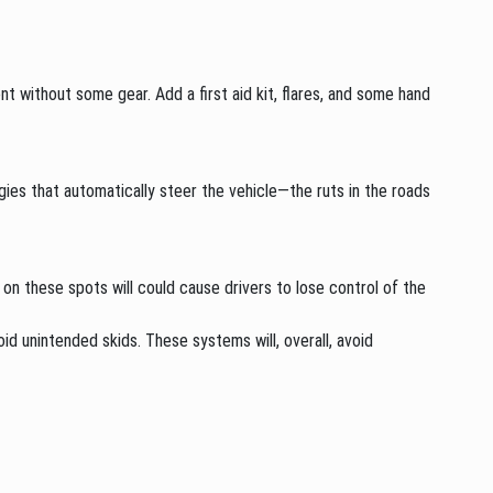
t without some gear. Add a first aid kit, flares, and some hand
gies that automatically steer the vehicle—the ruts in the roads
 on these spots will could cause drivers to lose control of the
d unintended skids. These systems will, overall, avoid