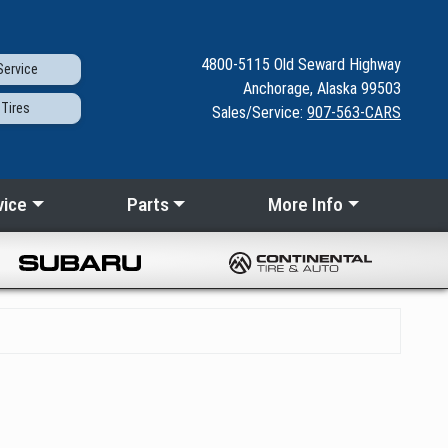
4800-5115
Old Seward
Highway
ervice
Anchorage, Alaska 99503
Tires
Sales/Service:
907-563-CARS
vice
Parts
More Info