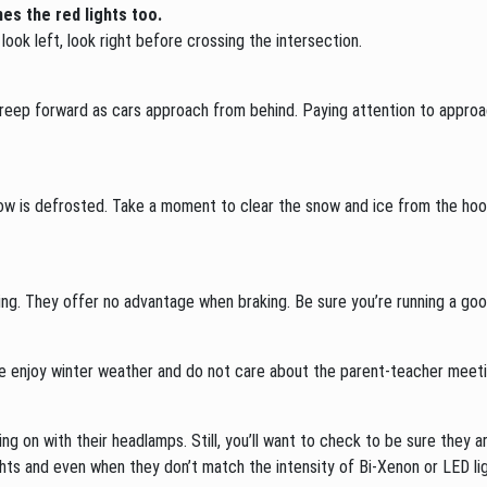
es the red lights too.
look left, look right before crossing the intersection.
creep forward as cars approach from behind. Paying attention to approach
dow is defrosted. Take a moment to clear the snow and ice from the hood
ng. They offer no advantage when braking. Be sure you’re running a good
e enjoy winter weather and do not care about the parent-teacher meetin
ing on with their headlamps. Still, you’ll want to check to be sure they ar
ights and even when they don’t match the intensity of Bi-Xenon or LED li