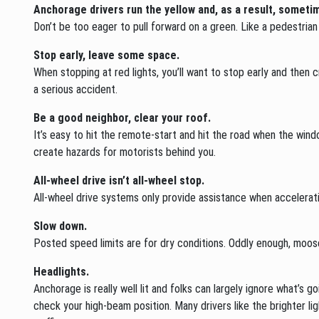
Anchorage drivers run the yellow and, as a result, sometim
Don’t be too eager to pull forward on a green. Like a pedestrian 
Stop early, leave some space.
When stopping at red lights, you’ll want to stop early and then 
a serious accident.
Be a good neighbor, clear your roof.
It’s easy to hit the remote-start and hit the road when the win
create hazards for motorists behind you.
All-wheel drive isn’t all-wheel stop.
All-wheel drive systems only provide assistance when accelerati
Slow down.
Posted speed limits are for dry conditions. Oddly enough, moos
Headlights.
Anchorage is really well lit and folks can largely ignore what’s go
check your high-beam position. Many drivers like the brighter l