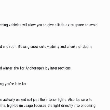
ing vehicles will allow you to give a little extra space to avoid
 and roof. Blowing snow cuts visibility and chunks of debris
 winter tire for Anchorage’s icy intersections.
g you’re late for.
e actually on and not just the interior lights. Also, be sure to
ghts, high-beam usage focuses the light directly into oncoming