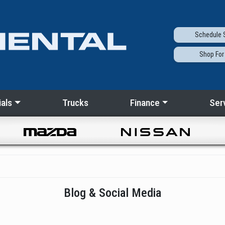
Schedule
S
Shop
For
als
Trucks
Finance
Ser
Blog & Social Media