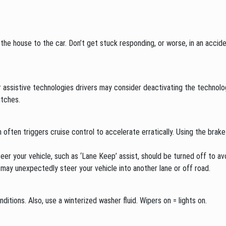
he house to the car. Don’t get stuck responding, or worse, in an acciden
er assistive technologies drivers may consider deactivating the technolo
itches.
often triggers cruise control to accelerate erratically. Using the brake
your vehicle, such as ‘Lane Keep’ assist, should be turned off to avoi
may unexpectedly steer your vehicle into another lane or off road.
ditions. Also, use a winterized washer fluid. Wipers on = lights on.