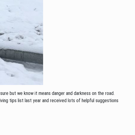
asure but we know it means danger and darkness on the road.
ing tips list last year and received lots of helpful suggestions