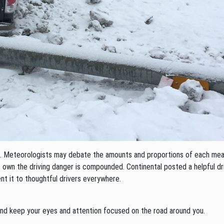
ind. Meteorologists may debate the amounts and proportions of each me
 own the driving danger is compounded. Continental posted a helpful driv
nt it to thoughtful drivers everywhere.
h and keep your eyes and attention focused on the road around you.