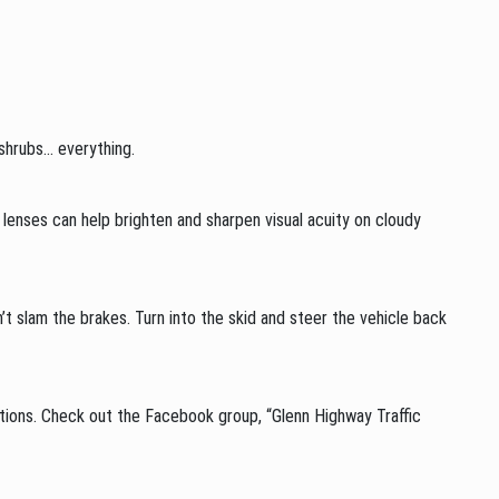
 shrubs… everything.
ze lenses can help brighten and sharpen visual acuity on cloudy
n’t slam the brakes. Turn into the skid and steer the vehicle back
itions. Check out the Facebook group, “Glenn Highway Traffic