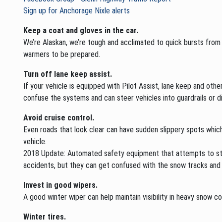
Sign up for Anchorage Nixle alerts
Keep a coat and gloves in the car.
We’re Alaskan, we’re tough and acclimated to quick bursts from t
warmers to be prepared.
Turn off lane keep assist.
If your vehicle is equipped with Pilot Assist, lane keep and oth
confuse the systems and can steer vehicles into guardrails or d
Avoid cruise control.
Even roads that look clear can have sudden slippery spots which 
vehicle.
2018 Update: Automated safety equipment that attempts to steer 
accidents, but they can get confused with the snow tracks and 
Invest in good wipers.
A good winter wiper can help maintain visibility in heavy snow con
Winter tires.