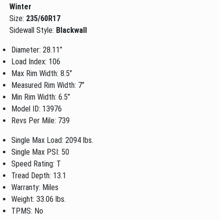
Winter
Size:
235/60R17
Sidewall Style:
Blackwall
Diameter: 28.11”
Load Index: 106
Max Rim Width: 8.5”
Measured Rim Width: 7”
Min Rim Width: 6.5”
Model ID: 13976
Revs Per Mile: 739
Single Max Load: 2094 lbs.
Single Max PSI: 50
Speed Rating: T
Tread Depth: 13.1
Warranty: Miles
Weight: 33.06 lbs.
TPMS: No