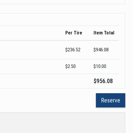
Per Tire
Item Total
$
236.52
$
946.08
$2.50
$
10.00
$
956.08