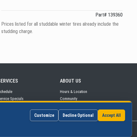
Part# 139360
Prices listed for all studdable winter tires already include the
studding charge.
SERVICES
ABOUT
US
chedule
Hours
& Location
ervice
Specials
Community
arts & Tires
Contact Us
Customize
Decline Optional
Accept All
©2026 Continental Auto Group