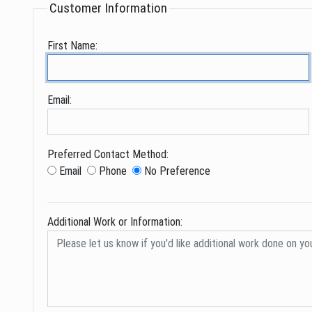
Customer Information
First Name:
Email:
Preferred Contact Method:
Email
Phone
No Preference
Additional Work or Information: