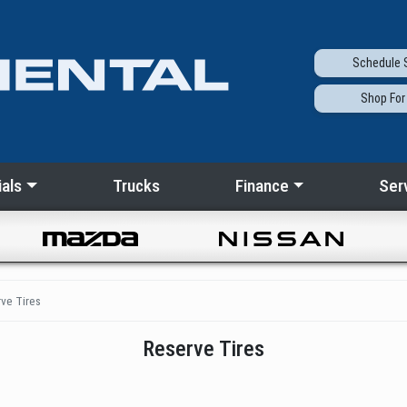
Schedule
S
Shop
For
als
Trucks
Finance
Ser
ve Tires
Reserve Tires