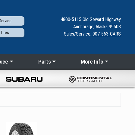
4800-5115
Old Seward
Highway
ervice
Anchorage, Alaska 99503
Tires
Sales/Service:
907-563-CARS
vice
Parts
More Info