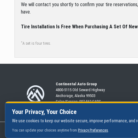
We will contact you shortly to confirm your tire reservation
have.
Tire Installation Is Free When Purchasing A Set Of New
*
A set is four tires.
Continental Auto Group
4800-5115 Old Seward
Highway
Anchorage, Alaska 99503
Sales/Service:
907-563-CARS
Your Privacy, Your Choice
We use cookies to keep our website secure, improve performance, and
|
Privacy Policy
You can update your choices anytime from
Privacy Preferences
.