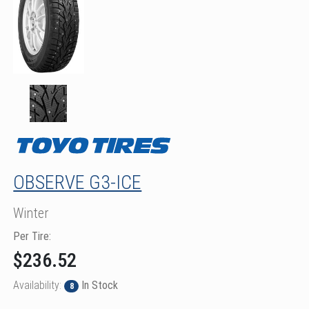
OBSERVE G3-ICE
Winter
Per Tire:
$236.52
Availability:
In Stock
8