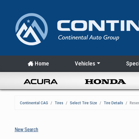
Home
Vehicles
Speci
Continental CAG
Tires
Select Tire Size
Tire Details
Reser
New Search