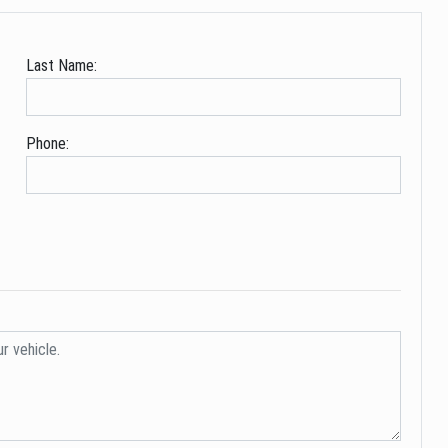
Last Name:
Phone: