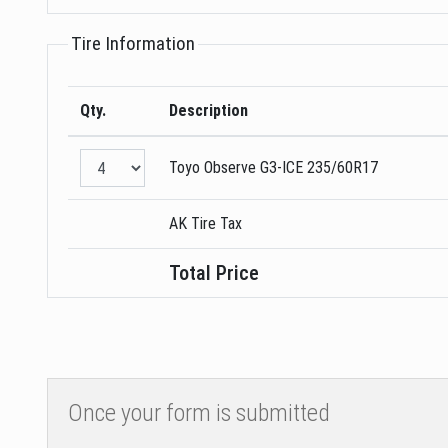
Tire Information
Qty.
Description
Toyo
Observe G3-ICE
235/60R17
AK Tire Tax
Total Price
Once your form is submitted