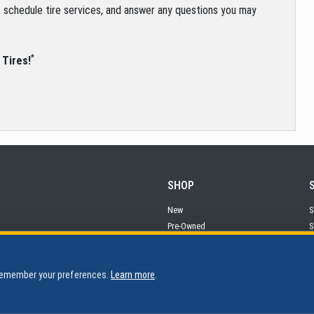
s, schedule tire services, and answer any questions you may
*
 Tires!
SHOP
New
S
Pre-Owned
S
Financing
P
 remember your preferences.
Learn more
.