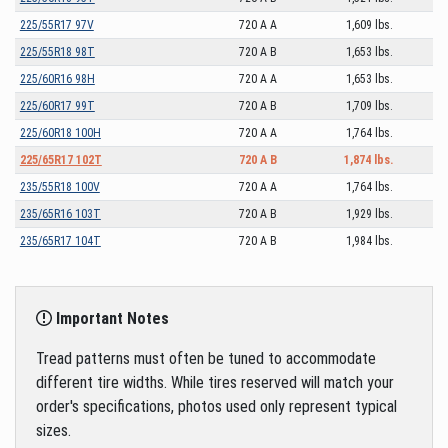
225/55R17 97V
720 A A
1,609 lbs.
225/55R18 98T
720 A B
1,653 lbs.
225/60R16 98H
720 A A
1,653 lbs.
225/60R17 99T
720 A B
1,709 lbs.
225/60R18 100H
720 A A
1,764 lbs.
225/65R17 102T
720 A B
1,874 lbs.
235/55R18 100V
720 A A
1,764 lbs.
235/65R16 103T
720 A B
1,929 lbs.
235/65R17 104T
720 A B
1,984 lbs.
Important Notes
Tread patterns must often be tuned to accommodate
different tire widths. While tires reserved will match your
order's specifications, photos used only represent typical
sizes.