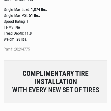
Single Max Load:
1,874 lbs.
Single Max PSI:
51 lbs.
Speed Rating:
T
TPMS:
No
Tread Depth:
11.0
Weight:
28 lbs.
Part#: 28294775
COMPLIMENTARY
TIRE
INSTALLATION
WITH EVERY NEW SET OF TIRES