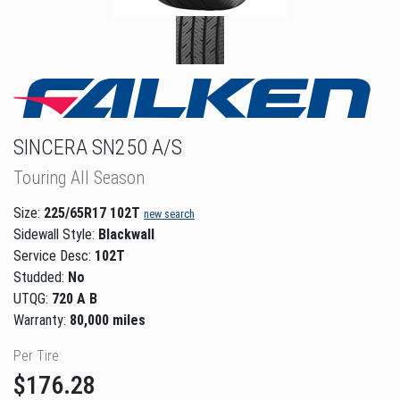
SINCERA SN250 A/S
Touring All Season
Size:
225/65R17 102T
new search
Sidewall Style:
Blackwall
Service Desc:
102T
Studded:
No
UTQG:
720 A B
Warranty:
80,000 miles
Per Tire:
$176.28