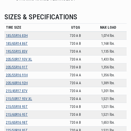
SIZES & SPECIFICATIONS
TIRE SIZE
UTQG
MAX LOAD
185/55R16 83H
720 A B
1,074 lbs.
185/65R14 86T
720 A B
1,168 lbs.
195/55R15 85V
720 A A
1,135 lbs.
205/50R17 93V XL
720 A A
1,433 lbs.
205/55R16 91T
720 A B
1,356 lbs.
205/55R16 91H
720 A A
1,356 lbs.
205/60R16 92H
720 A A
1,389 lbs.
215/45R17 87V
720 A A
1,201 lbs.
215/50R17 95V XL
720 A A
1,521 lbs.
215/55R18 95T
720 A B
1,521 lbs.
215/60R16 95T
720 A B
1,521 lbs.
215/65R16 98T
720 A B
1,653 lbs.
225/50R18 95T
720 A B
1,521 lbs.