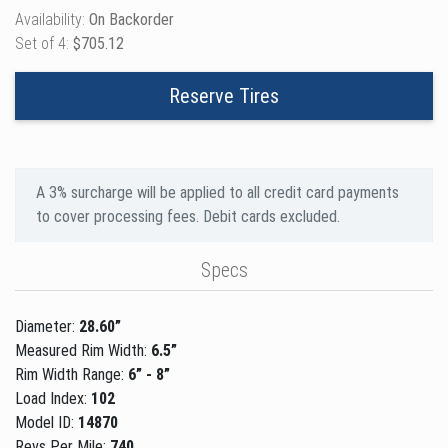
Availability:
On Backorder
Set of 4:
$705.12
Reserve Tires
A 3% surcharge will be applied to all credit card payments
to cover processing fees. Debit cards excluded.
Specs
Diameter:
28.60”
Measured Rim Width:
6.5”
Rim Width Range:
6” - 8”
Load Index:
102
Model ID:
14870
Revs Per Mile:
740