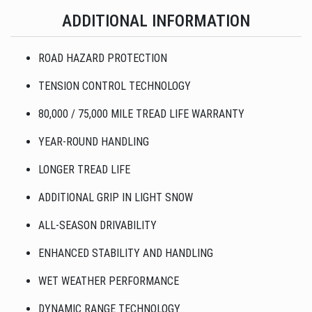
ADDITIONAL INFORMATION
ROAD HAZARD PROTECTION
TENSION CONTROL TECHNOLOGY
80,000 / 75,000 MILE TREAD LIFE WARRANTY
YEAR-ROUND HANDLING
LONGER TREAD LIFE
ADDITIONAL GRIP IN LIGHT SNOW
ALL-SEASON DRIVABILITY
ENHANCED STABILITY AND HANDLING
WET WEATHER PERFORMANCE
DYNAMIC RANGE TECHNOLOGY