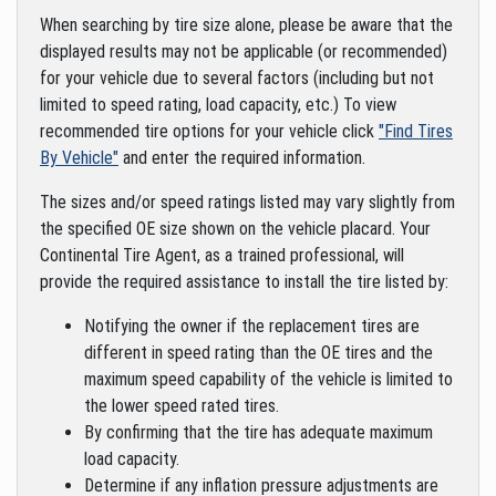
When searching by tire size alone, please be aware that the
displayed results may not be applicable (or recommended)
for your vehicle due to several factors (including but not
limited to speed rating, load capacity, etc.) To view
recommended tire options for your vehicle click
"Find Tires
By Vehicle"
and enter the required information.
The sizes and/or speed ratings listed may vary slightly from
the specified OE size shown on the vehicle placard. Your
Continental Tire Agent, as a trained professional, will
provide the required assistance to install the tire listed by:
Notifying the owner if the replacement tires are
different in speed rating than the OE tires and the
maximum speed capability of the vehicle is limited to
the lower speed rated tires.
By confirming that the tire has adequate maximum
load capacity.
Determine if any inflation pressure adjustments are