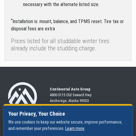
necessary with the alternate listed size.
*
Installation is: mount, balance, and TPMS reset. Tire tax or
disposal fees are extra
Prices listed for all studdable winter tires
already include the studding charge.
Continental Auto Group
4800-5115 Old Seward
Hwy
Anchorage, Alaska 99503
907-563-CARS
Your Privacy, Your Choice
We use cookies to keep our website secure, improve performance,
and remember your preferences.
Learn more
.
SHOP
SERVICES
ABOUT