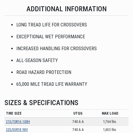
ADDITIONAL INFORMATION
LONG TREAD LIFE FOR CROSSOVERS
EXCEPTIONAL WET PERFORMANCE
INCREASED HANDLING FOR CROSSOVERS
ALL-SEASON SAFETY
ROAD HAZARD PROTECTION
65,000 MILE TREAD LIFE WARRANTY
SIZES & SPECIFICATIONS
TIRE SIZE
UTQG
MAX LOAD
215/70R16 100H
740 A A
1,764 lbs.
225/55R18 98V
740 A A
1,653 lbs.