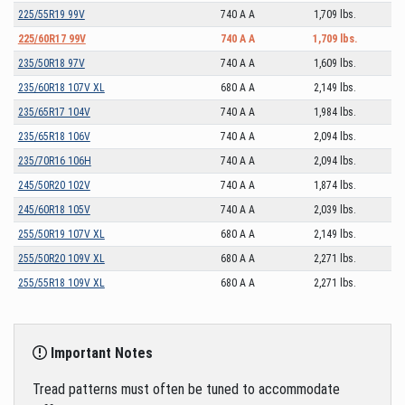
225/55R19 99V
740 A A
1,709 lbs.
225/60R17 99V
740 A A
1,709 lbs.
235/50R18 97V
740 A A
1,609 lbs.
235/60R18 107V XL
680 A A
2,149 lbs.
235/65R17 104V
740 A A
1,984 lbs.
235/65R18 106V
740 A A
2,094 lbs.
235/70R16 106H
740 A A
2,094 lbs.
245/50R20 102V
740 A A
1,874 lbs.
245/60R18 105V
740 A A
2,039 lbs.
255/50R19 107V XL
680 A A
2,149 lbs.
255/50R20 109V XL
680 A A
2,271 lbs.
255/55R18 109V XL
680 A A
2,271 lbs.
Important Notes
Tread patterns must often be tuned to accommodate