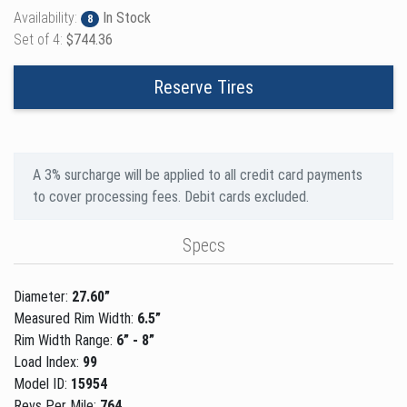
Availability:
In Stock
8
Set of 4:
$744.36
Reserve Tires
A 3% surcharge will be applied to all credit card payments
to cover processing fees. Debit cards excluded.
Specs
Diameter:
27.60”
Measured Rim Width:
6.5”
Rim Width Range:
6” - 8”
Load Index:
99
Model ID:
15954
Revs Per Mile:
764