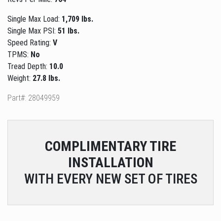
Single Max Load:
1,709 lbs.
Single Max PSI:
51 lbs.
Speed Rating:
V
TPMS:
No
Tread Depth:
10.0
Weight:
27.8 lbs.
Part#: 28049959
COMPLIMENTARY
TIRE
INSTALLATION
WITH EVERY NEW SET OF TIRES