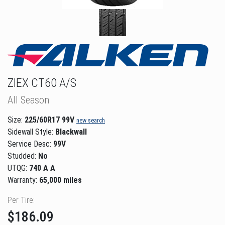
ZIEX CT60 A/S
All Season
Size:
225/60R17 99V
new search
Sidewall Style:
Blackwall
Service Desc:
99V
Studded:
No
UTQG:
740 A A
Warranty:
65,000 miles
Per Tire:
$186.09