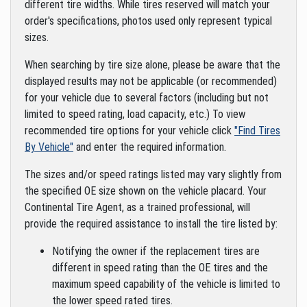
different tire widths. While tires reserved will match your
order's specifications, photos used only represent typical
sizes.
When searching by tire size alone, please be aware that the
displayed results may not be applicable (or recommended)
for your vehicle due to several factors (including but not
limited to speed rating, load capacity, etc.) To view
recommended tire options for your vehicle click
"Find Tires
By Vehicle"
and enter the required information.
The sizes and/or speed ratings listed may vary slightly from
the specified OE size shown on the vehicle placard. Your
Continental Tire Agent, as a trained professional, will
provide the required assistance to install the tire listed by:
Notifying the owner if the replacement tires are
different in speed rating than the OE tires and the
maximum speed capability of the vehicle is limited to
the lower speed rated tires.