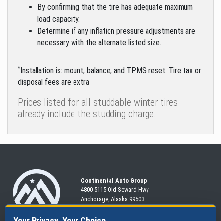
By confirming that the tire has adequate maximum
load capacity.
Determine if any inflation pressure adjustments are
necessary with the alternate listed size.
*
Installation is: mount, balance, and TPMS reset. Tire tax or
disposal fees are extra
Prices listed for all studdable winter tires
already include the studding charge.
Continental Auto Group
4800-5115 Old Seward
Hwy
Anchorage, Alaska 99503
907-563-CARS
Your Privacy, Your Choice