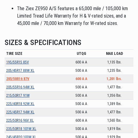
The Ziex ZE950 A/S features a 65,000 mile / 105,000 km
Limited Tread Life Warranty for H & V-rated sizes, and a
45,000 mile / 70,000 km Warranty for W-rated sizes.
SIZES & SPECIFICATIONS
TIRE SIZE
UTQG
MAX LOAD
195/55R15 85V
600 A A
1,135 lbs.
205/45R17 88W XL
500 A A
1,235 lbs.
205/50R16 87V
600 A A
1,201 lbs.
205/55R16 94W XL
500 A A
1,477 lbs.
215/50R17 91W
500 A A
1,356 lbs.
225/40R18 92W XL
500 A A
1,389 lbs.
225/45R17 94W XL
500 A A
1,477 lbs.
225/50R16 96V XL
600 A A
1,565 lbs.
235/50R18 101W XL
500 A A
1,819 lbs.
245/45R20 103W XL
500 A A
1,929 lbs.