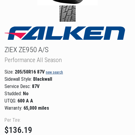
ZIEX ZE950 A/S
Performance All Season
Size:
205/50R16 87V
new search
Sidewall Style:
Blackwall
Service Desc:
87V
Studded:
No
UTQG:
600 A A
Warranty:
65,000 miles
Per Tire:
$136.19