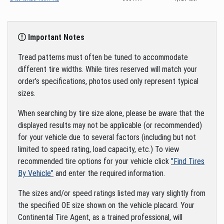
Important Notes
Tread patterns must often be tuned to accommodate
different tire widths. While tires reserved will match your
order's specifications, photos used only represent typical
sizes.
When searching by tire size alone, please be aware that the
displayed results may not be applicable (or recommended)
for your vehicle due to several factors (including but not
limited to speed rating, load capacity, etc.) To view
recommended tire options for your vehicle click
"Find Tires
By Vehicle"
and enter the required information.
The sizes and/or speed ratings listed may vary slightly from
the specified OE size shown on the vehicle placard. Your
Continental Tire Agent, as a trained professional, will