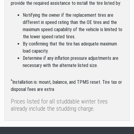
provide the required assistance to install the tire listed by:
Notifying the owner if the replacement tires are
different in speed rating than the OE tires and the
maximum speed capability of the vehicle is limited to
the lower speed rated tires.
By confirming that the tire has adequate maximum
load capacity.
Determine if any inflation pressure adjustments are
necessary with the alternate listed size.
*
Installation is: mount, balance, and TPMS reset. Tire tax or
disposal fees are extra
Prices listed for all studdable winter tires
already include the studding charge.