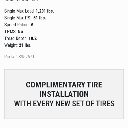
Single Max Load:
1,201 lbs.
Single Max PSI:
51 lbs.
Speed Rating:
V
TPMS:
No
Tread Depth:
10.2
Weight:
21 lbs.
Part#: 28952671
COMPLIMENTARY
TIRE
INSTALLATION
WITH EVERY NEW SET OF TIRES