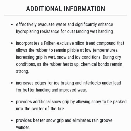
ADDITIONAL INFORMATION
effectively evacuate water and significantly enhance
hydroplaning resistance for outstanding wet handling.
incorporates a Falken-exclusive silica tread compound that
allows the rubber to remain pliable at low temperatures,
increasing grip in wet, snow and icy conditions. During dry
conditions, as the rubber heats up, chemical bonds remain
strong.
increases edges for ice braking and interlocks under load
for better handling and improved wear.
provides additional snow grip by allowing snow to be packed
into the center of the tire.
provides better snow grip and eliminates rain groove
wander.