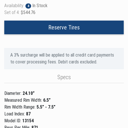
Availability:
In Stock
4
Set of 4:
$544.76
Reserve Tires
A 3% surcharge will be applied to all credit card payments
to cover processing fees. Debit cards excluded.
Specs
Diameter:
24.10”
Measured Rim Width:
6.5”
Rim Width Range:
5.5” - 7.5”
Load Index:
87
Model ID:
13154
Revs Per Mile:
871