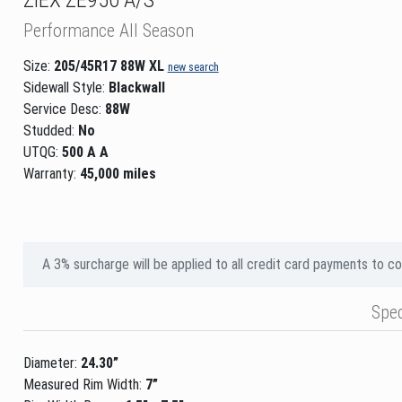
Performance All Season
Size:
205/45R17 88W XL
new search
Sidewall Style:
Blackwall
Service Desc:
88W
Studded:
No
UTQG:
500 A A
Warranty:
45,000 miles
A 3% surcharge will be applied to all credit card payments to c
Spe
Diameter:
24.30”
Measured Rim Width:
7”