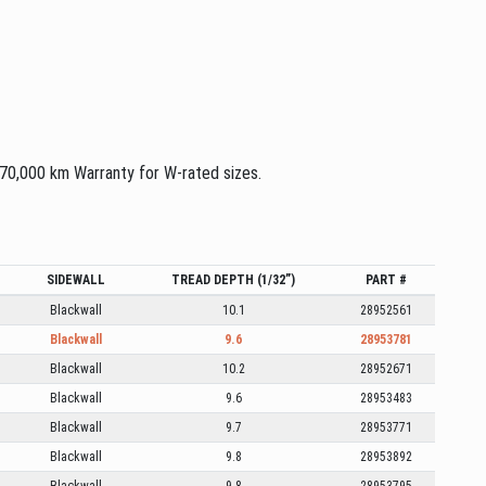
 70,000 km Warranty for W-rated sizes.
SIDEWALL
TREAD DEPTH (1/32”)
PART #
Blackwall
10.1
28952561
Blackwall
9.6
28953781
Blackwall
10.2
28952671
Blackwall
9.6
28953483
Blackwall
9.7
28953771
Blackwall
9.8
28953892
Blackwall
9.8
28953795