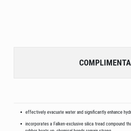
COMPLIMENTA
effectively evacuate water and significantly enhance hydr
incorporates a Falken-exclusive silica tread compound that
rubber heats up, chemical bonds remain strong.