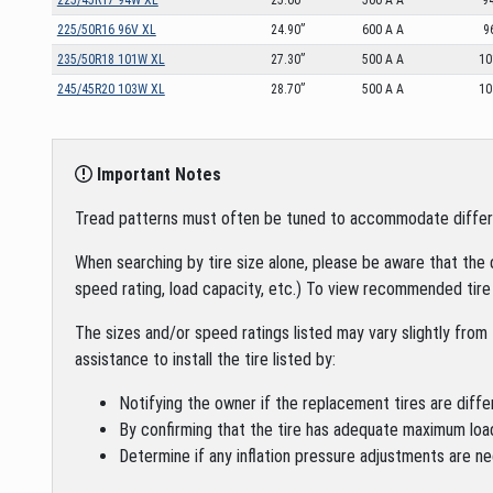
225/50R16 96V XL
24.90”
600 A A
9
235/50R18 101W XL
27.30”
500 A A
1
245/45R20 103W XL
28.70”
500 A A
1
Important Notes
Tread patterns must often be tuned to accommodate different 
When searching by tire size alone, please be aware that the 
speed rating, load capacity, etc.) To view recommended tire 
The sizes and/or speed ratings listed may vary slightly from 
assistance to install the tire listed by:
Notifying the owner if the replacement tires are diffe
By confirming that the tire has adequate maximum loa
Determine if any inflation pressure adjustments are ne