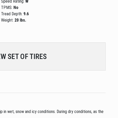
Speed Rating:
W
TPMS:
No
Tread Depth:
9.6
Weight:
20 lbs.
W SET OF TIRES
p in wet, snow and icy conditions. During dry conditions, as the