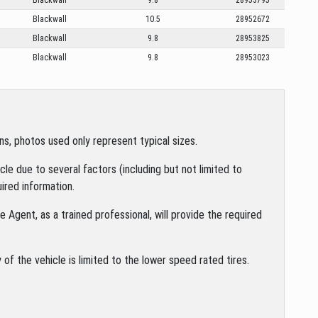
Blackwall
10.5
28952672
Blackwall
9.8
28953825
Blackwall
9.8
28953023
s, photos used only represent typical sizes.
le due to several factors (including but not limited to
ired information.
 Agent, as a trained professional, will provide the required
of the vehicle is limited to the lower speed rated tires.