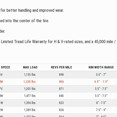
 for better handling and improved wear.
ed into the center of the tire.
der.
imited Tread Life Warranty for H & V-rated sizes, and a 45,000 mile /
/ SPEED
MAX LOAD
REVS PER MILE
RIM WIDTH RANGE
5V
1,135 lbs.
898
5.5” - 7”
8W
1,235 lbs.
856
6.5” - 7.5”
7V
1,201 lbs.
871
5.5” - 7.5”
4W
1,477 lbs.
845
5.5” - 7.5”
1W
1,356 lbs.
823
6” - 7.5”
2W
1,389 lbs.
826
7.5” - 9”
4W
1,477 lbs.
834
7” - 8.5”