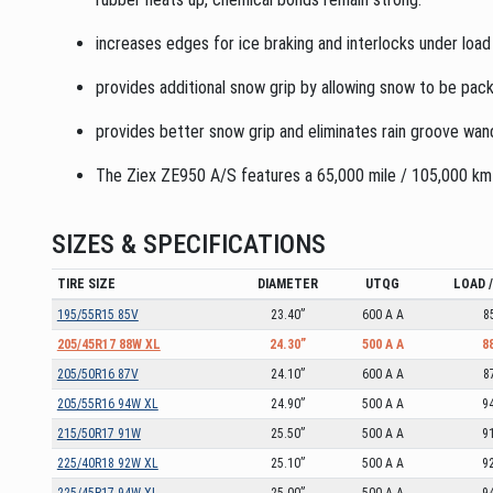
increases edges for ice braking and interlocks under load
provides additional snow grip by allowing snow to be pack
provides better snow grip and eliminates rain groove wan
The Ziex ZE950 A/S features a 65,000 mile / 105,000 km L
SIZES & SPECIFICATIONS
TIRE SIZE
DIAMETER
UTQG
LOAD 
195/55R15 85V
23.40”
600 A A
8
205/45R17 88W XL
24.30”
500 A A
8
205/50R16 87V
24.10”
600 A A
8
205/55R16 94W XL
24.90”
500 A A
9
215/50R17 91W
25.50”
500 A A
9
225/40R18 92W XL
25.10”
500 A A
9
225/45R17 94W XL
25.00”
500 A A
9