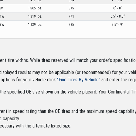
6V
1,565 lbs.
845
6” - 8”
01W
1,819 lbs.
771
6.5” - 8.5”
03W
1,929 lbs.
725
7.5” - 9”
tire widths. While tires reserved will match your order's specification
displayed results may not be applicable (or recommended) for your vehic
options for your vehicle click
"Find Tires By Vehicle"
and enter the requ
the specified OE size shown on the vehicle placard. Your Continental Tire
rent in speed rating than the OE tires and the maximum speed capability 
d capacity.
cessary with the alternate listed size.