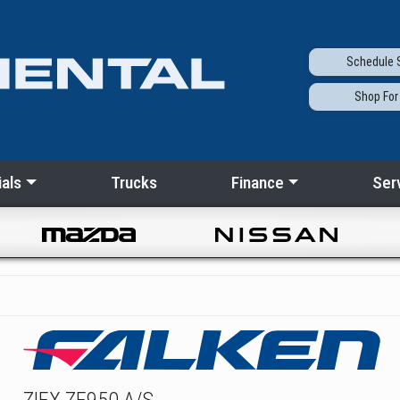
Schedule
S
Shop
For
als
Trucks
Finance
Ser
ZIEX ZE950 A/S