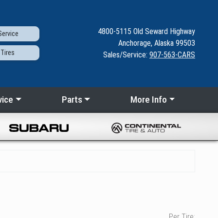
4800-5115
Old Seward
Highway
ervice
Anchorage, Alaska 99503
Tires
Sales/Service:
907-563-CARS
vice
Parts
More Info
Per Tire: