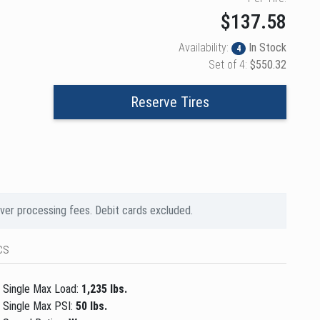
$137.58
Availability:
In Stock
4
Set of 4:
$550.32
Reserve Tires
over processing fees. Debit cards excluded.
cs
Single Max Load:
1,235 lbs.
Single Max PSI:
50 lbs.