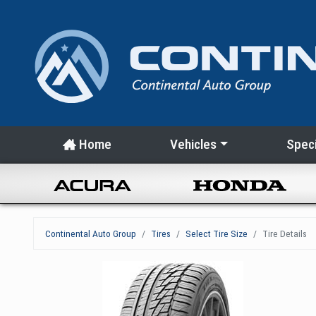
Home
Vehicles
Speci
Continental Auto Group
Tires
Select Tire Size
Tire Details