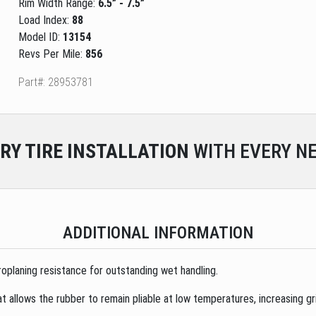
Rim Width Range:
6.5” - 7.5”
Load Index:
88
Model ID:
13154
Revs Per Mile:
856
Part#: 28953781
RY
TIRE INSTALLATION
WITH EVERY NE
ADDITIONAL INFORMATION
oplaning resistance for outstanding wet handling.
 allows the rubber to remain pliable at low temperatures, increasing gri