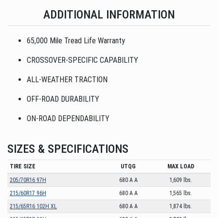
ADDITIONAL INFORMATION
65,000 Mile Tread Life Warranty
CROSSOVER-SPECIFIC CAPABILITY
ALL-WEATHER TRACTION
OFF-ROAD DURABILITY
ON-ROAD DEPENDABILITY
SIZES & SPECIFICATIONS
TIRE SIZE
UTQG
MAX LOAD
205/70R16 97H
680 A A
1,609 lbs.
215/60R17 96H
680 A A
1,565 lbs.
215/65R16 102H XL
680 A A
1,874 lbs.