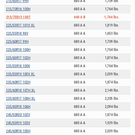
215/65R17 99H
680 A A
1,709 lbs.
215/70R16 100H
680 A A
1,764 lbs.
215/75R15 100T
640 A B
1,764 lbs.
225/55R17 101V XL
680 A A
1,819 lbs.
225/55R18 98V
680 A A
1,653 lbs.
225/60R17 99H
680 A A
1,709 lbs.
225/60R18 100H
680 A A
1,764 lbs.
225/65R17 102H
680 A A
1,874 lbs.
235/55R18 100V
680 A A
1,764 lbs.
235/55R19 105V XL
680 A A
2,039 lbs.
235/60R17 102H
680 A A
1,874 lbs.
235/60R18 107H XL
680 A A
2,149 lbs.
235/65R17 108H XL
680 A A
2,205 lbs.
235/65R18 106H
680 A A
2,094 lbs.
245/50R20 102V
680 A A
1,874 lbs.
245/55R19 103V
680 A A
1,929 lbs.
245/60R18 105H
680 A A
2,039 lbs.