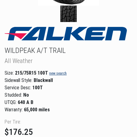
WILDPEAK A/T TRAIL
All Weather
Size:
215/75R15 100T
new search
Sidewall Style:
Blackwall
Service Desc:
100T
Studded:
No
UTQG:
640 A B
Warranty:
65,000 miles
Per Tire:
$176.25