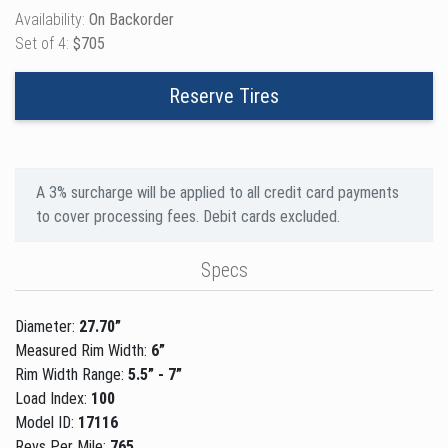
Availability:
On Backorder
Set of 4:
$705
Reserve Tires
A 3% surcharge will be applied to all credit card payments
to cover processing fees. Debit cards excluded.
Specs
Diameter:
27.70”
Measured Rim Width:
6”
Rim Width Range:
5.5” - 7”
Load Index:
100
Model ID:
17116
Revs Per Mile:
765