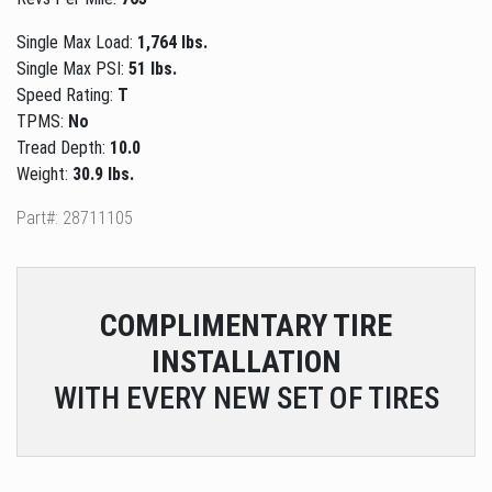
Single Max Load:
1,764 lbs.
Single Max PSI:
51 lbs.
Speed Rating:
T
TPMS:
No
Tread Depth:
10.0
Weight:
30.9 lbs.
Part#: 28711105
COMPLIMENTARY
TIRE
INSTALLATION
WITH EVERY NEW SET OF TIRES