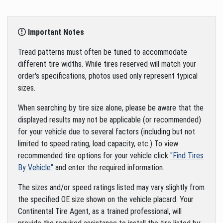
Important Notes
Tread patterns must often be tuned to accommodate
different tire widths. While tires reserved will match your
order's specifications, photos used only represent typical
sizes.
When searching by tire size alone, please be aware that the
displayed results may not be applicable (or recommended)
for your vehicle due to several factors (including but not
limited to speed rating, load capacity, etc.) To view
recommended tire options for your vehicle click
"Find Tires
By Vehicle"
and enter the required information.
The sizes and/or speed ratings listed may vary slightly from
the specified OE size shown on the vehicle placard. Your
Continental Tire Agent, as a trained professional, will