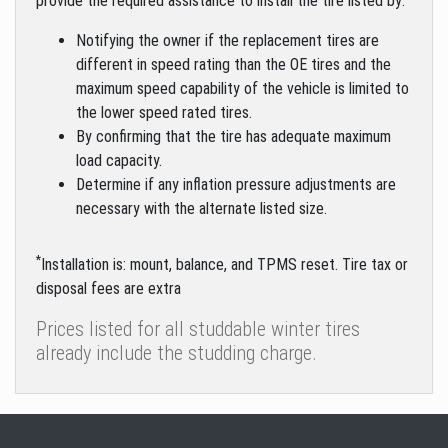
provide the required assistance to install the tire listed by:
Notifying the owner if the replacement tires are
different in speed rating than the OE tires and the
maximum speed capability of the vehicle is limited to
the lower speed rated tires.
By confirming that the tire has adequate maximum
load capacity.
Determine if any inflation pressure adjustments are
necessary with the alternate listed size.
*
Installation is: mount, balance, and TPMS reset. Tire tax or
disposal fees are extra
Prices listed for all studdable winter tires
already include the studding charge.