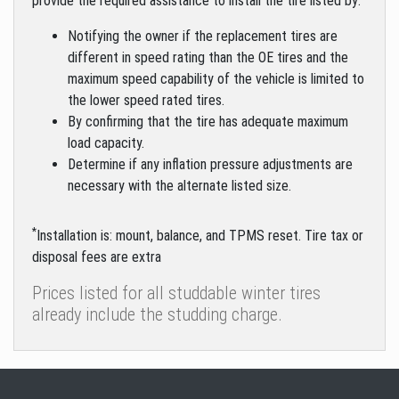
provide the required assistance to install the tire listed by:
Notifying the owner if the replacement tires are
different in speed rating than the OE tires and the
maximum speed capability of the vehicle is limited to
the lower speed rated tires.
By confirming that the tire has adequate maximum
load capacity.
Determine if any inflation pressure adjustments are
necessary with the alternate listed size.
*
Installation is: mount, balance, and TPMS reset. Tire tax or
disposal fees are extra
Prices listed for all studdable winter tires
already include the studding charge.