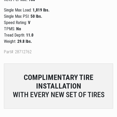
Single Max Load:
1,819 lbs.
Single Max PSI:
50 lbs.
Speed Rating:
V
TPMS:
No
Tread Depth:
11.0
Weight:
29.8 lbs.
Part#: 28712762
COMPLIMENTARY
TIRE
INSTALLATION
WITH EVERY NEW SET OF TIRES