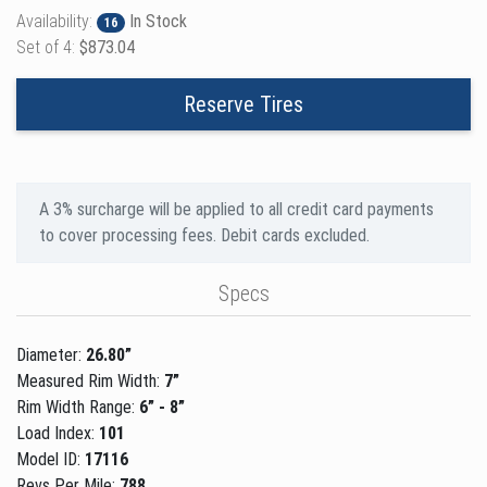
Availability:
In Stock
16
Set of 4:
$873.04
Reserve Tires
A 3% surcharge will be applied to all credit card payments
to cover processing fees. Debit cards excluded.
Specs
Diameter:
26.80”
Measured Rim Width:
7”
Rim Width Range:
6” - 8”
Load Index:
101
Model ID:
17116
Revs Per Mile:
788