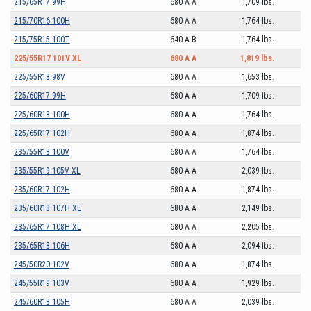
215/65R17 99H
680 A A
1,709 lbs.
215/70R16 100H
680 A A
1,764 lbs.
215/75R15 100T
640 A B
1,764 lbs.
225/55R17 101V XL
680 A A
1,819 lbs.
225/55R18 98V
680 A A
1,653 lbs.
225/60R17 99H
680 A A
1,709 lbs.
225/60R18 100H
680 A A
1,764 lbs.
225/65R17 102H
680 A A
1,874 lbs.
235/55R18 100V
680 A A
1,764 lbs.
235/55R19 105V XL
680 A A
2,039 lbs.
235/60R17 102H
680 A A
1,874 lbs.
235/60R18 107H XL
680 A A
2,149 lbs.
235/65R17 108H XL
680 A A
2,205 lbs.
235/65R18 106H
680 A A
2,094 lbs.
245/50R20 102V
680 A A
1,874 lbs.
245/55R19 103V
680 A A
1,929 lbs.
245/60R18 105H
680 A A
2,039 lbs.