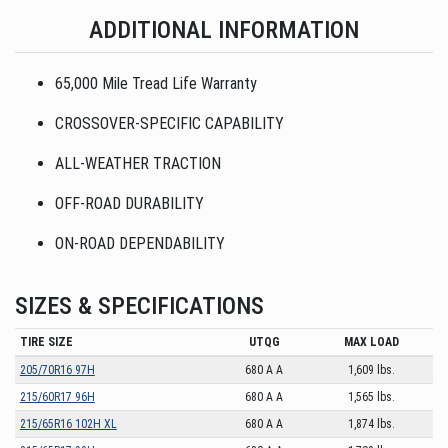
ADDITIONAL INFORMATION
65,000 Mile Tread Life Warranty
CROSSOVER-SPECIFIC CAPABILITY
ALL-WEATHER TRACTION
OFF-ROAD DURABILITY
ON-ROAD DEPENDABILITY
SIZES & SPECIFICATIONS
TIRE SIZE
UTQG
MAX LOAD
205/70R16 97H
680 A A
1,609 lbs.
215/60R17 96H
680 A A
1,565 lbs.
215/65R16 102H XL
680 A A
1,874 lbs.