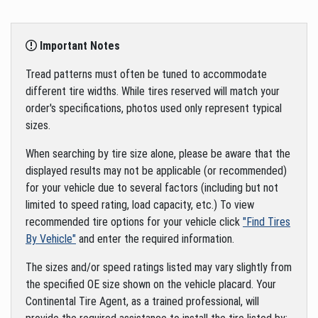
Important Notes
Tread patterns must often be tuned to accommodate
different tire widths. While tires reserved will match your
order's specifications, photos used only represent typical
sizes.
When searching by tire size alone, please be aware that the
displayed results may not be applicable (or recommended)
for your vehicle due to several factors (including but not
limited to speed rating, load capacity, etc.) To view
recommended tire options for your vehicle click
"Find Tires
By Vehicle"
and enter the required information.
The sizes and/or speed ratings listed may vary slightly from
the specified OE size shown on the vehicle placard. Your
Continental Tire Agent, as a trained professional, will