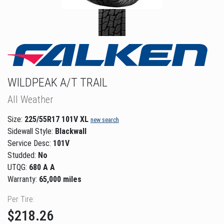
WILDPEAK A/T TRAIL
All Weather
Size:
225/55R17 101V XL
new search
Sidewall Style:
Blackwall
Service Desc:
101V
Studded:
No
UTQG:
680 A A
Warranty:
65,000 miles
Per Tire:
$218.26