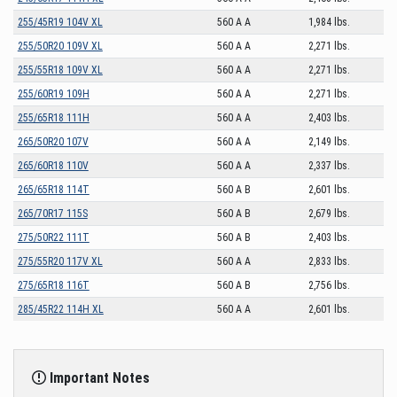
255/45R19 104V XL
560 A A
1,984 lbs.
255/50R20 109V XL
560 A A
2,271 lbs.
255/55R18 109V XL
560 A A
2,271 lbs.
255/60R19 109H
560 A A
2,271 lbs.
255/65R18 111H
560 A A
2,403 lbs.
265/50R20 107V
560 A A
2,149 lbs.
265/60R18 110V
560 A A
2,337 lbs.
265/65R18 114T
560 A B
2,601 lbs.
265/70R17 115S
560 A B
2,679 lbs.
275/50R22 111T
560 A B
2,403 lbs.
275/55R20 117V XL
560 A A
2,833 lbs.
275/65R18 116T
560 A B
2,756 lbs.
285/45R22 114H XL
560 A A
2,601 lbs.
Important Notes