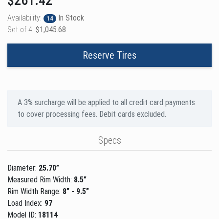
$261.42
Availability:
In Stock
14
Set of 4:
$1,045.68
Reserve Tires
A 3% surcharge will be applied to all credit card payments
to cover processing fees. Debit cards excluded.
Specs
Diameter:
25.70”
Measured Rim Width:
8.5”
Rim Width Range:
8” - 9.5”
Load Index:
97
Model ID:
18114