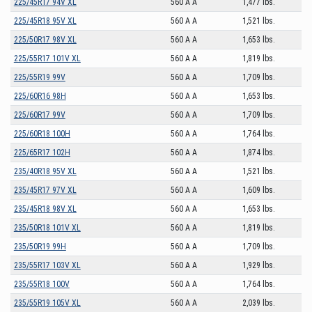
225/45R17 94V XL
560 A A
1,477 lbs.
225/45R18 95V XL
560 A A
1,521 lbs.
225/50R17 98V XL
560 A A
1,653 lbs.
225/55R17 101V XL
560 A A
1,819 lbs.
225/55R19 99V
560 A A
1,709 lbs.
225/60R16 98H
560 A A
1,653 lbs.
225/60R17 99V
560 A A
1,709 lbs.
225/60R18 100H
560 A A
1,764 lbs.
225/65R17 102H
560 A A
1,874 lbs.
235/40R18 95V XL
560 A A
1,521 lbs.
235/45R17 97V XL
560 A A
1,609 lbs.
235/45R18 98V XL
560 A A
1,653 lbs.
235/50R18 101V XL
560 A A
1,819 lbs.
235/50R19 99H
560 A A
1,709 lbs.
235/55R17 103V XL
560 A A
1,929 lbs.
235/55R18 100V
560 A A
1,764 lbs.
235/55R19 105V XL
560 A A
2,039 lbs.