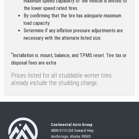
maximum speed capability of the vehicle is limited to
the lower speed rated tires.
By confirming that the tire has adequate maximum
load capacity.
Determine if any inflation pressure adjustments are
necessary with the alternate listed size.
*
Installation is: mount, balance, and TPMS reset. Tire tax or
disposal fees are extra
Prices listed for all studdable winter tires
already include the studding charge.
Continental Auto Group
4800-5115 Old Seward
Hwy
Anchorage, Alaska 99503