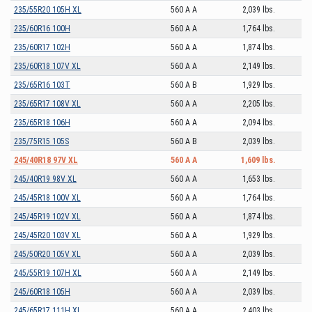
235/55R20 105H XL
560 A A
2,039 lbs.
235/60R16 100H
560 A A
1,764 lbs.
235/60R17 102H
560 A A
1,874 lbs.
235/60R18 107V XL
560 A A
2,149 lbs.
235/65R16 103T
560 A B
1,929 lbs.
235/65R17 108V XL
560 A A
2,205 lbs.
235/65R18 106H
560 A A
2,094 lbs.
235/75R15 105S
560 A B
2,039 lbs.
245/40R18 97V XL
560 A A
1,609 lbs.
245/40R19 98V XL
560 A A
1,653 lbs.
245/45R18 100V XL
560 A A
1,764 lbs.
245/45R19 102V XL
560 A A
1,874 lbs.
245/45R20 103V XL
560 A A
1,929 lbs.
245/50R20 105V XL
560 A A
2,039 lbs.
245/55R19 107H XL
560 A A
2,149 lbs.
245/60R18 105H
560 A A
2,039 lbs.
245/65R17 111H XL
560 A A
2,403 lbs.