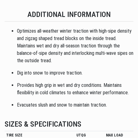
ADDITIONAL INFORMATION
Optimizes all-weather winter traction with high-sipe density
and zigzag shaped tread blocks on the inside tread.
Maintains wet and dry all-season traction through the
balance-of-sipe density and interlocking multi-wave sipes on
the outside tread.
Dig into snow to improve traction.
Provides high grip in wet and dry conditions. Maintains
flexibility in cold climates to enhance winter performance.
Evacuates slush and snow to maintain traction.
SIZES & SPECIFICATIONS
TIRE SIZE
UTQG
MAX LOAD