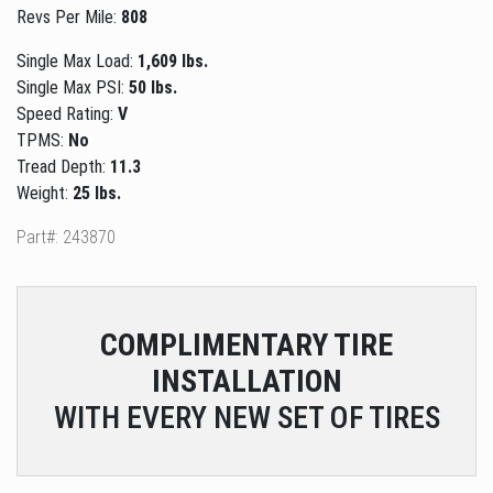
Revs Per Mile:
808
Single Max Load:
1,609 lbs.
Single Max PSI:
50 lbs.
Speed Rating:
V
TPMS:
No
Tread Depth:
11.3
Weight:
25 lbs.
Part#: 243870
COMPLIMENTARY
TIRE
INSTALLATION
WITH EVERY NEW SET OF TIRES