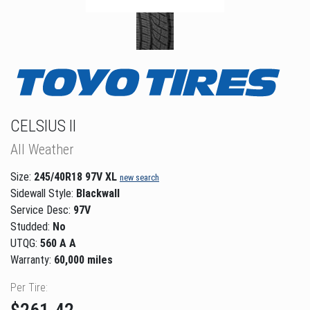
CELSIUS II
All Weather
Size:
245/40R18 97V XL
new search
Sidewall Style:
Blackwall
Service Desc:
97V
Studded:
No
UTQG:
560 A A
Warranty:
60,000 miles
Per Tire: