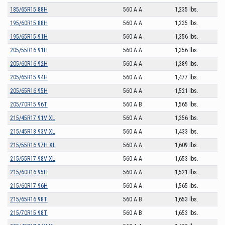
185/65R15 88H
560 A A
1,235 lbs.
195/60R15 88H
560 A A
1,235 lbs.
195/65R15 91H
560 A A
1,356 lbs.
205/55R16 91H
560 A A
1,356 lbs.
205/60R16 92H
560 A A
1,389 lbs.
205/65R15 94H
560 A A
1,477 lbs.
205/65R16 95H
560 A A
1,521 lbs.
205/70R15 96T
560 A B
1,565 lbs.
215/45R17 91V XL
560 A A
1,356 lbs.
215/45R18 93V XL
560 A A
1,433 lbs.
215/55R16 97H XL
560 A A
1,609 lbs.
215/55R17 98V XL
560 A A
1,653 lbs.
215/60R16 95H
560 A A
1,521 lbs.
215/60R17 96H
560 A A
1,565 lbs.
215/65R16 98T
560 A B
1,653 lbs.
215/70R15 98T
560 A B
1,653 lbs.