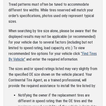
Tread patterns must often be tuned to accommodate
different tire widths. While tires reserved will match your
order's specifications, photos used only represent typical
sizes.
When searching by tire size alone, please be aware that the
displayed results may not be applicable (or recommended)
for your vehicle due to several factors (including but not
limited to speed rating, load capacity, etc.) To view
recommended tire options for your vehicle click
"Find Tires
By Vehicle"
and enter the required information.
The sizes and/or speed ratings listed may vary slightly from
the specified OE size shown on the vehicle placard. Your
Continental Tire Agent, as a trained professional, will
provide the required assistance to install the tire listed by:
Notifying the owner if the replacement tires are
different in speed rating than the OE tires and the