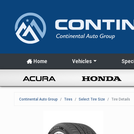
Home
Vehicles
Speci
Continental Auto Group
Tires
Select Tire Size
Tire Details