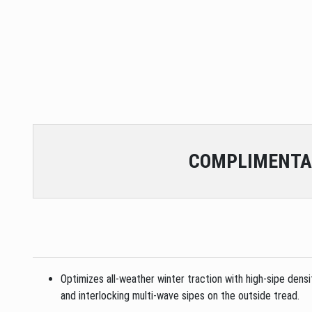
COMPLIMENTA
Optimizes all-weather winter traction with high-sipe dens
and interlocking multi-wave sipes on the outside tread.