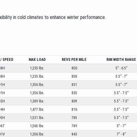
exibility in cold climates to enhance winter performance.
/ SPEED
MAX LOAD
REVS PER MILE
RIM WIDTH RANGE
88H
1,235 lbs.
850
5” - 6.5”
88H
1,235 lbs.
858
5.5” - 7”
91H
1,356 lbs.
831
5.5” - 7”
91H
1,356 lbs.
835
5.5” - 7.5”
92H
1,389 lbs.
809
5.5” - 7.5”
94H
1,477 lbs.
816
5.5” - 7.5”
95H
1,521 lbs.
785
5.5” - 7.5”
96T
1,565 lbs.
789
5” - 7”
91V
1,356 lbs.
843
7” - 8”