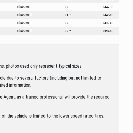
Blackwall
12.1
244700
Blackwall
11.7
244670
Blackwall
12.1
243940
Blackwall
12.2
239470
s, photos used only represent typical sizes.
le due to several factors (including but not limited to
ired information.
 Agent, as a trained professional, will provide the required
of the vehicle is limited to the lower speed rated tires.