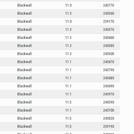
Blackwall
11.0
243770
Blackwall
11.3
243560
Blackwall
11.0
239170
Blackwall
11.3
243570
Blackwall
11.3
243660
Blackwall
11.3
243580
Blackwall
11.3
243500
Blackwall
11.1
243670
Blackwall
11.1
243790
Blackwall
11.1
243680
Blackwall
11.1
243690
Blackwall
11.1
243970
Blackwall
11.5
243590
Blackwall
11.1
243700
Blackwall
11.5
243820
Blackwall
11.5
239190