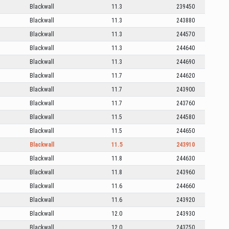
Blackwall
11.3
239450
Blackwall
11.3
243880
Blackwall
11.3
244570
Blackwall
11.3
244640
Blackwall
11.3
244690
Blackwall
11.7
244620
Blackwall
11.7
243900
Blackwall
11.7
243760
Blackwall
11.5
244580
Blackwall
11.5
244650
Blackwall
11.5
243910
Blackwall
11.8
244630
Blackwall
11.8
243960
Blackwall
11.6
244660
Blackwall
11.6
243920
Blackwall
12.0
243930
Blackwall
12.0
243750