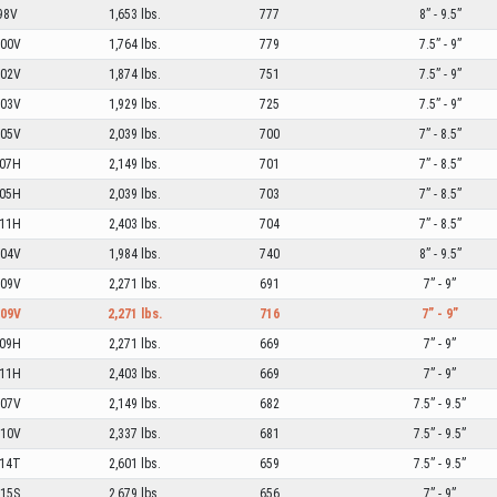
98V
1,653 lbs.
777
8” - 9.5”
00V
1,764 lbs.
779
7.5” - 9”
02V
1,874 lbs.
751
7.5” - 9”
03V
1,929 lbs.
725
7.5” - 9”
05V
2,039 lbs.
700
7” - 8.5”
07H
2,149 lbs.
701
7” - 8.5”
05H
2,039 lbs.
703
7” - 8.5”
11H
2,403 lbs.
704
7” - 8.5”
04V
1,984 lbs.
740
8” - 9.5”
09V
2,271 lbs.
691
7” - 9”
09V
2,271 lbs.
716
7” - 9”
09H
2,271 lbs.
669
7” - 9”
11H
2,403 lbs.
669
7” - 9”
07V
2,149 lbs.
682
7.5” - 9.5”
10V
2,337 lbs.
681
7.5” - 9.5”
14T
2,601 lbs.
659
7.5” - 9.5”
15S
2,679 lbs.
656
7” - 9”