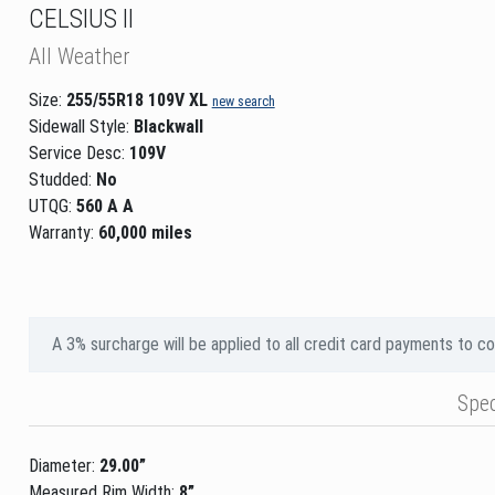
CELSIUS II
All Weather
Size:
255/55R18 109V XL
new search
Sidewall Style:
Blackwall
Service Desc:
109V
Studded:
No
UTQG:
560 A A
Warranty:
60,000 miles
A 3% surcharge will be applied to all credit card payments to c
Spe
Diameter:
29.00”
Measured Rim Width:
8”