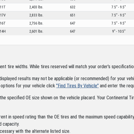
11T
2,403 lbs.
632
7.5” - 9.5”
17V
2,833 lbs.
651
7.5” - 9.5”
16T
2,756 lbs.
647
7.5” - 9.5”
14H
2,601 lbs.
647
9” - 10.5”
tire widths. While tires reserved will match your order's specification
displayed results may not be applicable (or recommended) for your vehic
options for your vehicle click
"Find Tires By Vehicle"
and enter the requ
the specified OE size shown on the vehicle placard. Your Continental Tire
rent in speed rating than the OE tires and the maximum speed capability 
d capacity.
cessary with the alternate listed size.