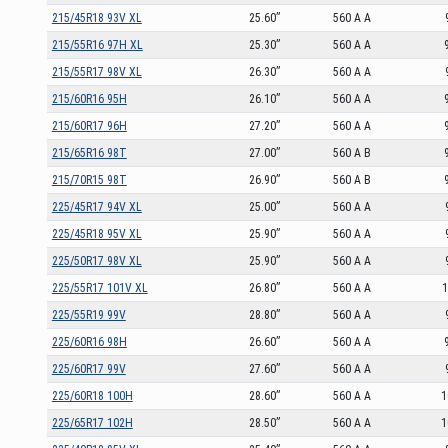
215/45R18 93V XL
25.60”
560 A A
215/55R16 97H XL
25.30”
560 A A
215/55R17 98V XL
26.30”
560 A A
215/60R16 95H
26.10”
560 A A
215/60R17 96H
27.20”
560 A A
215/65R16 98T
27.00”
560 A B
215/70R15 98T
26.90”
560 A B
225/45R17 94V XL
25.00”
560 A A
225/45R18 95V XL
25.90”
560 A A
225/50R17 98V XL
25.90”
560 A A
225/55R17 101V XL
26.80”
560 A A
1
225/55R19 99V
28.80”
560 A A
225/60R16 98H
26.60”
560 A A
225/60R17 99V
27.60”
560 A A
225/60R18 100H
28.60”
560 A A
1
225/65R17 102H
28.50”
560 A A
1