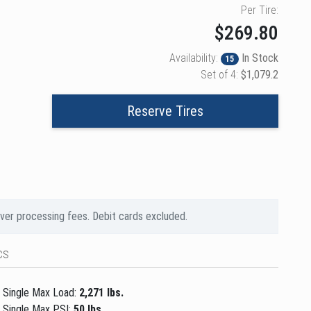
Per Tire:
$269.80
Availability:
In Stock
15
Set of 4:
$1,079.2
Reserve Tires
over processing fees. Debit cards excluded.
cs
Single Max Load:
2,271 lbs.
Single Max PSI:
50 lbs.