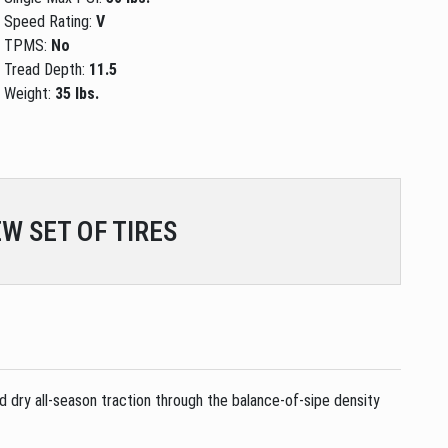
Speed Rating:
V
TPMS:
No
Tread Depth:
11.5
Weight:
35 lbs.
W SET OF TIRES
d dry all-season traction through the balance-of-sipe density