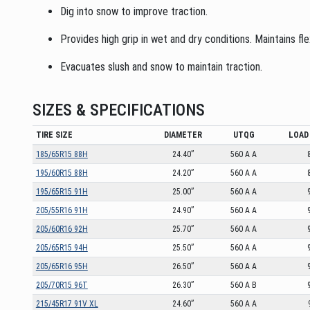
Dig into snow to improve traction.
Provides high grip in wet and dry conditions. Maintains fl
Evacuates slush and snow to maintain traction.
SIZES & SPECIFICATIONS
TIRE SIZE
DIAMETER
UTQG
LOAD 
185/65R15 88H
24.40”
560 A A
195/60R15 88H
24.20”
560 A A
195/65R15 91H
25.00”
560 A A
205/55R16 91H
24.90”
560 A A
205/60R16 92H
25.70”
560 A A
205/65R15 94H
25.50”
560 A A
205/65R16 95H
26.50”
560 A A
205/70R15 96T
26.30”
560 A B
215/45R17 91V XL
24.60”
560 A A