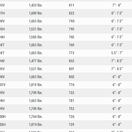
93V
1,433 lbs.
811
7” - 8”
97H
1,609 lbs.
822
6” - 7.5”
98V
1,653 lbs.
790
6” - 7.5”
95H
1,521 lbs.
795
6” - 7.5”
96H
1,565 lbs.
765
6” - 7.5”
98T
1,653 lbs.
769
6” - 7.5”
98T
1,653 lbs.
773
5.5” - 7”
94V
1,477 lbs.
832
7” - 8.5”
95V
1,521 lbs.
801
7” - 8.5”
98V
1,653 lbs.
802
6” - 8”
01V
1,819 lbs.
776
6” - 8”
99V
1,709 lbs.
722
6” - 8”
98H
1,653 lbs.
781
6” - 8”
99V
1,709 lbs.
752
6” - 8”
00H
1,764 lbs.
726
6” - 8”
02H
1,874 lbs.
729
6” - 8”