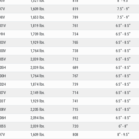
95V
1,521 lbs.
818
8” - 9.5”
97V
1,609 lbs.
819
7.5” - 9”
98V
1,653 lbs.
789
7.5” - 9”
01V
1,819 lbs.
761
6.5” - 8.5”
99H
1,709 lbs.
734
6.5” - 8.5”
03V
1,929 lbs.
765
6.5” - 8.5”
00V
1,764 lbs.
738
6.5” - 8.5”
05V
2,039 lbs.
712
6.5” - 8.5”
05H
2,039 lbs.
689
6.5” - 8.5”
00H
1,764 lbs.
767
6.5” - 8.5”
02H
1,874 lbs.
739
6.5” - 8.5”
07V
2,149 lbs.
714
6.5” - 8.5”
03T
1,929 lbs.
741
6.5” - 8.5”
08V
2,205 lbs.
715
6.5” - 8.5”
06H
2,094 lbs.
692
6.5” - 8.5”
05S
2,039 lbs.
720
6” - 8”
97V
1,609 lbs.
808
8” - 9.5”