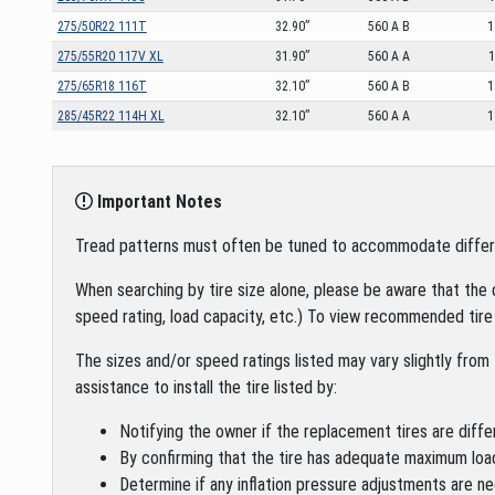
275/50R22 111T
32.90”
560 A B
1
275/55R20 117V XL
31.90”
560 A A
1
275/65R18 116T
32.10”
560 A B
1
285/45R22 114H XL
32.10”
560 A A
1
Important Notes
Tread patterns must often be tuned to accommodate different 
When searching by tire size alone, please be aware that the 
speed rating, load capacity, etc.) To view recommended tire 
The sizes and/or speed ratings listed may vary slightly from 
assistance to install the tire listed by:
Notifying the owner if the replacement tires are diffe
By confirming that the tire has adequate maximum loa
Determine if any inflation pressure adjustments are ne