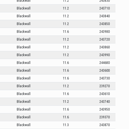
Blackwall
11.2
243830
Blackwall
11.2
243710
Blackwall
11.2
243840
Blackwall
11.2
243850
Blackwall
11.6
243980
Blackwall
11.2
243720
Blackwall
11.2
243860
Blackwall
11.2
243990
Blackwall
11.6
244680
Blackwall
11.6
243600
Blackwall
11.6
243730
Blackwall
11.2
239270
Blackwall
11.6
243610
Blackwall
11.2
243740
Blackwall
11.6
243950
Blackwall
11.6
239370
Blackwall
11.3
243870