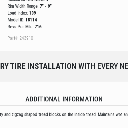
Rim Width Range:
7” - 9”
Load Index:
109
Model ID:
18114
Revs Per Mile:
716
Part#: 243910
RY
TIRE INSTALLATION
WITH EVERY NE
ADDITIONAL INFORMATION
ity and zigzag shaped tread blocks on the inside tread. Maintains wet an