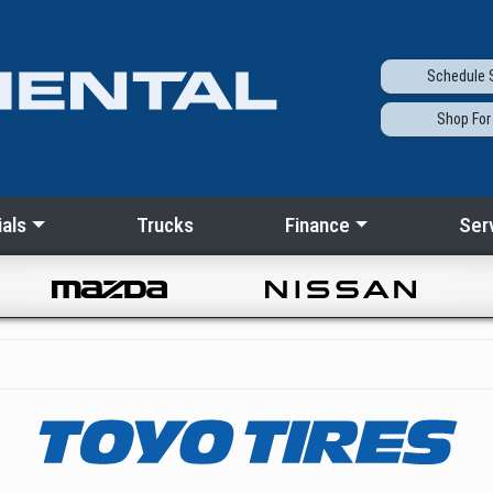
Schedule
S
Shop
For
als
Trucks
Finance
Ser