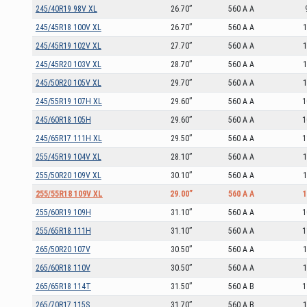
245/40R19 98V XL
26.70”
560 A A
245/45R18 100V XL
26.70”
560 A A
1
245/45R19 102V XL
27.70”
560 A A
1
245/45R20 103V XL
28.70”
560 A A
1
245/50R20 105V XL
29.70”
560 A A
1
245/55R19 107H XL
29.60”
560 A A
1
245/60R18 105H
29.60”
560 A A
1
245/65R17 111H XL
29.50”
560 A A
1
255/45R19 104V XL
28.10”
560 A A
1
255/50R20 109V XL
30.10”
560 A A
1
255/55R18 109V XL
29.00”
560 A A
1
255/60R19 109H
31.10”
560 A A
1
255/65R18 111H
31.10”
560 A A
1
265/50R20 107V
30.50”
560 A A
1
265/60R18 110V
30.50”
560 A A
1
265/65R18 114T
31.50”
560 A B
1
265/70R17 115S
31.70”
560 A B
1