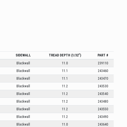
SIDEWALL
TREAD DEPTH (1/32”)
PART #
Blackwall
11.0
239110
Blackwall
11.1
243460
Blackwall
11.1
243470
Blackwall
11.2
243530
Blackwall
11.2
243540
Blackwall
11.2
243480
Blackwall
11.2
243550
Blackwall
11.2
243490
Blackwall
11.0
243640