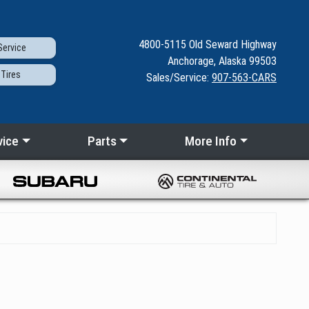
4800-5115
Old Seward
Highway
ervice
Anchorage, Alaska 99503
Tires
Sales/Service:
907-563-CARS
vice
Parts
More Info