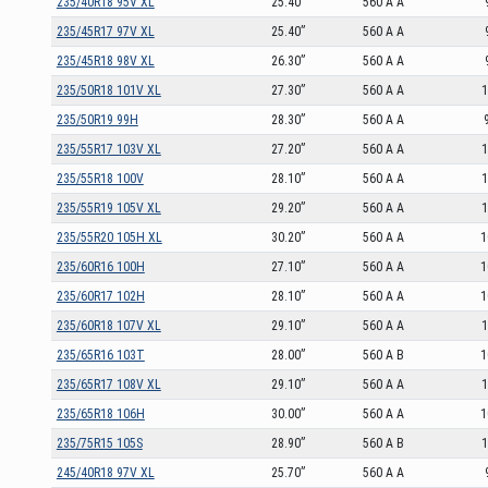
235/40R18 95V XL
25.40”
560 A A
235/45R17 97V XL
25.40”
560 A A
235/45R18 98V XL
26.30”
560 A A
235/50R18 101V XL
27.30”
560 A A
1
235/50R19 99H
28.30”
560 A A
235/55R17 103V XL
27.20”
560 A A
1
235/55R18 100V
28.10”
560 A A
1
235/55R19 105V XL
29.20”
560 A A
1
235/55R20 105H XL
30.20”
560 A A
1
235/60R16 100H
27.10”
560 A A
1
235/60R17 102H
28.10”
560 A A
1
235/60R18 107V XL
29.10”
560 A A
1
235/65R16 103T
28.00”
560 A B
1
235/65R17 108V XL
29.10”
560 A A
1
235/65R18 106H
30.00”
560 A A
1
235/75R15 105S
28.90”
560 A B
1
245/40R18 97V XL
25.70”
560 A A