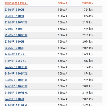
235/55R20 105H XL
560 A A
2,039 lbs.
235/60R16 100H
560 A A
1,764 lbs.
235/60R17 102H
560 A A
1,874 lbs.
235/60R18 107V XL
560 A A
2,149 lbs.
235/65R16 103T
560 A B
1,929 lbs.
235/65R17 108V XL
560 A A
2,205 lbs.
235/65R18 106H
560 A A
2,094 lbs.
235/75R15 105S
560 A B
2,039 lbs.
245/40R18 97V XL
560 A A
1,609 lbs.
245/40R19 98V XL
560 A A
1,653 lbs.
245/45R18 100V XL
560 A A
1,764 lbs.
245/45R19 102V XL
560 A A
1,874 lbs.
245/45R20 103V XL
560 A A
1,929 lbs.
245/50R20 105V XL
560 A A
2,039 lbs.
245/55R19 107H XL
560 A A
2,149 lbs.
245/60R18 105H
560 A A
2,039 lbs.
245/65R17 111H XL
560 A A
2,403 lbs.