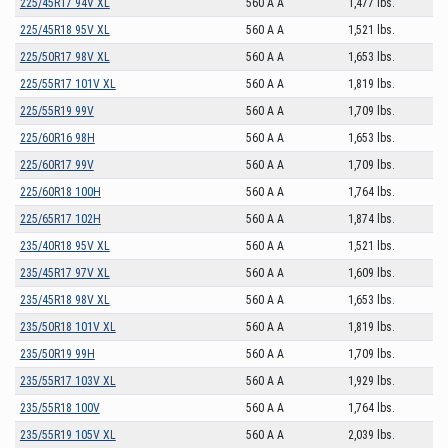
225/45R17 94V XL
560 A A
1,477 lbs.
225/45R18 95V XL
560 A A
1,521 lbs.
225/50R17 98V XL
560 A A
1,653 lbs.
225/55R17 101V XL
560 A A
1,819 lbs.
225/55R19 99V
560 A A
1,709 lbs.
225/60R16 98H
560 A A
1,653 lbs.
225/60R17 99V
560 A A
1,709 lbs.
225/60R18 100H
560 A A
1,764 lbs.
225/65R17 102H
560 A A
1,874 lbs.
235/40R18 95V XL
560 A A
1,521 lbs.
235/45R17 97V XL
560 A A
1,609 lbs.
235/45R18 98V XL
560 A A
1,653 lbs.
235/50R18 101V XL
560 A A
1,819 lbs.
235/50R19 99H
560 A A
1,709 lbs.
235/55R17 103V XL
560 A A
1,929 lbs.
235/55R18 100V
560 A A
1,764 lbs.
235/55R19 105V XL
560 A A
2,039 lbs.