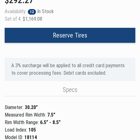
$292.27
Availability:
In Stock
12
Set of 4:
$1,169.08
Reserve Tires
A 3% surcharge will be applied to all credit card payments
to cover processing fees. Debit cards excluded.
Specs
Diameter:
30.20”
Measured Rim Width:
7.5”
Rim Width Range:
6.5” - 8.5”
Load Index:
105
Model ID:
18114