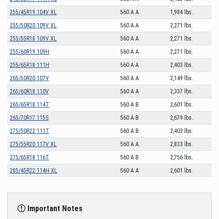
255/45R19 104V XL
560 A A
1,984 lbs.
255/50R20 109V XL
560 A A
2,271 lbs.
255/55R18 109V XL
560 A A
2,271 lbs.
255/60R19 109H
560 A A
2,271 lbs.
255/65R18 111H
560 A A
2,403 lbs.
265/50R20 107V
560 A A
2,149 lbs.
265/60R18 110V
560 A A
2,337 lbs.
265/65R18 114T
560 A B
2,601 lbs.
265/70R17 115S
560 A B
2,679 lbs.
275/50R22 111T
560 A B
2,403 lbs.
275/55R20 117V XL
560 A A
2,833 lbs.
275/65R18 116T
560 A B
2,756 lbs.
285/45R22 114H XL
560 A A
2,601 lbs.
Important Notes