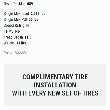
Revs Per Mile:
689
Single Max Load:
2,039 lbs.
Single Max PSI:
50 lbs.
Speed Rating:
H
TPMS:
No
Tread Depth:
11.6
Weight:
33 lbs.
Part#: 244680
COMPLIMENTARY
TIRE
INSTALLATION
WITH EVERY NEW SET OF TIRES