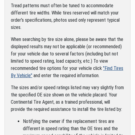
Tread patterns must often be tuned to accommodate
different tire widths. While tires reserved will match your
order's specifications, photos used only represent typical
sizes.
When searching by tire size alone, please be aware that the
displayed results may not be applicable (or recommended)
for your vehicle due to several factors (including but not
limited to speed rating, load capacity, etc.) To view
recommended tire options for your vehicle click
"Find Tires
By Vehicle"
and enter the required information.
The sizes and/or speed ratings listed may vary slightly from
the specified OE size shown on the vehicle placard. Your
Continental Tire Agent, as a trained professional, will
provide the required assistance to install the tire listed by:
Notifying the owner if the replacement tires are
different in speed rating than the OE tires and the