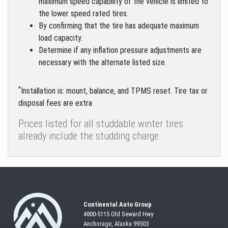
maximum speed capability of the vehicle is limited to
the lower speed rated tires.
By confirming that the tire has adequate maximum
load capacity.
Determine if any inflation pressure adjustments are
necessary with the alternate listed size.
*
Installation is: mount, balance, and TPMS reset. Tire tax or
disposal fees are extra
Prices listed for all studdable winter tires
already include the studding charge.
Continental Auto Group
4800-5115 Old Seward
Hwy
Anchorage, Alaska 99503