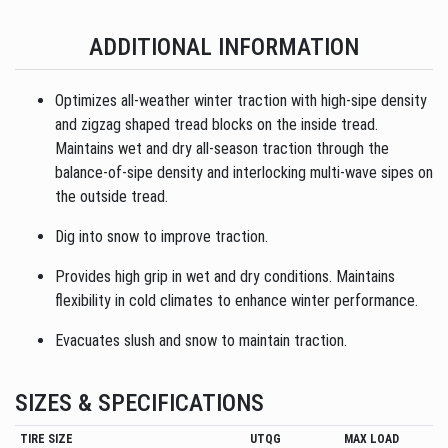
ADDITIONAL INFORMATION
Optimizes all-weather winter traction with high-sipe density
and zigzag shaped tread blocks on the inside tread.
Maintains wet and dry all-season traction through the
balance-of-sipe density and interlocking multi-wave sipes on
the outside tread.
Dig into snow to improve traction.
Provides high grip in wet and dry conditions. Maintains
flexibility in cold climates to enhance winter performance.
Evacuates slush and snow to maintain traction.
SIZES & SPECIFICATIONS
TIRE SIZE
UTQG
MAX LOAD