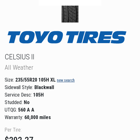
CELSIUS II
All Weather
Size:
235/55R20 105H XL
new search
Sidewall Style:
Blackwall
Service Desc:
105H
Studded:
No
UTQG:
560 A A
Warranty:
60,000 miles
Per Tire: