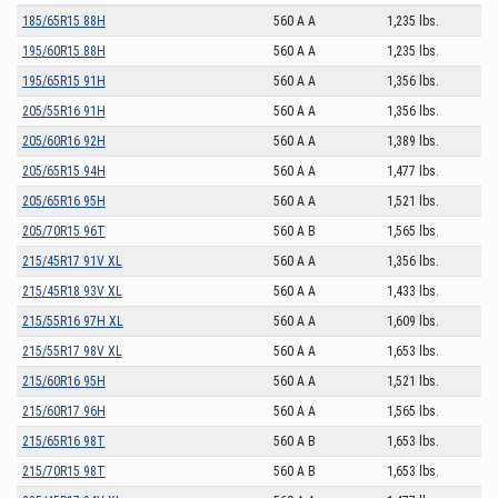
185/65R15 88H
560 A A
1,235 lbs.
195/60R15 88H
560 A A
1,235 lbs.
195/65R15 91H
560 A A
1,356 lbs.
205/55R16 91H
560 A A
1,356 lbs.
205/60R16 92H
560 A A
1,389 lbs.
205/65R15 94H
560 A A
1,477 lbs.
205/65R16 95H
560 A A
1,521 lbs.
205/70R15 96T
560 A B
1,565 lbs.
215/45R17 91V XL
560 A A
1,356 lbs.
215/45R18 93V XL
560 A A
1,433 lbs.
215/55R16 97H XL
560 A A
1,609 lbs.
215/55R17 98V XL
560 A A
1,653 lbs.
215/60R16 95H
560 A A
1,521 lbs.
215/60R17 96H
560 A A
1,565 lbs.
215/65R16 98T
560 A B
1,653 lbs.
215/70R15 98T
560 A B
1,653 lbs.