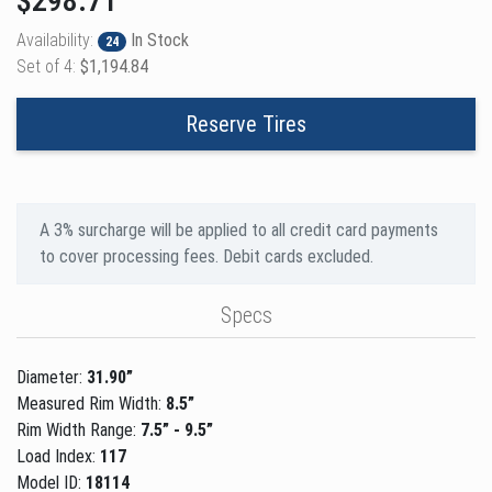
$298.71
Availability:
In Stock
24
Set of 4:
$1,194.84
Reserve Tires
A 3% surcharge will be applied to all credit card payments
to cover processing fees. Debit cards excluded.
Specs
Diameter:
31.90”
Measured Rim Width:
8.5”
Rim Width Range:
7.5” - 9.5”
Load Index:
117
Model ID:
18114