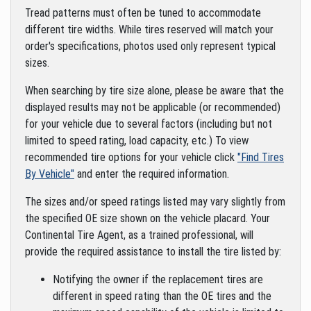
Tread patterns must often be tuned to accommodate
different tire widths. While tires reserved will match your
order's specifications, photos used only represent typical
sizes.
When searching by tire size alone, please be aware that the
displayed results may not be applicable (or recommended)
for your vehicle due to several factors (including but not
limited to speed rating, load capacity, etc.) To view
recommended tire options for your vehicle click
"Find Tires
By Vehicle"
and enter the required information.
The sizes and/or speed ratings listed may vary slightly from
the specified OE size shown on the vehicle placard. Your
Continental Tire Agent, as a trained professional, will
provide the required assistance to install the tire listed by:
Notifying the owner if the replacement tires are
different in speed rating than the OE tires and the