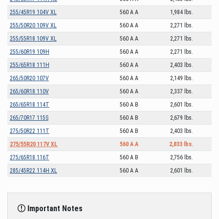
255/45R19 104V XL
560 A A
1,984 lbs.
255/50R20 109V XL
560 A A
2,271 lbs.
255/55R18 109V XL
560 A A
2,271 lbs.
255/60R19 109H
560 A A
2,271 lbs.
255/65R18 111H
560 A A
2,403 lbs.
265/50R20 107V
560 A A
2,149 lbs.
265/60R18 110V
560 A A
2,337 lbs.
265/65R18 114T
560 A B
2,601 lbs.
265/70R17 115S
560 A B
2,679 lbs.
275/50R22 111T
560 A B
2,403 lbs.
275/55R20 117V XL
560 A A
2,833 lbs.
275/65R18 116T
560 A B
2,756 lbs.
285/45R22 114H XL
560 A A
2,601 lbs.
Important Notes