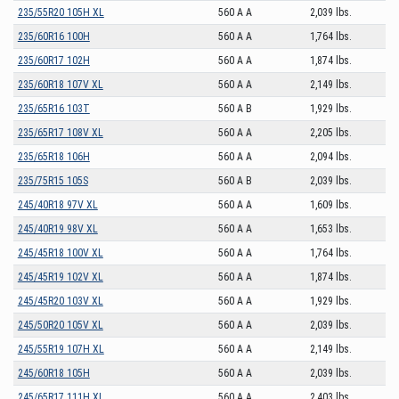
235/55R20 105H XL
560 A A
2,039 lbs.
235/60R16 100H
560 A A
1,764 lbs.
235/60R17 102H
560 A A
1,874 lbs.
235/60R18 107V XL
560 A A
2,149 lbs.
235/65R16 103T
560 A B
1,929 lbs.
235/65R17 108V XL
560 A A
2,205 lbs.
235/65R18 106H
560 A A
2,094 lbs.
235/75R15 105S
560 A B
2,039 lbs.
245/40R18 97V XL
560 A A
1,609 lbs.
245/40R19 98V XL
560 A A
1,653 lbs.
245/45R18 100V XL
560 A A
1,764 lbs.
245/45R19 102V XL
560 A A
1,874 lbs.
245/45R20 103V XL
560 A A
1,929 lbs.
245/50R20 105V XL
560 A A
2,039 lbs.
245/55R19 107H XL
560 A A
2,149 lbs.
245/60R18 105H
560 A A
2,039 lbs.
245/65R17 111H XL
560 A A
2,403 lbs.