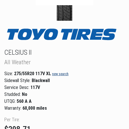
CELSIUS II
All Weather
Size:
275/55R20 117V XL
new search
Sidewall Style:
Blackwall
Service Desc:
117V
Studded:
No
UTQG:
560 A A
Warranty:
60,000 miles
Per Tire: