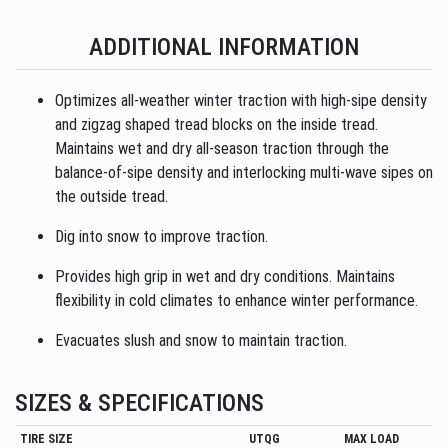
ADDITIONAL INFORMATION
Optimizes all-weather winter traction with high-sipe density
and zigzag shaped tread blocks on the inside tread.
Maintains wet and dry all-season traction through the
balance-of-sipe density and interlocking multi-wave sipes on
the outside tread.
Dig into snow to improve traction.
Provides high grip in wet and dry conditions. Maintains
flexibility in cold climates to enhance winter performance.
Evacuates slush and snow to maintain traction.
SIZES & SPECIFICATIONS
TIRE SIZE
UTQG
MAX LOAD