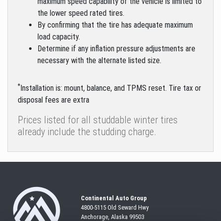
maximum speed capability of the vehicle is limited to
the lower speed rated tires.
By confirming that the tire has adequate maximum
load capacity.
Determine if any inflation pressure adjustments are
necessary with the alternate listed size.
*
Installation is: mount, balance, and TPMS reset. Tire tax or
disposal fees are extra
Prices listed for all studdable winter tires
already include the studding charge.
Continental Auto Group
4800-5115 Old Seward
Hwy
Anchorage, Alaska 99503