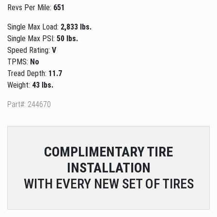
Revs Per Mile:
651
Single Max Load:
2,833 lbs.
Single Max PSI:
50 lbs.
Speed Rating:
V
TPMS:
No
Tread Depth:
11.7
Weight:
43 lbs.
Part#: 244670
COMPLIMENTARY
TIRE
INSTALLATION
WITH EVERY NEW SET OF TIRES