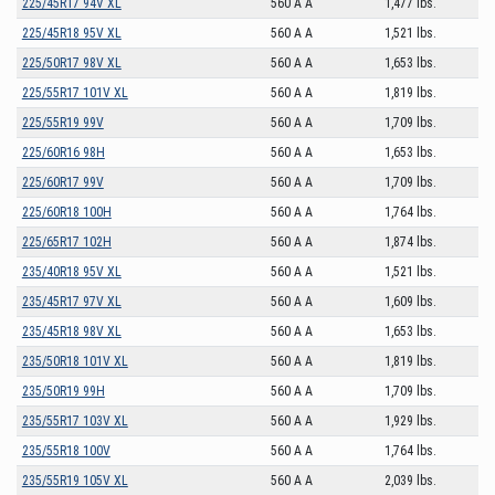
225/45R17 94V XL
560 A A
1,477 lbs.
225/45R18 95V XL
560 A A
1,521 lbs.
225/50R17 98V XL
560 A A
1,653 lbs.
225/55R17 101V XL
560 A A
1,819 lbs.
225/55R19 99V
560 A A
1,709 lbs.
225/60R16 98H
560 A A
1,653 lbs.
225/60R17 99V
560 A A
1,709 lbs.
225/60R18 100H
560 A A
1,764 lbs.
225/65R17 102H
560 A A
1,874 lbs.
235/40R18 95V XL
560 A A
1,521 lbs.
235/45R17 97V XL
560 A A
1,609 lbs.
235/45R18 98V XL
560 A A
1,653 lbs.
235/50R18 101V XL
560 A A
1,819 lbs.
235/50R19 99H
560 A A
1,709 lbs.
235/55R17 103V XL
560 A A
1,929 lbs.
235/55R18 100V
560 A A
1,764 lbs.
235/55R19 105V XL
560 A A
2,039 lbs.