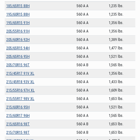
185/65R15 88H
560 A A
1,235 lbs.
195/60R15 88H
560 A A
1,235 lbs.
195/65R15 91H
560 A A
1,356 lbs.
205/55R16 91H
560 A A
1,356 lbs.
205/60R16 92H
560 A A
1,389 lbs.
205/65R15 94H
560 A A
1,477 lbs.
205/65R16 95H
560 A A
1,521 lbs.
205/70R15 96T
560 A B
1,565 lbs.
215/45R17 91V XL
560 A A
1,356 lbs.
215/45R18 93V XL
560 A A
1,433 lbs.
215/55R16 97H XL
560 A A
1,609 lbs.
215/55R17 98V XL
560 A A
1,653 lbs.
215/60R16 95H
560 A A
1,521 lbs.
215/60R17 96H
560 A A
1,565 lbs.
215/65R16 98T
560 A B
1,653 lbs.
215/70R15 98T
560 A B
1,653 lbs.