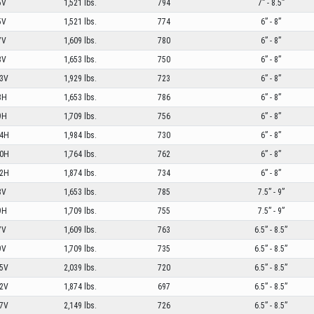
5V
1,521 lbs.
794
7” - 8.5”
5V
1,521 lbs.
774
6” - 8”
7V
1,609 lbs.
780
6” - 8”
8V
1,653 lbs.
750
6” - 8”
3V
1,929 lbs.
723
6” - 8”
8H
1,653 lbs.
786
6” - 8”
9H
1,709 lbs.
756
6” - 8”
4H
1,984 lbs.
730
6” - 8”
0H
1,764 lbs.
762
6” - 8”
2H
1,874 lbs.
734
6” - 8”
8V
1,653 lbs.
785
7.5” - 9”
9H
1,709 lbs.
755
7.5” - 9”
7V
1,609 lbs.
763
6.5” - 8.5”
9V
1,709 lbs.
735
6.5” - 8.5”
5V
2,039 lbs.
720
6.5” - 8.5”
2V
1,874 lbs.
697
6.5” - 8.5”
7V
2,149 lbs.
726
6.5” - 8.5”