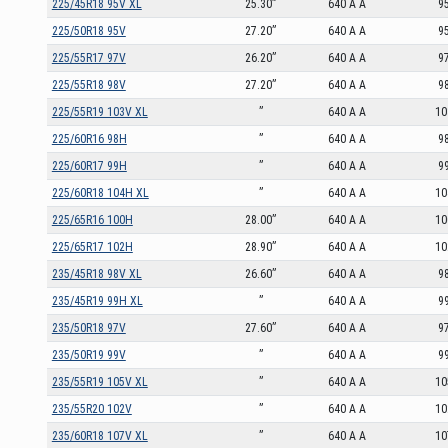
225/45R18 95V XL
25.30”
640 A A
9
225/50R18 95V
27.20”
640 A A
9
225/55R17 97V
26.20”
640 A A
9
225/55R18 98V
27.20”
640 A A
9
225/55R19 103V XL
”
640 A A
10
225/60R16 98H
”
640 A A
9
225/60R17 99H
”
640 A A
9
225/60R18 104H XL
”
640 A A
10
225/65R16 100H
28.00”
640 A A
10
225/65R17 102H
28.90”
640 A A
10
235/45R18 98V XL
26.60”
640 A A
9
235/45R19 99H XL
”
640 A A
9
235/50R18 97V
27.60”
640 A A
9
235/50R19 99V
”
640 A A
9
235/55R19 105V XL
”
640 A A
10
235/55R20 102V
”
640 A A
10
235/60R18 107V XL
”
640 A A
10