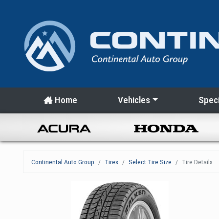
Home
Vehicles
Speci
Continental Auto Group
Tires
Select Tire Size
Tire Details