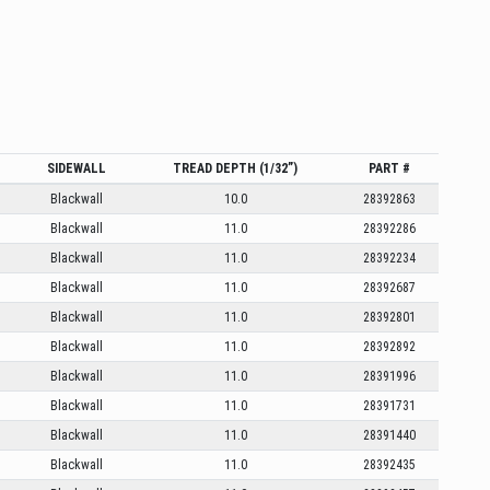
SIDEWALL
TREAD DEPTH (1/32”)
PART #
Blackwall
10.0
28392863
Blackwall
11.0
28392286
Blackwall
11.0
28392234
Blackwall
11.0
28392687
Blackwall
11.0
28392801
Blackwall
11.0
28392892
Blackwall
11.0
28391996
Blackwall
11.0
28391731
Blackwall
11.0
28391440
Blackwall
11.0
28392435