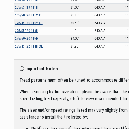
255/65R18 111H
31.00”
640 A A
11
265/50R20 111V XL
31.10”
640 A A
11
275/45R20 110V XL
30.50”
640 A A
11
275/55R20 113H
”
640 A A
11
275/60R20 115H
33.00”
640 A A
11
285/45R22 114H XL
31.90”
640 A A
11
Important Notes
Tread patterns must often be tuned to accommodate different 
When searching by tire size alone, please be aware that the 
speed rating, load capacity, etc.) To view recommended tire 
The sizes and/or speed ratings listed may vary slightly from 
assistance to install the tire listed by:
Notifying the owner if the replacement tires are diffe