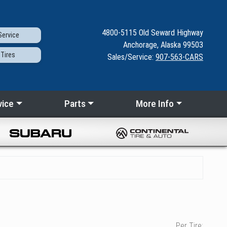
4800-5115
Old Seward
Highway
ervice
Anchorage, Alaska 99503
Tires
Sales/Service:
907-563-CARS
vice
Parts
More Info
Per Tire: