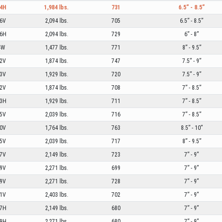
4H
1,984 lbs.
731
6.5” - 8.5”
6V
2,094 lbs.
705
6.5” - 8.5”
6H
2,094 lbs.
729
6” - 8”
4W
1,477 lbs.
771
8” - 9.5”
2V
1,874 lbs.
747
7.5” - 9”
3V
1,929 lbs.
720
7.5” - 9”
2V
1,874 lbs.
708
7” - 8.5”
3H
1,929 lbs.
711
7” - 8.5”
5V
2,039 lbs.
716
7” - 8.5”
0V
1,764 lbs.
763
8.5” - 10”
5V
2,039 lbs.
717
8” - 9.5”
7V
2,149 lbs.
723
7” - 9”
9V
2,271 lbs.
699
7” - 9”
9V
2,271 lbs.
728
7” - 9”
1V
2,403 lbs.
702
7” - 9”
7H
2,149 lbs.
680
7” - 9”
9H
2,271 lbs.
680
7” - 9”