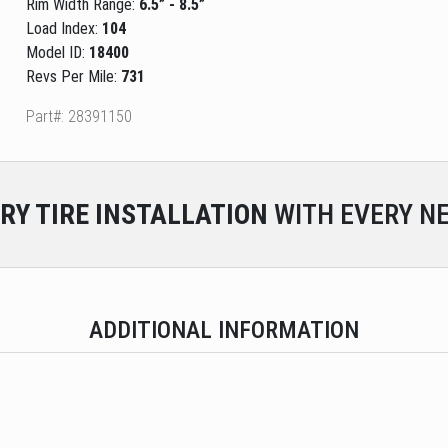
Rim Width Range:
6.5” - 8.5”
Load Index:
104
Model ID:
18400
Revs Per Mile:
731
Part#: 28391150
RY
TIRE INSTALLATION
WITH EVERY NE
ADDITIONAL INFORMATION