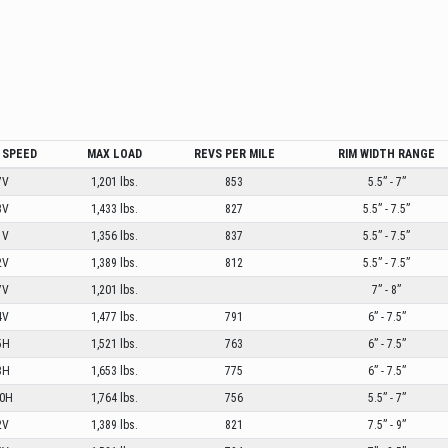
 SPEED
MAX LOAD
REVS PER MILE
RIM WIDTH RANGE
7V
1,201 lbs.
853
5.5” - 7”
3V
1,433 lbs.
827
5.5” - 7.5”
1V
1,356 lbs.
837
5.5” - 7.5”
2V
1,389 lbs.
812
5.5” - 7.5”
7V
1,201 lbs.
7” - 8”
4V
1,477 lbs.
791
6” - 7.5”
5H
1,521 lbs.
763
6” - 7.5”
8H
1,653 lbs.
775
6” - 7.5”
0H
1,764 lbs.
756
5.5” - 7”
2V
1,389 lbs.
821
7.5” - 9”