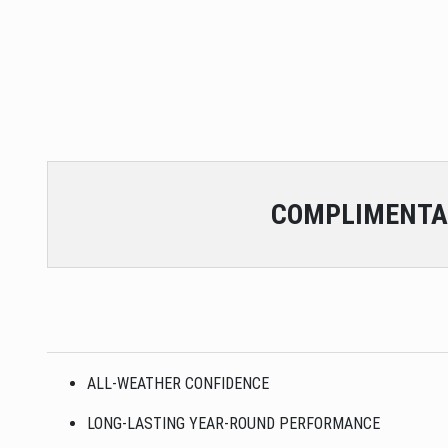
COMPLIMENTA
ALL-WEATHER CONFIDENCE
LONG-LASTING YEAR-ROUND PERFORMANCE