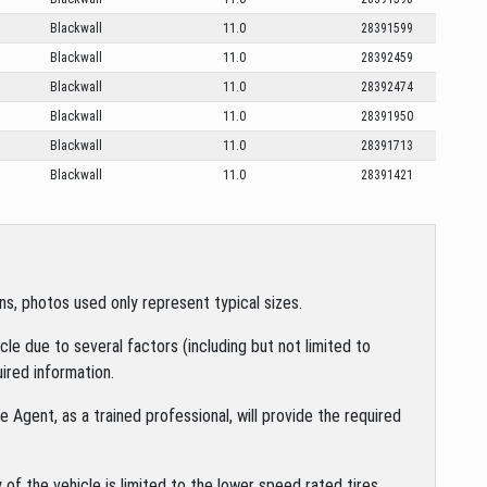
Blackwall
11.0
28391599
Blackwall
11.0
28392459
Blackwall
11.0
28392474
Blackwall
11.0
28391950
Blackwall
11.0
28391713
Blackwall
11.0
28391421
s, photos used only represent typical sizes.
le due to several factors (including but not limited to
ired information.
 Agent, as a trained professional, will provide the required
of the vehicle is limited to the lower speed rated tires.