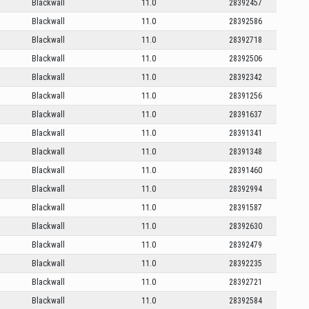
Blackwall
11.0
28392457
Blackwall
11.0
28392586
Blackwall
11.0
28392718
Blackwall
11.0
28392506
Blackwall
11.0
28392342
Blackwall
11.0
28391256
Blackwall
11.0
28391637
Blackwall
11.0
28391341
Blackwall
11.0
28391348
Blackwall
11.0
28391460
Blackwall
11.0
28392994
Blackwall
11.0
28391587
Blackwall
11.0
28392630
Blackwall
11.0
28392479
Blackwall
11.0
28392235
Blackwall
11.0
28392721
Blackwall
11.0
28392584