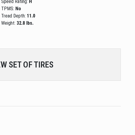
Speed Rating:
H
TPMS:
No
Tread Depth:
11.0
Weight:
32.8 lbs.
W SET OF TIRES