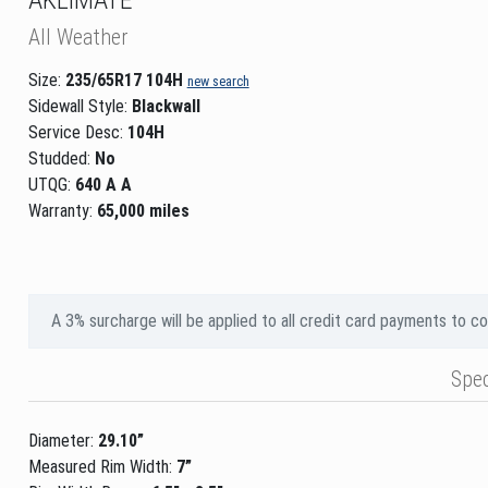
All Weather
Size:
235/65R17 104H
new search
Sidewall Style:
Blackwall
Service Desc:
104H
Studded:
No
UTQG:
640 A A
Warranty:
65,000 miles
A 3% surcharge will be applied to all credit card payments to c
Spe
Diameter:
29.10”
Measured Rim Width:
7”