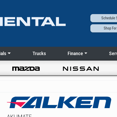
Schedule
S
Shop
For
als
Trucks
Finance
Ser
AKLIMATE