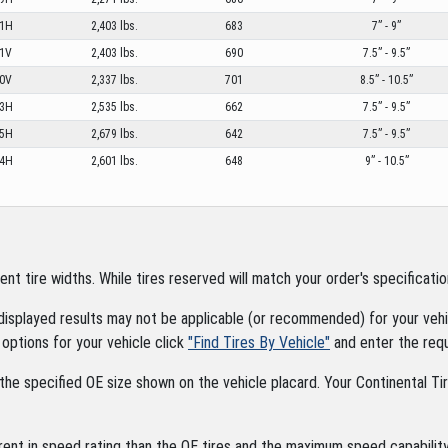
1H
2,403 lbs.
683
7” - 9”
1V
2,403 lbs.
690
7.5” - 9.5”
0V
2,337 lbs.
701
8.5” - 10.5”
3H
2,535 lbs.
662
7.5” - 9.5”
5H
2,679 lbs.
642
7.5” - 9.5”
4H
2,601 lbs.
648
9” - 10.5”
tire widths. While tires reserved will match your order's specification
displayed results may not be applicable (or recommended) for your vehic
options for your vehicle click
"Find Tires By Vehicle"
and enter the requ
the specified OE size shown on the vehicle placard. Your Continental Tire
rent in speed rating than the OE tires and the maximum speed capability 