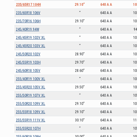
235/65R17 104H
29.10”
640 A A
10
235/65R18 106V
”
640 A A
10
235/70R16 106H
29.10”
640 A A
10
245/40R19 94W
”
640 A A
9
245/45R19 102V XL
”
640 A A
10
245/45R20 103V XL
”
640 A A
10
245/50R20 102V
28.90”
640 A A
10
245/55R19 103H
29.70”
640 A A
10
245/60R18 105V
28.60”
640 A A
10
255/40R19 100V XL
”
640 A A
10
255/45R20 105V XL
29.50”
640 A A
10
255/50R19 107V XL
”
640 A A
10
255/50R20 109V XL
29.10”
640 A A
10
255/55R18 109V XL
29.10”
640 A A
10
255/55R19 111V XL
30.10”
640 A A
11
255/55R20 107H
”
640 A A
10
255/60R19 109H
30.00”
640 A A
10