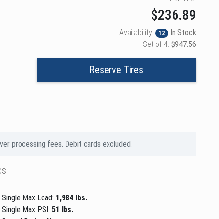
$236.89
Availability:
In Stock
12
Set of 4:
$947.56
Reserve Tires
over processing fees. Debit cards excluded.
cs
Single Max Load:
1,984 lbs.
Single Max PSI:
51 lbs.