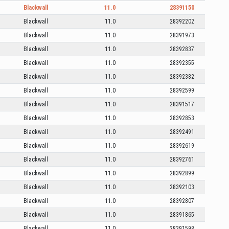
Blackwall
11.0
28391150
Blackwall
11.0
28392202
Blackwall
11.0
28391973
Blackwall
11.0
28392837
Blackwall
11.0
28392355
Blackwall
11.0
28392382
Blackwall
11.0
28392599
Blackwall
11.0
28391517
Blackwall
11.0
28392853
Blackwall
11.0
28392491
Blackwall
11.0
28392619
Blackwall
11.0
28392761
Blackwall
11.0
28392899
Blackwall
11.0
28392103
Blackwall
11.0
28392807
Blackwall
11.0
28391865
Blackwall
11.0
28391598