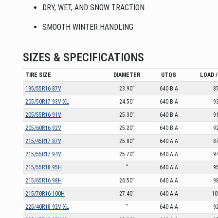
DRY, WET, AND SNOW TRACTION
SMOOTH WINTER HANDLING
SIZES & SPECIFICATIONS
TIRE SIZE
DIAMETER
UTQG
LOAD /
195/55R16 87V
23.90”
640 B A
8
205/50R17 93V XL
24.50”
640 B A
9
205/55R16 91V
25.30”
640 B A
9
205/60R16 92V
25.20”
640 B A
9
215/45R17 87V
25.80”
640 A A
8
215/55R17 94V
25.70”
640 A A
9
215/55R18 95H
”
640 A A
9
215/65R16 98H
26.50”
640 A A
9
215/70R16 100H
27.40”
640 A A
10
225/40R18 92V XL
”
640 A A
9