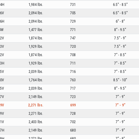
04H
1,984 lbs.
731
6.5” - 8.5”
06V
2,094 lbs.
705
6.5” - 8.5”
06H
2,094 lbs.
729
6” - 8”
4W
1,477 lbs.
771
8” - 9.5”
02V
1,874 lbs.
747
7.5” - 9”
03V
1,929 lbs.
720
7.5” - 9”
02V
1,874 lbs.
708
7” - 8.5”
03H
1,929 lbs.
711
7” - 8.5”
05V
2,039 lbs.
716
7” - 8.5”
00V
1,764 lbs.
763
8.5” - 10”
05V
2,039 lbs.
717
8” - 9.5”
07V
2,149 lbs.
723
7” - 9”
09V
2,271 lbs.
699
7” - 9”
09V
2,271 lbs.
728
7” - 9”
11V
2,403 lbs.
702
7” - 9”
07H
2,149 lbs.
680
7” - 9”
09H
2,271 lbs.
680
7” - 9”