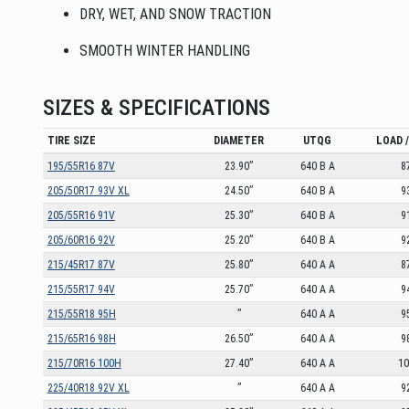
DRY, WET, AND SNOW TRACTION
SMOOTH WINTER HANDLING
SIZES & SPECIFICATIONS
TIRE SIZE
DIAMETER
UTQG
LOAD 
195/55R16 87V
23.90”
640 B A
8
205/50R17 93V XL
24.50”
640 B A
9
205/55R16 91V
25.30”
640 B A
9
205/60R16 92V
25.20”
640 B A
9
215/45R17 87V
25.80”
640 A A
8
215/55R17 94V
25.70”
640 A A
9
215/55R18 95H
”
640 A A
9
215/65R16 98H
26.50”
640 A A
9
215/70R16 100H
27.40”
640 A A
1
225/40R18 92V XL
”
640 A A
9