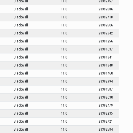
Blackwall
11.0
28392457
Blackwall
11.0
28392586
Blackwall
11.0
28392718
Blackwall
11.0
28392506
Blackwall
11.0
28392342
Blackwall
11.0
28391256
Blackwall
11.0
28391637
Blackwall
11.0
28391341
Blackwall
11.0
28391348
Blackwall
11.0
28391460
Blackwall
11.0
28392994
Blackwall
11.0
28391587
Blackwall
11.0
28392630
Blackwall
11.0
28392479
Blackwall
11.0
28392235
Blackwall
11.0
28392721
Blackwall
11.0
28392584