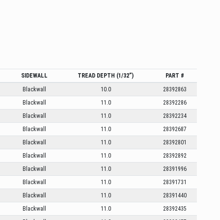
SIDEWALL
TREAD DEPTH (1/32”)
PART #
Blackwall
10.0
28392863
Blackwall
11.0
28392286
Blackwall
11.0
28392234
Blackwall
11.0
28392687
Blackwall
11.0
28392801
Blackwall
11.0
28392892
Blackwall
11.0
28391996
Blackwall
11.0
28391731
Blackwall
11.0
28391440
Blackwall
11.0
28392435