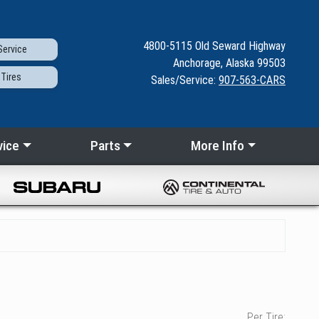
4800-5115
Old Seward
Highway
ervice
Anchorage, Alaska 99503
Tires
Sales/Service:
907-563-CARS
vice
Parts
More Info
Per Tire: