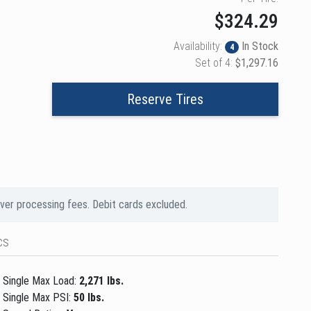
$324.29
Availability:
In Stock
4
Set of 4:
$1,297.16
Reserve Tires
over processing fees. Debit cards excluded.
cs
Single Max Load:
2,271 lbs.
Single Max PSI:
50 lbs.