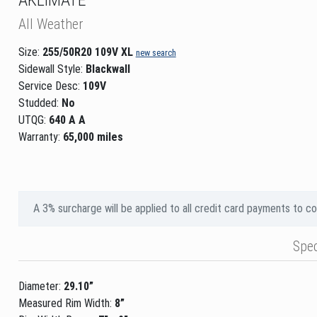
All Weather
Size:
255/50R20 109V XL
new search
Sidewall Style:
Blackwall
Service Desc:
109V
Studded:
No
UTQG:
640 A A
Warranty:
65,000 miles
A 3% surcharge will be applied to all credit card payments to c
Spe
Diameter:
29.10”
Measured Rim Width:
8”