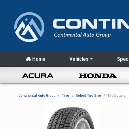
Home
Vehicles
Speci
Continental Auto Group
Tires
Select Tire Size
Tire Details