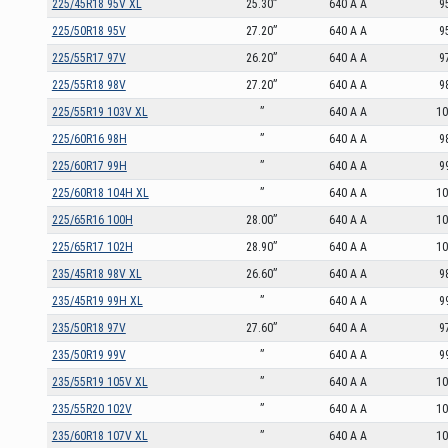
225/45R18 95V XL
25.30”
640 A A
9
225/50R18 95V
27.20”
640 A A
9
225/55R17 97V
26.20”
640 A A
9
225/55R18 98V
27.20”
640 A A
9
225/55R19 103V XL
”
640 A A
1
225/60R16 98H
”
640 A A
9
225/60R17 99H
”
640 A A
9
225/60R18 104H XL
”
640 A A
1
225/65R16 100H
28.00”
640 A A
1
225/65R17 102H
28.90”
640 A A
1
235/45R18 98V XL
26.60”
640 A A
9
235/45R19 99H XL
”
640 A A
9
235/50R18 97V
27.60”
640 A A
9
235/50R19 99V
”
640 A A
9
235/55R19 105V XL
”
640 A A
1
235/55R20 102V
”
640 A A
1
235/60R18 107V XL
”
640 A A
1