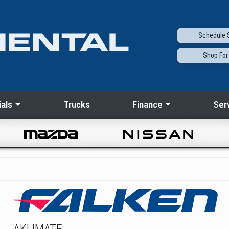
Schedule
S
Shop
For
als
Trucks
Finance
Ser
AKLIMATE