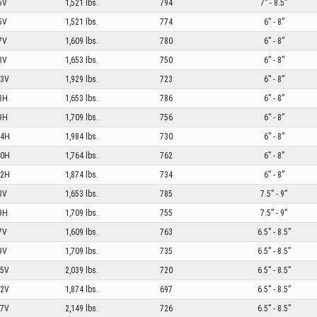
5V
1,521 lbs.
794
7” - 8.5”
5V
1,521 lbs.
774
6” - 8”
7V
1,609 lbs.
780
6” - 8”
8V
1,653 lbs.
750
6” - 8”
03V
1,929 lbs.
723
6” - 8”
8H
1,653 lbs.
786
6” - 8”
9H
1,709 lbs.
756
6” - 8”
04H
1,984 lbs.
730
6” - 8”
00H
1,764 lbs.
762
6” - 8”
02H
1,874 lbs.
734
6” - 8”
8V
1,653 lbs.
785
7.5” - 9”
9H
1,709 lbs.
755
7.5” - 9”
7V
1,609 lbs.
763
6.5” - 8.5”
9V
1,709 lbs.
735
6.5” - 8.5”
05V
2,039 lbs.
720
6.5” - 8.5”
02V
1,874 lbs.
697
6.5” - 8.5”
07V
2,149 lbs.
726
6.5” - 8.5”