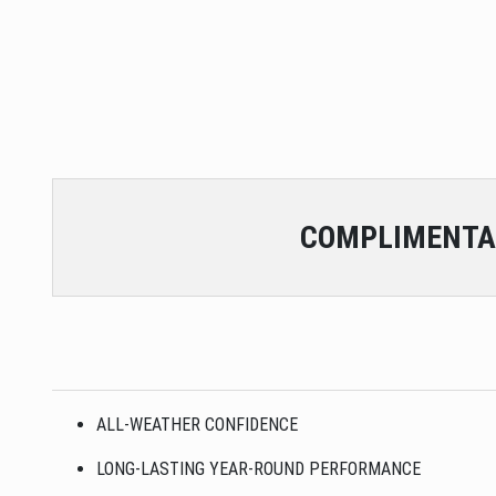
COMPLIMENTA
ALL-WEATHER CONFIDENCE
LONG-LASTING YEAR-ROUND PERFORMANCE