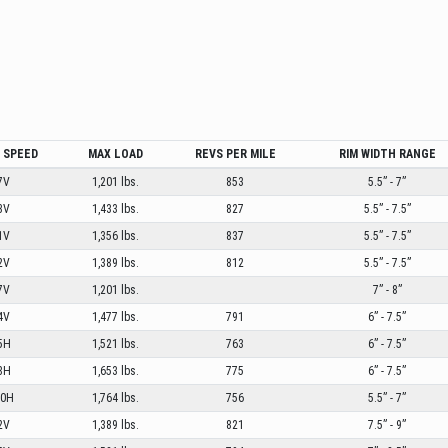
/ SPEED
MAX LOAD
REVS PER MILE
RIM WIDTH RANGE
7V
1,201 lbs.
853
5.5” - 7”
3V
1,433 lbs.
827
5.5” - 7.5”
1V
1,356 lbs.
837
5.5” - 7.5”
2V
1,389 lbs.
812
5.5” - 7.5”
7V
1,201 lbs.
7” - 8”
4V
1,477 lbs.
791
6” - 7.5”
5H
1,521 lbs.
763
6” - 7.5”
8H
1,653 lbs.
775
6” - 7.5”
00H
1,764 lbs.
756
5.5” - 7”
2V
1,389 lbs.
821
7.5” - 9”