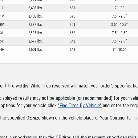
11H
2,403 lbs.
683
7” - 9”
11V
2,403 lbs.
690
7.5” - 9.5”
10V
2,337 lbs.
701
8.5” - 10.5”
13H
2,535 lbs.
662
7.5” - 9.5”
15H
2,679 lbs.
642
7.5” - 9.5”
14H
2,601 lbs.
648
9” - 10.5”
tire widths. While tires reserved will match your order's specification
displayed results may not be applicable (or recommended) for your vehic
options for your vehicle click
"Find Tires By Vehicle"
and enter the requ
the specified OE size shown on the vehicle placard. Your Continental Tire
rent in speed rating than the OE tires and the maximum speed capability 