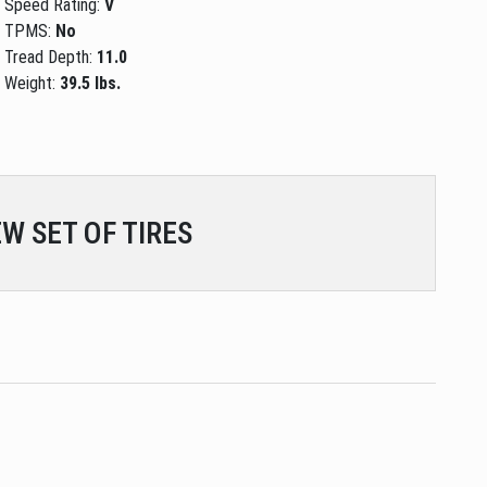
Speed Rating:
V
TPMS:
No
Tread Depth:
11.0
Weight:
39.5 lbs.
W SET OF TIRES