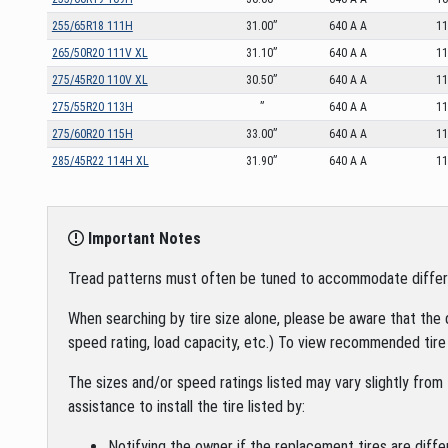
255/65R18 111H
31.00”
640 A A
1
265/50R20 111V XL
31.10”
640 A A
1
275/45R20 110V XL
30.50”
640 A A
1
275/55R20 113H
”
640 A A
1
275/60R20 115H
33.00”
640 A A
1
285/45R22 114H XL
31.90”
640 A A
1
Important Notes
Tread patterns must often be tuned to accommodate different 
When searching by tire size alone, please be aware that the 
speed rating, load capacity, etc.) To view recommended tire 
The sizes and/or speed ratings listed may vary slightly from 
assistance to install the tire listed by:
Notifying the owner if the replacement tires are diffe