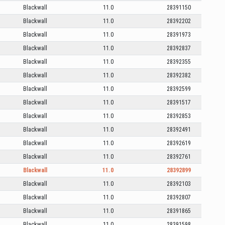
Blackwall
11.0
28391150
Blackwall
11.0
28392202
Blackwall
11.0
28391973
Blackwall
11.0
28392837
Blackwall
11.0
28392355
Blackwall
11.0
28392382
Blackwall
11.0
28392599
Blackwall
11.0
28391517
Blackwall
11.0
28392853
Blackwall
11.0
28392491
Blackwall
11.0
28392619
Blackwall
11.0
28392761
Blackwall
11.0
28392899
Blackwall
11.0
28392103
Blackwall
11.0
28392807
Blackwall
11.0
28391865
Blackwall
11.0
28391598