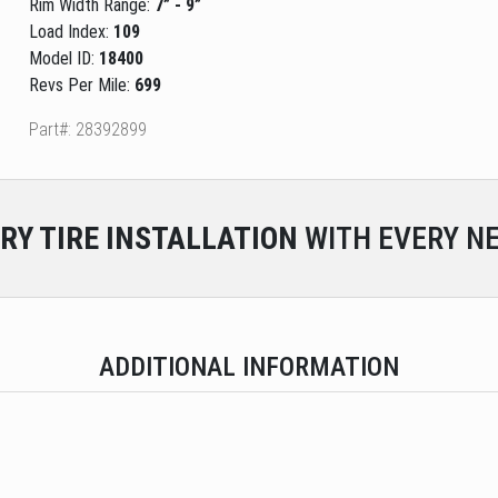
Rim Width Range:
7” - 9”
Load Index:
109
Model ID:
18400
Revs Per Mile:
699
Part#: 28392899
RY
TIRE INSTALLATION
WITH EVERY NE
ADDITIONAL INFORMATION