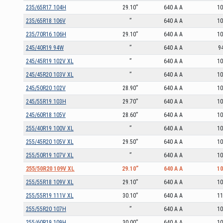
235/65R17 104H
29.10”
640 A A
1
235/65R18 106V
”
640 A A
1
235/70R16 106H
29.10”
640 A A
1
245/40R19 94W
”
640 A A
9
245/45R19 102V XL
”
640 A A
1
245/45R20 103V XL
”
640 A A
1
245/50R20 102V
28.90”
640 A A
1
245/55R19 103H
29.70”
640 A A
1
245/60R18 105V
28.60”
640 A A
1
255/40R19 100V XL
”
640 A A
1
255/45R20 105V XL
29.50”
640 A A
1
255/50R19 107V XL
”
640 A A
1
255/50R20 109V XL
29.10”
640 A A
1
255/55R18 109V XL
29.10”
640 A A
1
255/55R19 111V XL
30.10”
640 A A
1
255/55R20 107H
”
640 A A
1
255/60R19 109H
30.00”
640 A A
1