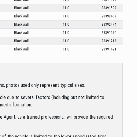
Blackwall
11.0
28391599
Blackwall
11.0
28392459
Blackwall
11.0
28392474
Blackwall
11.0
28391950
Blackwall
11.0
28391713
Blackwall
11.0
28391421
s, photos used only represent typical sizes.
le due to several factors (including but not limited to
ired information.
 Agent, as a trained professional, will provide the required
of the vehicle is limited to the lower speed rated tires.