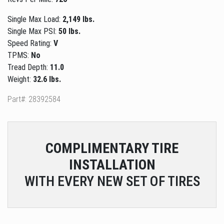
Single Max Load:
2,149 lbs.
Single Max PSI:
50 lbs.
Speed Rating:
V
TPMS:
No
Tread Depth:
11.0
Weight:
32.6 lbs.
Part#: 28392584
COMPLIMENTARY
TIRE
INSTALLATION
WITH EVERY NEW SET OF TIRES