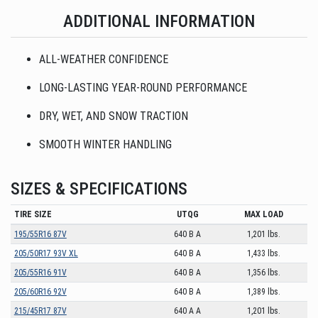
ADDITIONAL INFORMATION
ALL-WEATHER CONFIDENCE
LONG-LASTING YEAR-ROUND PERFORMANCE
DRY, WET, AND SNOW TRACTION
SMOOTH WINTER HANDLING
SIZES & SPECIFICATIONS
TIRE SIZE
UTQG
MAX LOAD
195/55R16 87V
640 B A
1,201 lbs.
205/50R17 93V XL
640 B A
1,433 lbs.
205/55R16 91V
640 B A
1,356 lbs.
205/60R16 92V
640 B A
1,389 lbs.
215/45R17 87V
640 A A
1,201 lbs.