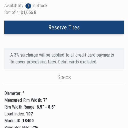
Availability:
In Stock
8
Set of 4:
$1,056.8
Reserve Tires
A 3% surcharge will be applied to all credit card payments
to cover processing fees. Debit cards excluded.
Specs
Diameter:
”
Measured Rim Width:
7”
Rim Width Range:
6.5” - 8.5”
Load Index:
107
Model ID:
18400
Revs Per Mile:
726