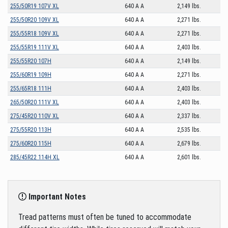
255/50R19 107V XL
640 A A
2,149 lbs.
255/50R20 109V XL
640 A A
2,271 lbs.
255/55R18 109V XL
640 A A
2,271 lbs.
255/55R19 111V XL
640 A A
2,403 lbs.
255/55R20 107H
640 A A
2,149 lbs.
255/60R19 109H
640 A A
2,271 lbs.
255/65R18 111H
640 A A
2,403 lbs.
265/50R20 111V XL
640 A A
2,403 lbs.
275/45R20 110V XL
640 A A
2,337 lbs.
275/55R20 113H
640 A A
2,535 lbs.
275/60R20 115H
640 A A
2,679 lbs.
285/45R22 114H XL
640 A A
2,601 lbs.
Important Notes
Tread patterns must often be tuned to accommodate