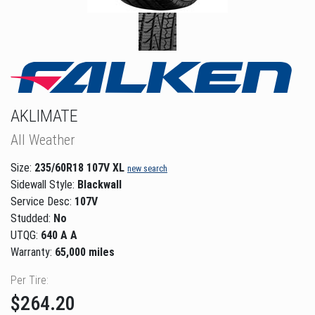
AKLIMATE
All Weather
Size:
235/60R18 107V XL
new search
Sidewall Style:
Blackwall
Service Desc:
107V
Studded:
No
UTQG:
640 A A
Warranty:
65,000 miles
Per Tire:
$264.20