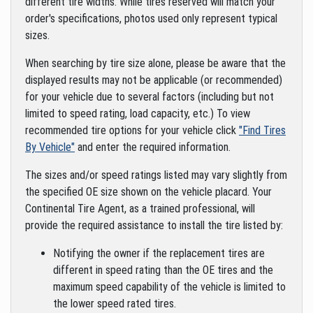
different tire widths. While tires reserved will match your
order's specifications, photos used only represent typical
sizes.
When searching by tire size alone, please be aware that the
displayed results may not be applicable (or recommended)
for your vehicle due to several factors (including but not
limited to speed rating, load capacity, etc.) To view
recommended tire options for your vehicle click
"Find Tires
By Vehicle"
and enter the required information.
The sizes and/or speed ratings listed may vary slightly from
the specified OE size shown on the vehicle placard. Your
Continental Tire Agent, as a trained professional, will
provide the required assistance to install the tire listed by:
Notifying the owner if the replacement tires are
different in speed rating than the OE tires and the
maximum speed capability of the vehicle is limited to
the lower speed rated tires.