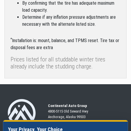
By confirming that the tire has adequate maximum
load capacity.
Determine if any inflation pressure adjustments are
necessary with the alternate listed size.
*
Installation is: mount, balance, and TPMS reset. Tire tax or
disposal fees are extra
Prices listed for all studdable winter tires
already include the studding charge.
Continental Auto Group
4800-5115 Old Seward
Hwy
Anchorage, Alaska 99503
907-563-CARS
Your Privacy, Your Choice