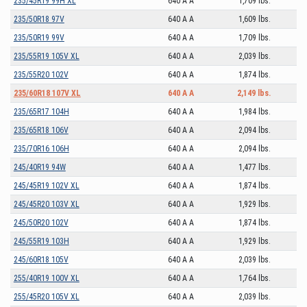
235/45R19 99H XL
640 A A
1,709 lbs.
235/50R18 97V
640 A A
1,609 lbs.
235/50R19 99V
640 A A
1,709 lbs.
235/55R19 105V XL
640 A A
2,039 lbs.
235/55R20 102V
640 A A
1,874 lbs.
235/60R18 107V XL
640 A A
2,149 lbs.
235/65R17 104H
640 A A
1,984 lbs.
235/65R18 106V
640 A A
2,094 lbs.
235/70R16 106H
640 A A
2,094 lbs.
245/40R19 94W
640 A A
1,477 lbs.
245/45R19 102V XL
640 A A
1,874 lbs.
245/45R20 103V XL
640 A A
1,929 lbs.
245/50R20 102V
640 A A
1,874 lbs.
245/55R19 103H
640 A A
1,929 lbs.
245/60R18 105V
640 A A
2,039 lbs.
255/40R19 100V XL
640 A A
1,764 lbs.
255/45R20 105V XL
640 A A
2,039 lbs.