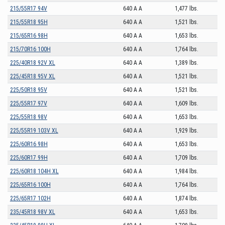
215/55R17 94V
640 A A
1,477 lbs.
215/55R18 95H
640 A A
1,521 lbs.
215/65R16 98H
640 A A
1,653 lbs.
215/70R16 100H
640 A A
1,764 lbs.
225/40R18 92V XL
640 A A
1,389 lbs.
225/45R18 95V XL
640 A A
1,521 lbs.
225/50R18 95V
640 A A
1,521 lbs.
225/55R17 97V
640 A A
1,609 lbs.
225/55R18 98V
640 A A
1,653 lbs.
225/55R19 103V XL
640 A A
1,929 lbs.
225/60R16 98H
640 A A
1,653 lbs.
225/60R17 99H
640 A A
1,709 lbs.
225/60R18 104H XL
640 A A
1,984 lbs.
225/65R16 100H
640 A A
1,764 lbs.
225/65R17 102H
640 A A
1,874 lbs.
235/45R18 98V XL
640 A A
1,653 lbs.