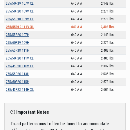
255/50R19 107V XL
640 A A
2,149 lbs.
255/50R20 109V XL
640 A A
2,271 lbs.
255/55R18 109V XL
640 A A
2,271 lbs.
255/55R19 111V XL
640 A A
2,403 lbs.
255/55R20 107H
640 A A
2,149 lbs.
255/60R19 109H
640 A A
2,271 lbs.
255/65R18 111H
640 A A
2,403 lbs.
265/50R20 111V XL
640 A A
2,403 lbs.
275/45R20 110V XL
640 A A
2,337 lbs.
275/55R20 113H
640 A A
2,535 lbs.
275/60R20 115H
640 A A
2,679 lbs.
285/45R22 114H XL
640 A A
2,601 lbs.
Important Notes
Tread patterns must often be tuned to accommodate