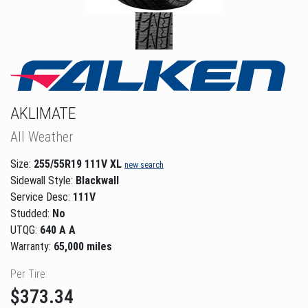
AKLIMATE
All Weather
Size:
255/55R19 111V XL
new search
Sidewall Style:
Blackwall
Service Desc:
111V
Studded:
No
UTQG:
640 A A
Warranty:
65,000 miles
Per Tire:
$373.34