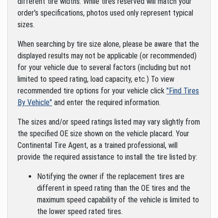
different tire widths. While tires reserved will match your
order's specifications, photos used only represent typical
sizes.
When searching by tire size alone, please be aware that the
displayed results may not be applicable (or recommended)
for your vehicle due to several factors (including but not
limited to speed rating, load capacity, etc.) To view
recommended tire options for your vehicle click
"Find Tires
By Vehicle"
and enter the required information.
The sizes and/or speed ratings listed may vary slightly from
the specified OE size shown on the vehicle placard. Your
Continental Tire Agent, as a trained professional, will
provide the required assistance to install the tire listed by:
Notifying the owner if the replacement tires are
different in speed rating than the OE tires and the
maximum speed capability of the vehicle is limited to
the lower speed rated tires.