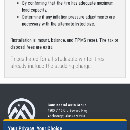
By confirming that the tire has adequate maximum
load capacity.
Determine if any inflation pressure adjustments are
necessary with the alternate listed size.
*
Installation is: mount, balance, and TPMS reset. Tire tax or
disposal fees are extra
Prices listed for all studdable winter tires
already include the studding charge.
Continental Auto Group
4800-5115 Old Seward
Hwy
Anchorage, Alaska 99503
907-563-CARS
Your Privacy, Your Choice