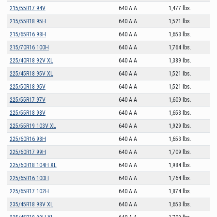
215/55R17 94V
640 A A
1,477 lbs.
215/55R18 95H
640 A A
1,521 lbs.
215/65R16 98H
640 A A
1,653 lbs.
215/70R16 100H
640 A A
1,764 lbs.
225/40R18 92V XL
640 A A
1,389 lbs.
225/45R18 95V XL
640 A A
1,521 lbs.
225/50R18 95V
640 A A
1,521 lbs.
225/55R17 97V
640 A A
1,609 lbs.
225/55R18 98V
640 A A
1,653 lbs.
225/55R19 103V XL
640 A A
1,929 lbs.
225/60R16 98H
640 A A
1,653 lbs.
225/60R17 99H
640 A A
1,709 lbs.
225/60R18 104H XL
640 A A
1,984 lbs.
225/65R16 100H
640 A A
1,764 lbs.
225/65R17 102H
640 A A
1,874 lbs.
235/45R18 98V XL
640 A A
1,653 lbs.