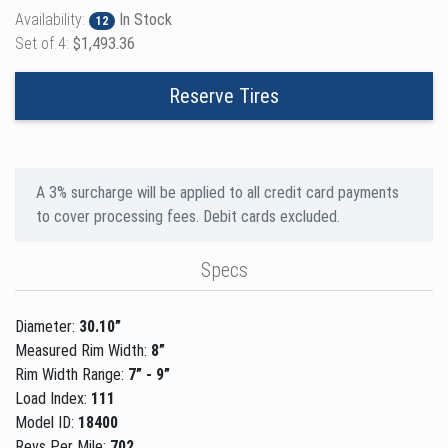
Availability:
In Stock
12
Set of 4:
$1,493.36
Reserve Tires
A 3% surcharge will be applied to all credit card payments
to cover processing fees. Debit cards excluded.
Specs
Diameter:
30.10”
Measured Rim Width:
8”
Rim Width Range:
7” - 9”
Load Index:
111
Model ID:
18400
Revs Per Mile:
702