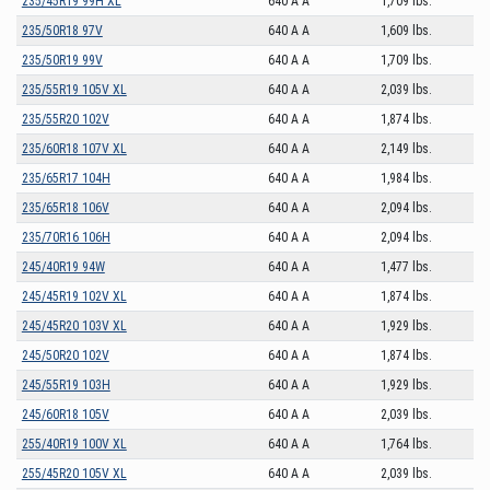
235/45R19 99H XL
640 A A
1,709 lbs.
235/50R18 97V
640 A A
1,609 lbs.
235/50R19 99V
640 A A
1,709 lbs.
235/55R19 105V XL
640 A A
2,039 lbs.
235/55R20 102V
640 A A
1,874 lbs.
235/60R18 107V XL
640 A A
2,149 lbs.
235/65R17 104H
640 A A
1,984 lbs.
235/65R18 106V
640 A A
2,094 lbs.
235/70R16 106H
640 A A
2,094 lbs.
245/40R19 94W
640 A A
1,477 lbs.
245/45R19 102V XL
640 A A
1,874 lbs.
245/45R20 103V XL
640 A A
1,929 lbs.
245/50R20 102V
640 A A
1,874 lbs.
245/55R19 103H
640 A A
1,929 lbs.
245/60R18 105V
640 A A
2,039 lbs.
255/40R19 100V XL
640 A A
1,764 lbs.
255/45R20 105V XL
640 A A
2,039 lbs.