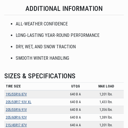
ADDITIONAL INFORMATION
ALL-WEATHER CONFIDENCE
LONG-LASTING YEAR-ROUND PERFORMANCE
DRY, WET, AND SNOW TRACTION
SMOOTH WINTER HANDLING
SIZES & SPECIFICATIONS
TIRE SIZE
UTQG
MAX LOAD
195/55R16 87V
640 B A
1,201 lbs.
205/50R17 93V XL
640 B A
1,433 lbs.
205/55R16 91V
640 B A
1,356 lbs.
205/60R16 92V
640 B A
1,389 lbs.
215/45R17 87V
640 A A
1,201 lbs.