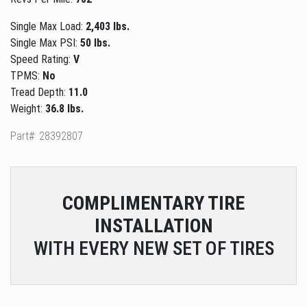
Single Max Load:
2,403 lbs.
Single Max PSI:
50 lbs.
Speed Rating:
V
TPMS:
No
Tread Depth:
11.0
Weight:
36.8 lbs.
Part#: 28392807
COMPLIMENTARY
TIRE
INSTALLATION
WITH EVERY NEW SET OF TIRES