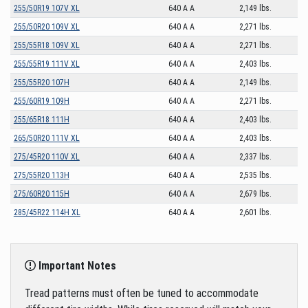
255/50R19 107V XL
640 A A
2,149 lbs.
255/50R20 109V XL
640 A A
2,271 lbs.
255/55R18 109V XL
640 A A
2,271 lbs.
255/55R19 111V XL
640 A A
2,403 lbs.
255/55R20 107H
640 A A
2,149 lbs.
255/60R19 109H
640 A A
2,271 lbs.
255/65R18 111H
640 A A
2,403 lbs.
265/50R20 111V XL
640 A A
2,403 lbs.
275/45R20 110V XL
640 A A
2,337 lbs.
275/55R20 113H
640 A A
2,535 lbs.
275/60R20 115H
640 A A
2,679 lbs.
285/45R22 114H XL
640 A A
2,601 lbs.
Important Notes
Tread patterns must often be tuned to accommodate