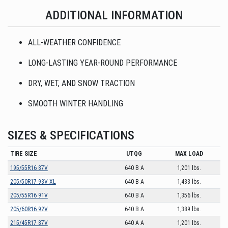
ADDITIONAL INFORMATION
ALL-WEATHER CONFIDENCE
LONG-LASTING YEAR-ROUND PERFORMANCE
DRY, WET, AND SNOW TRACTION
SMOOTH WINTER HANDLING
SIZES & SPECIFICATIONS
TIRE SIZE
UTQG
MAX LOAD
195/55R16 87V
640 B A
1,201 lbs.
205/50R17 93V XL
640 B A
1,433 lbs.
205/55R16 91V
640 B A
1,356 lbs.
205/60R16 92V
640 B A
1,389 lbs.
215/45R17 87V
640 A A
1,201 lbs.