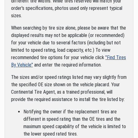
different tire widths. While tires reserved will match your
order's specifications, photos used only represent typical
sizes.
When searching by tire size alone, please be aware that the
displayed results may not be applicable (or recommended)
for your vehicle due to several factors (including but not
limited to speed rating, load capacity, etc.) To view
recommended tire options for your vehicle click
"Find Tires
By Vehicle"
and enter the required information.
The sizes and/or speed ratings listed may vary slightly from
the specified OE size shown on the vehicle placard. Your
Continental Tire Agent, as a trained professional, will
provide the required assistance to install the tire listed by:
Notifying the owner if the replacement tires are
different in speed rating than the OE tires and the
maximum speed capability of the vehicle is limited to
the lower speed rated tires.