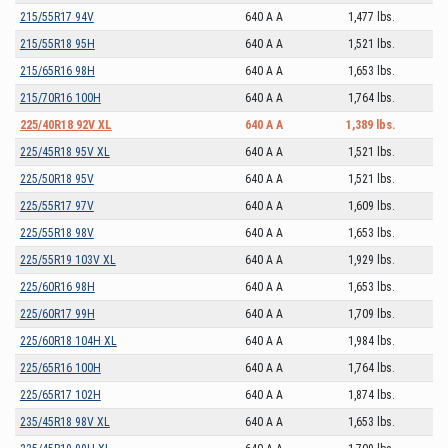
215/55R17 94V
640 A A
1,477 lbs.
215/55R18 95H
640 A A
1,521 lbs.
215/65R16 98H
640 A A
1,653 lbs.
215/70R16 100H
640 A A
1,764 lbs.
225/40R18 92V XL
640 A A
1,389 lbs.
225/45R18 95V XL
640 A A
1,521 lbs.
225/50R18 95V
640 A A
1,521 lbs.
225/55R17 97V
640 A A
1,609 lbs.
225/55R18 98V
640 A A
1,653 lbs.
225/55R19 103V XL
640 A A
1,929 lbs.
225/60R16 98H
640 A A
1,653 lbs.
225/60R17 99H
640 A A
1,709 lbs.
225/60R18 104H XL
640 A A
1,984 lbs.
225/65R16 100H
640 A A
1,764 lbs.
225/65R17 102H
640 A A
1,874 lbs.
235/45R18 98V XL
640 A A
1,653 lbs.