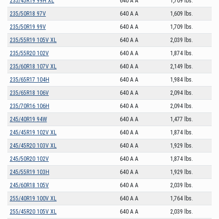
235/45R19 99H XL
640 A A
1,709 lbs.
235/50R18 97V
640 A A
1,609 lbs.
235/50R19 99V
640 A A
1,709 lbs.
235/55R19 105V XL
640 A A
2,039 lbs.
235/55R20 102V
640 A A
1,874 lbs.
235/60R18 107V XL
640 A A
2,149 lbs.
235/65R17 104H
640 A A
1,984 lbs.
235/65R18 106V
640 A A
2,094 lbs.
235/70R16 106H
640 A A
2,094 lbs.
245/40R19 94W
640 A A
1,477 lbs.
245/45R19 102V XL
640 A A
1,874 lbs.
245/45R20 103V XL
640 A A
1,929 lbs.
245/50R20 102V
640 A A
1,874 lbs.
245/55R19 103H
640 A A
1,929 lbs.
245/60R18 105V
640 A A
2,039 lbs.
255/40R19 100V XL
640 A A
1,764 lbs.
255/45R20 105V XL
640 A A
2,039 lbs.