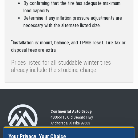
By confirming that the tire has adequate maximum
load capacity.
Determine if any inflation pressure adjustments are
necessary with the alternate listed size.
*
Installation is: mount, balance, and TPMS reset. Tire tax or
disposal fees are extra
Prices listed for all studdable winter tires
already include the studding charge.
Continental Auto Group
4800-5115 Old Seward
Hwy
Anchorage, Alaska 99503
907-563-CARS
Your Privacy, Your Choice