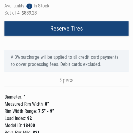
Availability:
In Stock
8
Set of 4:
$839.28
Reserve Tires
A 3% surcharge will be applied to all credit card payments
to cover processing fees. Debit cards excluded.
Specs
Diameter:
”
Measured Rim Width:
8”
Rim Width Range:
7.5” - 9”
Load Index:
92
Model ID:
18400
Revs Per Mile:
821