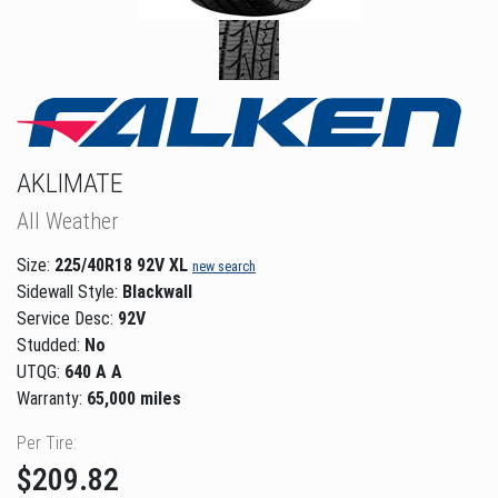
AKLIMATE
All Weather
Size:
225/40R18 92V XL
new search
Sidewall Style:
Blackwall
Service Desc:
92V
Studded:
No
UTQG:
640 A A
Warranty:
65,000 miles
Per Tire:
$209.82