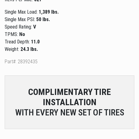
Single Max Load:
1,389 lbs.
Single Max PSI:
50 lbs.
Speed Rating:
V
TPMS:
No
Tread Depth:
11.0
Weight:
24.3 lbs.
Part#: 28392435
COMPLIMENTARY
TIRE
INSTALLATION
WITH EVERY NEW SET OF TIRES