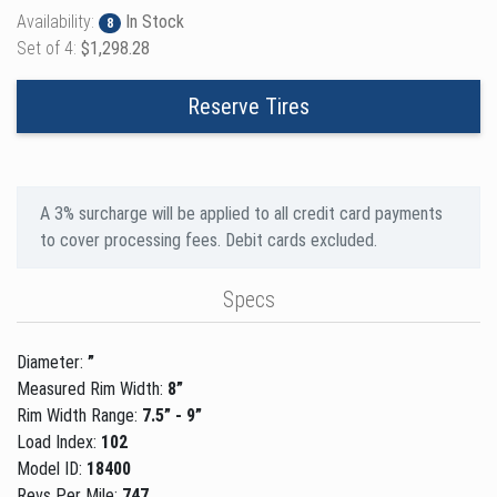
Availability:
In Stock
8
Set of 4:
$1,298.28
Reserve Tires
A 3% surcharge will be applied to all credit card payments
to cover processing fees. Debit cards excluded.
Specs
Diameter:
”
Measured Rim Width:
8”
Rim Width Range:
7.5” - 9”
Load Index:
102
Model ID:
18400
Revs Per Mile:
747