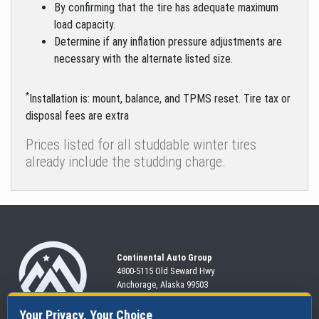
By confirming that the tire has adequate maximum
load capacity.
Determine if any inflation pressure adjustments are
necessary with the alternate listed size.
*
Installation is: mount, balance, and TPMS reset. Tire tax or
disposal fees are extra
Prices listed for all studdable winter tires
already include the studding charge.
Continental Auto Group
4800-5115 Old Seward
Hwy
Anchorage, Alaska 99503
907-563-CARS
Your Privacy, Your Choice