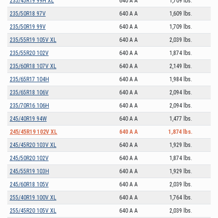
235/45R19 99H XL
640 A A
1,709 lbs.
235/50R18 97V
640 A A
1,609 lbs.
235/50R19 99V
640 A A
1,709 lbs.
235/55R19 105V XL
640 A A
2,039 lbs.
235/55R20 102V
640 A A
1,874 lbs.
235/60R18 107V XL
640 A A
2,149 lbs.
235/65R17 104H
640 A A
1,984 lbs.
235/65R18 106V
640 A A
2,094 lbs.
235/70R16 106H
640 A A
2,094 lbs.
245/40R19 94W
640 A A
1,477 lbs.
245/45R19 102V XL
640 A A
1,874 lbs.
245/45R20 103V XL
640 A A
1,929 lbs.
245/50R20 102V
640 A A
1,874 lbs.
245/55R19 103H
640 A A
1,929 lbs.
245/60R18 105V
640 A A
2,039 lbs.
255/40R19 100V XL
640 A A
1,764 lbs.
255/45R20 105V XL
640 A A
2,039 lbs.