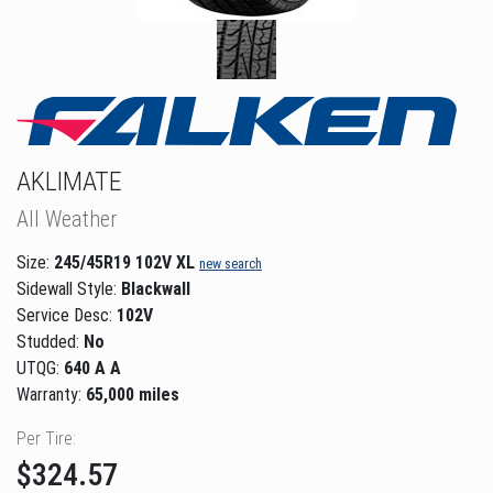
AKLIMATE
All Weather
Size:
245/45R19 102V XL
new search
Sidewall Style:
Blackwall
Service Desc:
102V
Studded:
No
UTQG:
640 A A
Warranty:
65,000 miles
Per Tire:
$324.57