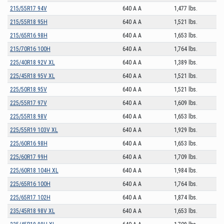
215/55R17 94V
640 A A
1,477 lbs.
215/55R18 95H
640 A A
1,521 lbs.
215/65R16 98H
640 A A
1,653 lbs.
215/70R16 100H
640 A A
1,764 lbs.
225/40R18 92V XL
640 A A
1,389 lbs.
225/45R18 95V XL
640 A A
1,521 lbs.
225/50R18 95V
640 A A
1,521 lbs.
225/55R17 97V
640 A A
1,609 lbs.
225/55R18 98V
640 A A
1,653 lbs.
225/55R19 103V XL
640 A A
1,929 lbs.
225/60R16 98H
640 A A
1,653 lbs.
225/60R17 99H
640 A A
1,709 lbs.
225/60R18 104H XL
640 A A
1,984 lbs.
225/65R16 100H
640 A A
1,764 lbs.
225/65R17 102H
640 A A
1,874 lbs.
235/45R18 98V XL
640 A A
1,653 lbs.