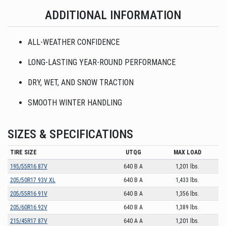
ADDITIONAL INFORMATION
ALL-WEATHER CONFIDENCE
LONG-LASTING YEAR-ROUND PERFORMANCE
DRY, WET, AND SNOW TRACTION
SMOOTH WINTER HANDLING
SIZES & SPECIFICATIONS
TIRE SIZE
UTQG
MAX LOAD
195/55R16 87V
640 B A
1,201 lbs.
205/50R17 93V XL
640 B A
1,433 lbs.
205/55R16 91V
640 B A
1,356 lbs.
205/60R16 92V
640 B A
1,389 lbs.
215/45R17 87V
640 A A
1,201 lbs.