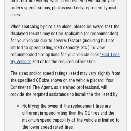
different tire widths. While tires reserved will match your
order's specifications, photos used only represent typical
sizes.
When searching by tire size alone, please be aware that the
displayed results may not be applicable (or recommended)
for your vehicle due to several factors (including but not
limited to speed rating, load capacity, etc.) To view
recommended tire options for your vehicle click
"Find Tires
By Vehicle"
and enter the required information.
The sizes and/or speed ratings listed may vary slightly from
the specified OE size shown on the vehicle placard. Your
Continental Tire Agent, as a trained professional, will
provide the required assistance to install the tire listed by:
Notifying the owner if the replacement tires are
different in speed rating than the OE tires and the
maximum speed capability of the vehicle is limited to
the lower speed rated tires.