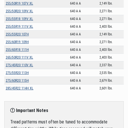
255/50R19 107V XL
640 A A
2,149 lbs.
255/50R20 109V XL
640 A A
2,271 lbs.
255/55R18 109V XL
640 A A
2,271 lbs.
255/55R19 111V XL
640 A A
2,403 lbs.
255/55R20 107H
640 A A
2,149 lbs.
255/60R19 109H
640 A A
2,271 lbs.
255/65R18 111H
640 A A
2,403 lbs.
265/50R20 111V XL
640 A A
2,403 lbs.
275/45R20 110V XL
640 A A
2,337 lbs.
275/55R20 113H
640 A A
2,535 lbs.
275/60R20 115H
640 A A
2,679 lbs.
285/45R22 114H XL
640 A A
2,601 lbs.
Important Notes
Tread patterns must often be tuned to accommodate