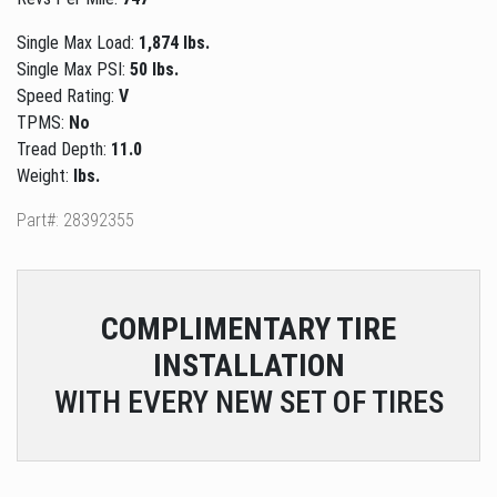
Single Max Load:
1,874 lbs.
Single Max PSI:
50 lbs.
Speed Rating:
V
TPMS:
No
Tread Depth:
11.0
Weight:
lbs.
Part#: 28392355
COMPLIMENTARY
TIRE
INSTALLATION
WITH EVERY NEW SET OF TIRES