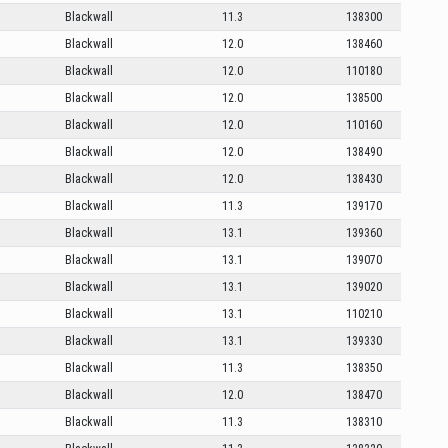
Blackwall
11.3
138300
Blackwall
12.0
138460
Blackwall
12.0
110180
Blackwall
12.0
138500
Blackwall
12.0
110160
Blackwall
12.0
138490
Blackwall
12.0
138430
Blackwall
11.3
139170
Blackwall
13.1
139360
Blackwall
13.1
139070
Blackwall
13.1
139020
Blackwall
13.1
110210
Blackwall
13.1
139330
Blackwall
11.3
138350
Blackwall
12.0
138470
Blackwall
11.3
138310