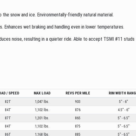
o the snow and ice. Environmentally-friendly natural material.
es. Enhances wet braking and handling even in lower temperatures.
ces noise, resulting in a quieter ride. Able to accept TSMI #11 studs to
OAD / SPEED
MAX LOAD
REVS PER MILE
RIM WIDTH RAN
82T
1,047 lbs.
903
5” - 6”
84T
1,102 lbs.
876
4.5” - 6”
87T
1,201 lbs.
865
5” - 6.5”
84T
1,102 lbs.
875
5” - 6.5”
86T
1,168 lbs.
885
5” - 6.5”