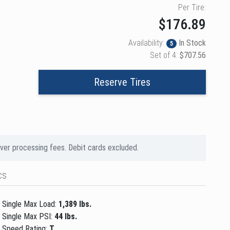
Per Tire:
$176.89
Availability:
In Stock
5
Set of 4:
$707.56
Reserve Tires
over processing fees. Debit cards excluded.
cs
Single Max Load:
1,389 lbs.
Single Max PSI:
44 lbs.
Speed Rating:
T