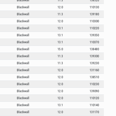
Blackwall
11.3
138320
Blackwall
12.0
110130
Blackwall
11.3
139180
Blackwall
12.0
110300
Blackwall
13.1
110220
Blackwall
13.1
139350
Blackwall
13.1
110370
Blackwall
15.0
138480
Blackwall
11.3
139300
Blackwall
11.3
139230
Blackwall
12.0
131160
Blackwall
12.0
138510
Blackwall
12.0
110230
Blackwall
12.0
139090
Blackwall
12.0
110120
Blackwall
13.1
110140
Blackwall
12.0
131170