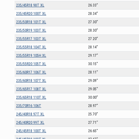
235/45R18 98T XL
26.33”
235/45R20 100T XL
28.34”
235/50R18 101T XL
27.30”
235/50R19 103T XL
28.30”
235/55R17 103T XL
27.20”
235/55R18 104T XL
28.14”
235/55R19 105H XL
29.17”
235/55R20 105T XL
30.15”
235/60R17 106T XL
28.11”
235/60R18 107T XL
29.09”
235/65R17 108T XL
29.05”
235/65R18 110T XL
30.00”
235/70R16 106T
28.97”
245/40R18 97T XL
25.70”
245/40R20 99T XL
27.71”
245/45R18 100T XL
26.65”