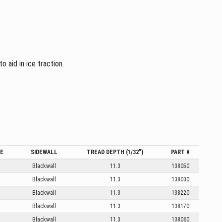
 aid in ice traction.
GE
SIDEWALL
TREAD DEPTH (1/32”)
PART #
Blackwall
11.3
138050
Blackwall
11.3
138030
Blackwall
11.3
138220
Blackwall
11.3
138170
Blackwall
11.3
138060