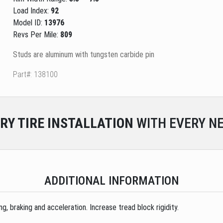
Load Index:
92
Model ID:
13976
Revs Per Mile:
809
Studs are aluminum with tungsten carbide pin
Part#: 138100
RY
TIRE INSTALLATION
WITH EVERY NE
ADDITIONAL INFORMATION
, braking and acceleration. Increase tread block rigidity.