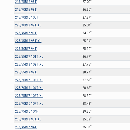
215/65R16 98T
27.00”
215/70R15 98T
26.90”
215/70R16 100T
27.87”
225/40R18 92T XL
25.07”
225/45R17 91T
24.96”
225/45R18 95T XL
25.94”
225/50R17 94T
25.90”
225/55R17 101T XL
26.77”
225/55R18 102T XL
27.75”
225/55R19 99T
28.77”
225/60R17 103T XL
27.63”
225/60R18 104T XL
28.62”
225/65R17 106T XL
28.50”
225/70R16 107T XL
28.42”
225/75R16 104H
29.30”
235/40R18 95T XL
25.39”
235/45R17 94T
25.35”