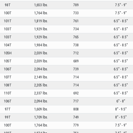
98T
1,653 lbs.
789
7.5” - 9”
100T
1,764 lbs.
733
7.5” - 9”
101T
1,819 lbs.
761
6.5” - 8.5”
103T
1,929 lbs.
734
6.5” - 8.5”
103T
1,929 lbs.
765
6.5” - 8.5”
104T
1,984 lbs.
738
6.5” - 8.5”
105H
2,039 lbs.
712
6.5” - 8.5”
105T
2,039 lbs.
689
6.5” - 8.5”
106T
2,094 lbs.
739
6.5” - 8.5”
107T
2,149 lbs.
714
6.5” - 8.5”
108T
2,205 lbs.
714
6.5” - 8.5”
110T
2,337 lbs.
692
6.5” - 8.5”
106T
2,094 lbs.
717
6” - 8”
97T
1,609 lbs.
808
8” - 9.5”
99T
1,709 lbs.
749
8” - 9.5”
100T
1,764 lbs.
779
7.5” - 9”