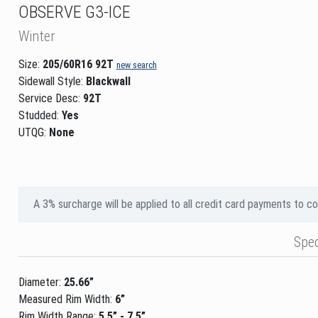
OBSERVE G3-ICE
Winter
Size:
205/60R16 92T
new search
Sidewall Style:
Blackwall
Service Desc:
92T
Studded:
Yes
UTQG:
None
A 3% surcharge will be applied to all credit card payments to c
Spe
Diameter:
25.66”
Measured Rim Width:
6”
Rim Width Range:
5.5” - 7.5”