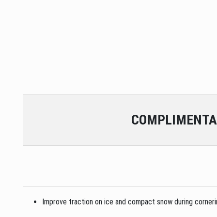
COMPLIMENTA
Improve traction on ice and compact snow during cornering