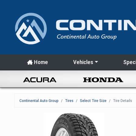
Home
Vehicles
Speci
Continental Auto Group
Tires
Select Tire Size
Tire Details