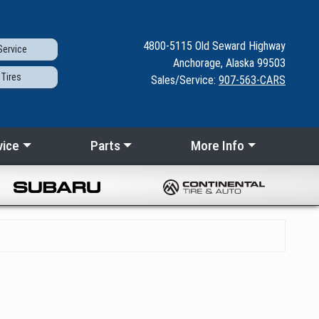
4800-5115
Old Seward
Highway
ervice
Anchorage, Alaska 99503
Tires
Sales/Service:
907-563-CARS
vice
Parts
More Info