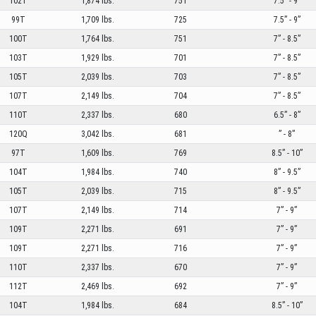
102T
1,874 lbs.
751
7.5” - 9”
99T
1,709 lbs.
725
7.5” - 9”
100T
1,764 lbs.
751
7” - 8.5”
103T
1,929 lbs.
701
7” - 8.5”
105T
2,039 lbs.
703
7” - 8.5”
107T
2,149 lbs.
704
7” - 8.5”
110T
2,337 lbs.
680
6.5” - 8”
120Q
3,042 lbs.
681
” - 8”
97T
1,609 lbs.
769
8.5” - 10”
104T
1,984 lbs.
740
8” - 9.5”
105T
2,039 lbs.
715
8” - 9.5”
107T
2,149 lbs.
714
7” - 9”
109T
2,271 lbs.
691
7” - 9”
109T
2,271 lbs.
716
7” - 9”
110T
2,337 lbs.
670
7” - 9”
112T
2,469 lbs.
692
7” - 9”
104T
1,984 lbs.
684
8.5” - 10”