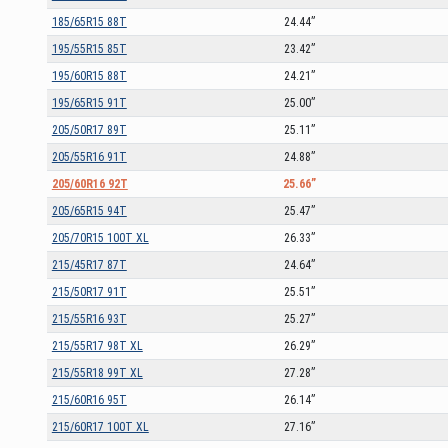
185/65R15 88T
24.44”
195/55R15 85T
23.42”
195/60R15 88T
24.21”
195/65R15 91T
25.00”
205/50R17 89T
25.11”
205/55R16 91T
24.88”
205/60R16 92T
25.66”
205/65R15 94T
25.47”
205/70R15 100T XL
26.33”
215/45R17 87T
24.64”
215/50R17 91T
25.51”
215/55R16 93T
25.27”
215/55R17 98T XL
26.29”
215/55R18 99T XL
27.28”
215/60R16 95T
26.14”
215/60R17 100T XL
27.16”