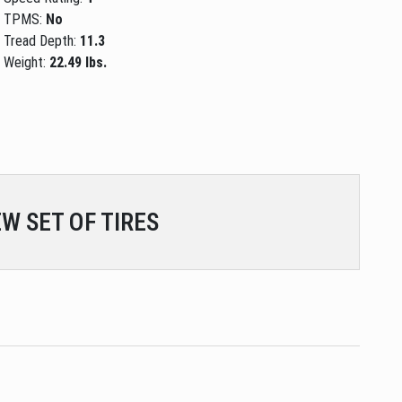
TPMS:
No
Tread Depth:
11.3
Weight:
22.49 lbs.
W SET OF TIRES