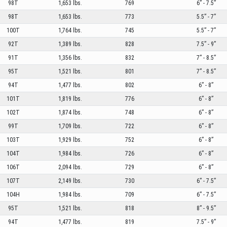
98T
1,653 lbs.
769
6” - 7.5”
98T
1,653 lbs.
773
5.5” - 7”
100T
1,764 lbs.
745
5.5” - 7”
92T
1,389 lbs.
828
7.5” - 9”
91T
1,356 lbs.
832
7” - 8.5”
95T
1,521 lbs.
801
7” - 8.5”
94T
1,477 lbs.
802
6” - 8”
101T
1,819 lbs.
776
6” - 8”
102T
1,874 lbs.
748
6” - 8”
99T
1,709 lbs.
722
6” - 8”
103T
1,929 lbs.
752
6” - 8”
104T
1,984 lbs.
726
6” - 8”
106T
2,094 lbs.
729
6” - 8”
107T
2,149 lbs.
730
6” - 7.5”
104H
1,984 lbs.
709
6” - 7.5”
95T
1,521 lbs.
818
8” - 9.5”
94T
1,477 lbs.
819
7.5” - 9”