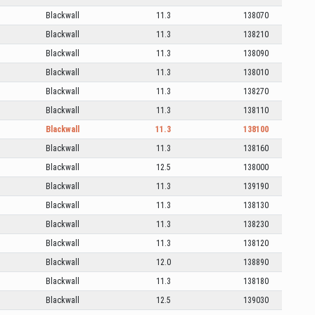
Blackwall
11.3
138070
Blackwall
11.3
138210
Blackwall
11.3
138090
Blackwall
11.3
138010
Blackwall
11.3
138270
Blackwall
11.3
138110
Blackwall
11.3
138100
Blackwall
11.3
138160
Blackwall
12.5
138000
Blackwall
11.3
139190
Blackwall
11.3
138130
Blackwall
11.3
138230
Blackwall
11.3
138120
Blackwall
12.0
138890
Blackwall
11.3
138180
Blackwall
12.5
139030