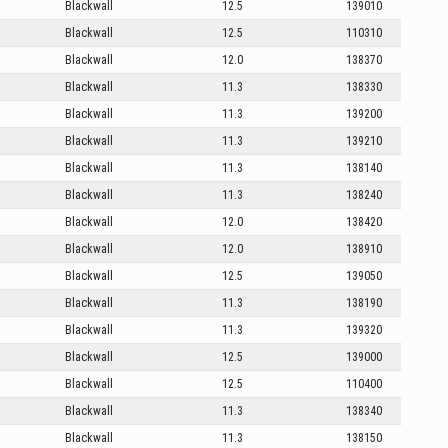
Blackwall
12.5
139010
Blackwall
12.5
110310
Blackwall
12.0
138370
Blackwall
11.3
138330
Blackwall
11.3
139200
Blackwall
11.3
139210
Blackwall
11.3
138140
Blackwall
11.3
138240
Blackwall
12.0
138420
Blackwall
12.0
138910
Blackwall
12.5
139050
Blackwall
11.3
138190
Blackwall
11.3
139320
Blackwall
12.5
139000
Blackwall
12.5
110400
Blackwall
11.3
138340
Blackwall
11.3
138150