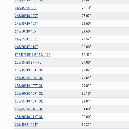
245/45R19 102T XL
27.67”
245/45R20 99T
28.70”
245/50R18 100T
27.67”
245/55R19 103T
29.60”
245/60R18 105T
29.60”
245/65R17 107T
29.52”
245/70R17 110T
30.60”
LT245/75R16 E 120/116Q
30.47”
255/35R20 97T XL
27.00”
255/45R19 104T XL
28.07”
255/45R20 105T XL
29.05”
255/50R19 107T XL
29.09”
255/50R20 109T XL
30.10”
255/55R18 109T XL
29.01”
255/55R20 110T XL
31.00”
255/60R18 112T XL
30.00”
265/45R21 104T
30.35”