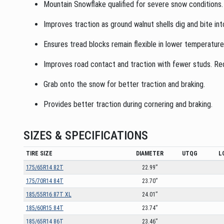
Mountain Snowflake qualified for severe snow conditions.
Improves traction as ground walnut shells dig and bite int
Ensures tread blocks remain flexible in lower temperatur
Improves road contact and traction with fewer studs. Redu
Grab onto the snow for better traction and braking.
Provides better traction during cornering and braking.
SIZES & SPECIFICATIONS
TIRE SIZE
DIAMETER
UTQG
L
175/65R14 82T
22.99”
175/70R14 84T
23.70”
185/55R16 87T XL
24.01”
185/60R15 84T
23.74”
185/65R14 86T
23.46”