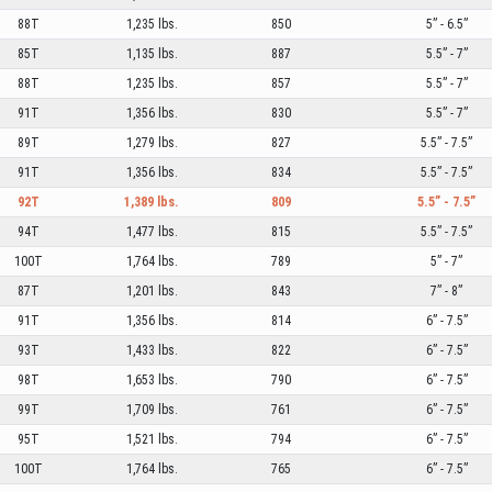
88T
1,235 lbs.
850
5” - 6.5”
85T
1,135 lbs.
887
5.5” - 7”
88T
1,235 lbs.
857
5.5” - 7”
91T
1,356 lbs.
830
5.5” - 7”
89T
1,279 lbs.
827
5.5” - 7.5”
91T
1,356 lbs.
834
5.5” - 7.5”
92T
1,389 lbs.
809
5.5” - 7.5”
94T
1,477 lbs.
815
5.5” - 7.5”
100T
1,764 lbs.
789
5” - 7”
87T
1,201 lbs.
843
7” - 8”
91T
1,356 lbs.
814
6” - 7.5”
93T
1,433 lbs.
822
6” - 7.5”
98T
1,653 lbs.
790
6” - 7.5”
99T
1,709 lbs.
761
6” - 7.5”
95T
1,521 lbs.
794
6” - 7.5”
100T
1,764 lbs.
765
6” - 7.5”