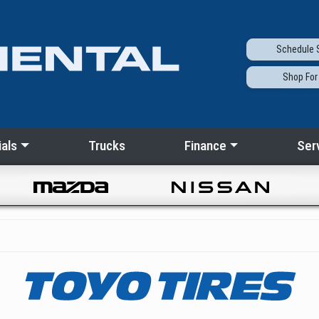
Schedule
S
Shop
For
als
Trucks
Finance
Ser