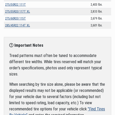
275/50R22 111T
2,403 lbs.
275/55R20 117T XL
2,833 lbs.
275/60R20 115T
2,679 lbs.
285/45R22 114T XL
2,601 lbs.
Important Notes
Tread patterns must often be tuned to accommodate
different tire widths. While tires reserved will match your
order's specifications, photos used only represent typical
sizes.
When searching by tire size alone, please be aware that the
displayed results may not be applicable (or recommended)
for your vehicle due to several factors (including but not
limited to speed rating, load capacity, etc.) To view
recommended tire options for your vehicle click
"Find Tires