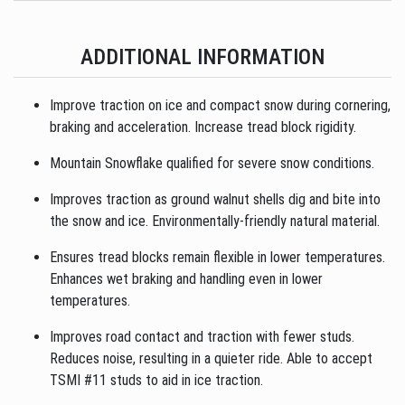
ADDITIONAL INFORMATION
Improve traction on ice and compact snow during cornering,
braking and acceleration. Increase tread block rigidity.
Mountain Snowflake qualified for severe snow conditions.
Improves traction as ground walnut shells dig and bite into
the snow and ice. Environmentally-friendly natural material.
Ensures tread blocks remain flexible in lower temperatures.
Enhances wet braking and handling even in lower
temperatures.
Improves road contact and traction with fewer studs.
Reduces noise, resulting in a quieter ride. Able to accept
TSMI #11 studs to aid in ice traction.