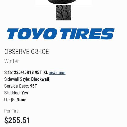
OBSERVE G3-ICE
Winter
Size:
225/45R18 95T XL
new search
Sidewall Style:
Blackwall
Service Desc:
95T
Studded:
Yes
UTQG:
None
Per Tire:
$255.51