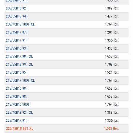
205/55R16 91T
1,356 lbs.
205/60R16 92T
1,389 lbs.
205/65R15 94T
1,477 lbs.
205/70R15 100T XL
1,764 lbs.
215/45R17 87T
1,201 lbs.
215/50R17 91T
1,356 lbs.
215/55R16 93T
1,433 lbs.
215/55R17 98T XL
1,653 lbs.
215/55R18 99T XL
1,709 lbs.
215/60R16 95T
1,521 lbs.
215/60R17 100T XL
1,764 lbs.
215/65R16 98T
1,653 lbs.
215/70R15 98T
1,653 lbs.
215/70R16 100T
1,764 lbs.
225/40R18 92T XL
1,389 lbs.
225/45R17 91T
1,356 lbs.
225/45R18 95T XL
1,521 lbs.