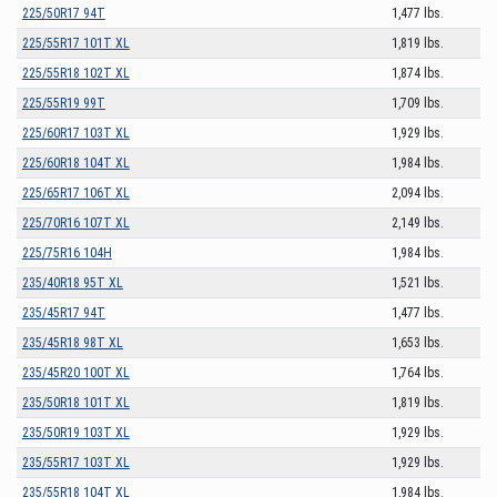
225/50R17 94T
1,477 lbs.
225/55R17 101T XL
1,819 lbs.
225/55R18 102T XL
1,874 lbs.
225/55R19 99T
1,709 lbs.
225/60R17 103T XL
1,929 lbs.
225/60R18 104T XL
1,984 lbs.
225/65R17 106T XL
2,094 lbs.
225/70R16 107T XL
2,149 lbs.
225/75R16 104H
1,984 lbs.
235/40R18 95T XL
1,521 lbs.
235/45R17 94T
1,477 lbs.
235/45R18 98T XL
1,653 lbs.
235/45R20 100T XL
1,764 lbs.
235/50R18 101T XL
1,819 lbs.
235/50R19 103T XL
1,929 lbs.
235/55R17 103T XL
1,929 lbs.
235/55R18 104T XL
1,984 lbs.