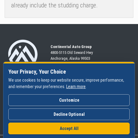
already include the studding charge.
Continental Auto Group
4800-5115 Old Seward
Hwy
Anchorage, Alaska 99503
907-563-CARS
Your Privacy, Your Choice
We use cookies to keep our website secure, improve performance,
and remember your preferences.
Learn more
.
SHOP
SERVICES
ABOUT
New
Schedule
Hours
Customize
Pre-Owned
Specials
Community
Financing
Parts & Tires
Contact Us
Decline Optional
Accept All