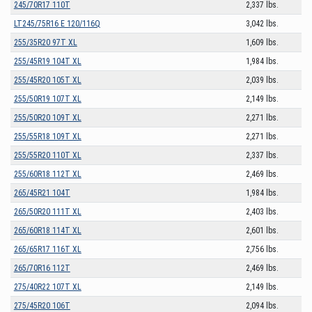
245/70R17 110T
2,337 lbs.
LT245/75R16 E 120/116Q
3,042 lbs.
255/35R20 97T XL
1,609 lbs.
255/45R19 104T XL
1,984 lbs.
255/45R20 105T XL
2,039 lbs.
255/50R19 107T XL
2,149 lbs.
255/50R20 109T XL
2,271 lbs.
255/55R18 109T XL
2,271 lbs.
255/55R20 110T XL
2,337 lbs.
255/60R18 112T XL
2,469 lbs.
265/45R21 104T
1,984 lbs.
265/50R20 111T XL
2,403 lbs.
265/60R18 114T XL
2,601 lbs.
265/65R17 116T XL
2,756 lbs.
265/70R16 112T
2,469 lbs.
275/40R22 107T XL
2,149 lbs.
275/45R20 106T
2,094 lbs.