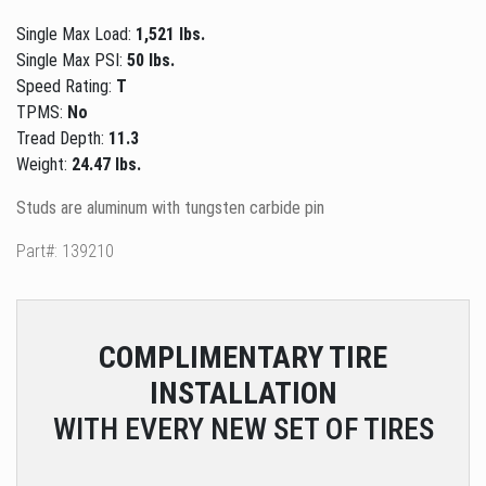
Single Max Load:
1,521 lbs.
Single Max PSI:
50 lbs.
Speed Rating:
T
TPMS:
No
Tread Depth:
11.3
Weight:
24.47 lbs.
Studs are aluminum with tungsten carbide pin
Part#: 139210
COMPLIMENTARY
TIRE
INSTALLATION
WITH EVERY NEW SET OF TIRES