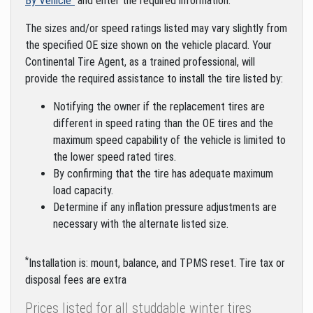
By Vehicle"
and enter the required information.
The sizes and/or speed ratings listed may vary slightly from
the specified OE size shown on the vehicle placard. Your
Continental Tire Agent, as a trained professional, will
provide the required assistance to install the tire listed by:
Notifying the owner if the replacement tires are
different in speed rating than the OE tires and the
maximum speed capability of the vehicle is limited to
the lower speed rated tires.
By confirming that the tire has adequate maximum
load capacity.
Determine if any inflation pressure adjustments are
necessary with the alternate listed size.
*
Installation is: mount, balance, and TPMS reset. Tire tax or
disposal fees are extra
Prices listed for all studdable winter tires