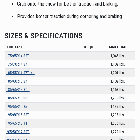
Grab onto the snow for better traction and braking.
Provides better traction during cornering and braking.
SIZES & SPECIFICATIONS
TIRE SIZE
UTQG
MAX LOAD
175/65R14 82T
1,047 lbs.
175/70R14 84T
1,102 lbs.
185/55R16 87T XL
1,201 lbs.
185/60R15 84T
1,102 lbs.
185/65R14 86T
1,168 lbs.
185/65R15 88T
1,235 lbs.
195/55R15 85T
1,135 lbs.
195/60R15 88T
1,235 lbs.
195/65R15 91T
1,356 lbs.
205/50R17 89T
1,279 lbs.