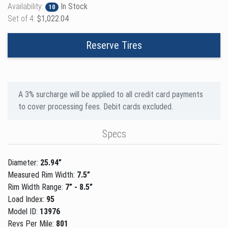
Availability:
In Stock
10
Set of 4:
$1,022.04
Reserve Tires
A 3% surcharge will be applied to all credit card payments
to cover processing fees. Debit cards excluded.
Specs
Diameter:
25.94”
Measured Rim Width:
7.5”
Rim Width Range:
7” - 8.5”
Load Index:
95
Model ID:
13976
Revs Per Mile:
801