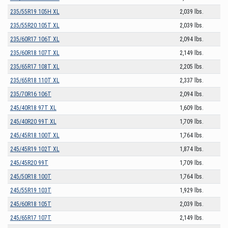
235/55R19 105H XL
2,039 lbs.
235/55R20 105T XL
2,039 lbs.
235/60R17 106T XL
2,094 lbs.
235/60R18 107T XL
2,149 lbs.
235/65R17 108T XL
2,205 lbs.
235/65R18 110T XL
2,337 lbs.
235/70R16 106T
2,094 lbs.
245/40R18 97T XL
1,609 lbs.
245/40R20 99T XL
1,709 lbs.
245/45R18 100T XL
1,764 lbs.
245/45R19 102T XL
1,874 lbs.
245/45R20 99T
1,709 lbs.
245/50R18 100T
1,764 lbs.
245/55R19 103T
1,929 lbs.
245/60R18 105T
2,039 lbs.
245/65R17 107T
2,149 lbs.