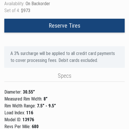
Availability:
On Backorder
Set of 4:
$973
Reserve Tires
A 3% surcharge will be applied to all credit card payments
to cover processing fees. Debit cards excluded.
Specs
Diameter:
30.55”
Measured Rim Width:
8”
Rim Width Range:
7.5” - 9.5”
Load Index:
116
Model ID:
13976
Revs Per Mile:
680