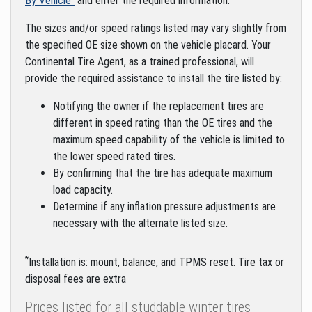
By Vehicle"
and enter the required information.
The sizes and/or speed ratings listed may vary slightly from
the specified OE size shown on the vehicle placard. Your
Continental Tire Agent, as a trained professional, will
provide the required assistance to install the tire listed by:
Notifying the owner if the replacement tires are
different in speed rating than the OE tires and the
maximum speed capability of the vehicle is limited to
the lower speed rated tires.
By confirming that the tire has adequate maximum
load capacity.
Determine if any inflation pressure adjustments are
necessary with the alternate listed size.
*
Installation is: mount, balance, and TPMS reset. Tire tax or
disposal fees are extra
Prices listed for all studdable winter tires