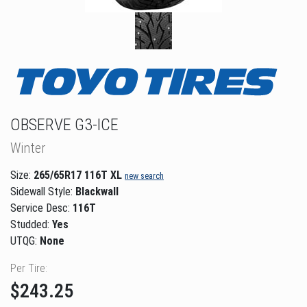
OBSERVE G3-ICE
Winter
Size:
265/65R17 116T XL
new search
Sidewall Style:
Blackwall
Service Desc:
116T
Studded:
Yes
UTQG:
None
Per Tire:
$243.25