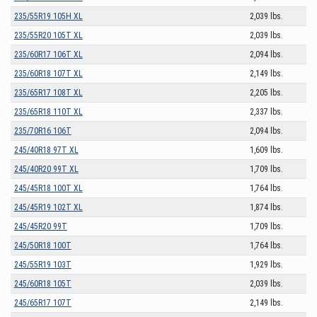
235/55R19 105H XL
2,039 lbs.
235/55R20 105T XL
2,039 lbs.
235/60R17 106T XL
2,094 lbs.
235/60R18 107T XL
2,149 lbs.
235/65R17 108T XL
2,205 lbs.
235/65R18 110T XL
2,337 lbs.
235/70R16 106T
2,094 lbs.
245/40R18 97T XL
1,609 lbs.
245/40R20 99T XL
1,709 lbs.
245/45R18 100T XL
1,764 lbs.
245/45R19 102T XL
1,874 lbs.
245/45R20 99T
1,709 lbs.
245/50R18 100T
1,764 lbs.
245/55R19 103T
1,929 lbs.
245/60R18 105T
2,039 lbs.
245/65R17 107T
2,149 lbs.