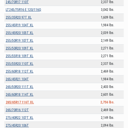
245/70R17 110T
2,337 lbs.
LT245/75R16 E 120/116Q
3,042 lbs.
255/35R20 97T XL
1,609 lbs.
255/45R19 104T XL
1,984 lbs.
255/45R20 105T XL
2,039 lbs.
255/50R19 107T XL
2,149 lbs.
255/50R20 109T XL
2,271 lbs.
255/55R18 109T XL
2,271 lbs.
255/55R20 110T XL
2,337 lbs.
255/60R18 112T XL
2,469 lbs.
265/45R21 104T
1,984 lbs.
265/50R20 111T XL
2,403 lbs.
265/60R18 114T XL
2,601 lbs.
265/65R17 116T XL
2,756 lbs.
265/70R16 112T
2,469 lbs.
275/40R22 107T XL
2,149 lbs.
275/45R20 106T
2,094 lbs.