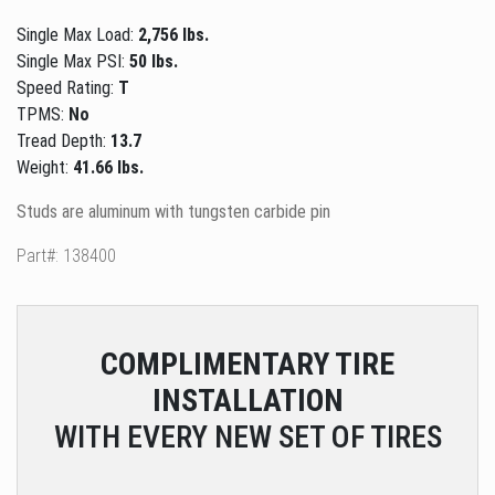
Single Max Load:
2,756 lbs.
Single Max PSI:
50 lbs.
Speed Rating:
T
TPMS:
No
Tread Depth:
13.7
Weight:
41.66 lbs.
Studs are aluminum with tungsten carbide pin
Part#: 138400
COMPLIMENTARY
TIRE
INSTALLATION
WITH EVERY NEW SET OF TIRES