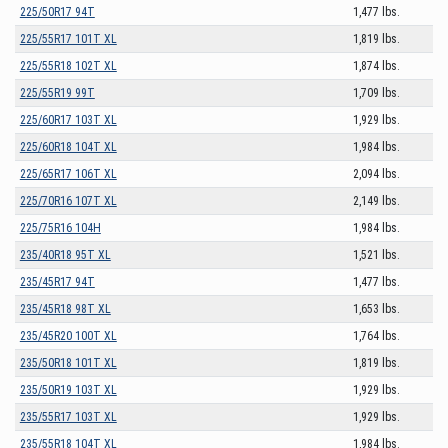
225/50R17 94T
1,477 lbs.
225/55R17 101T XL
1,819 lbs.
225/55R18 102T XL
1,874 lbs.
225/55R19 99T
1,709 lbs.
225/60R17 103T XL
1,929 lbs.
225/60R18 104T XL
1,984 lbs.
225/65R17 106T XL
2,094 lbs.
225/70R16 107T XL
2,149 lbs.
225/75R16 104H
1,984 lbs.
235/40R18 95T XL
1,521 lbs.
235/45R17 94T
1,477 lbs.
235/45R18 98T XL
1,653 lbs.
235/45R20 100T XL
1,764 lbs.
235/50R18 101T XL
1,819 lbs.
235/50R19 103T XL
1,929 lbs.
235/55R17 103T XL
1,929 lbs.
235/55R18 104T XL
1,984 lbs.