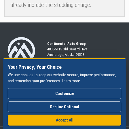
already include the studding charge.
Continental Auto Group
4800-5115 Old Seward
Hwy
Anchorage, Alaska 99503
907-563-CARS
Your Privacy, Your Choice
We use cookies to keep our website secure, improve performance,
and remember your preferences.
Learn more
.
SHOP
SERVICES
ABOUT
New
Schedule
Hours
Customize
Pre-Owned
Specials
Community
Financing
Parts & Tires
Contact Us
Decline Optional
Accept All