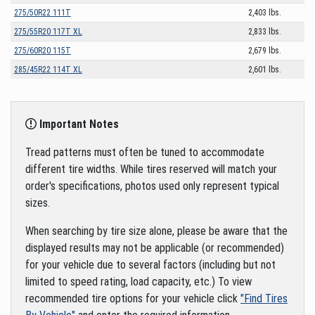
275/50R22 111T
2,403 lbs.
275/55R20 117T XL
2,833 lbs.
275/60R20 115T
2,679 lbs.
285/45R22 114T XL
2,601 lbs.
Important Notes
Tread patterns must often be tuned to accommodate
different tire widths. While tires reserved will match your
order's specifications, photos used only represent typical
sizes.
When searching by tire size alone, please be aware that the
displayed results may not be applicable (or recommended)
for your vehicle due to several factors (including but not
limited to speed rating, load capacity, etc.) To view
recommended tire options for your vehicle click
"Find Tires