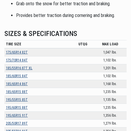
Grab onto the snow for better traction and braking.
Provides better traction during cornering and braking.
SIZES & SPECIFICATIONS
TIRE SIZE
UTQG
MAX LOAD
175/65R14 82T
1,047 lbs.
175/70R14 84T
1,102 lbs.
185/55R16 87T XL
1,201 lbs.
185/60R15 84T
1,102 lbs.
185/65R14 86T
1,168 lbs.
185/65R15 88T
1,235 lbs.
195/55R15 85T
1,135 lbs.
195/60R15 88T
1,235 lbs.
195/65R15 91T
1,356 lbs.
205/50R17 89T
1,279 lbs.