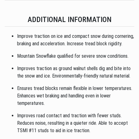
ADDITIONAL INFORMATION
Improve traction on ice and compact snow during cornering,
braking and acceleration. Increase tread block rigidity.
Mountain Snowflake qualified for severe snow conditions.
Improves traction as ground walnut shells dig and bite into
the snow and ice. Environmentally-friendly natural material.
Ensures tread blocks remain flexible in lower temperatures.
Enhances wet braking and handling even in lower
temperatures.
Improves road contact and traction with fewer studs.
Reduces noise, resulting in a quieter ride. Able to accept
TSMI #11 studs to aid in ice traction.