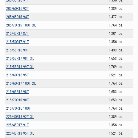
205/55R16 91T
1,356 lbs.
205/60R16 92T
1,389 lbs.
205/65R15 94T
1,477 lbs.
205/70R15 100T XL
1,764 lbs.
215/45R17 87T
1,201 lbs.
215/50R17 91T
1,356 lbs.
215/55R16 93T
1,433 lbs.
215/55R17 98T XL
1,653 lbs.
215/55R18 99T XL
1,709 lbs.
215/60R16 95T
1,521 lbs.
215/60R17 100T XL
1,764 lbs.
215/65R16 98T
1,653 lbs.
215/70R15 98T
1,653 lbs.
215/70R16 100T
1,764 lbs.
225/40R18 92T XL
1,389 lbs.
225/45R17 91T
1,356 lbs.
225/45R18 95T XL
1,521 lbs.