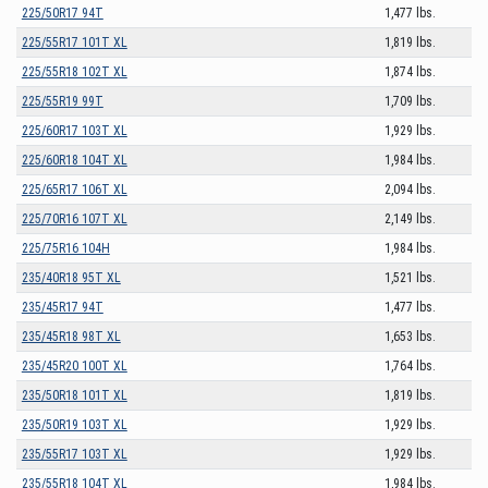
225/50R17 94T
1,477 lbs.
225/55R17 101T XL
1,819 lbs.
225/55R18 102T XL
1,874 lbs.
225/55R19 99T
1,709 lbs.
225/60R17 103T XL
1,929 lbs.
225/60R18 104T XL
1,984 lbs.
225/65R17 106T XL
2,094 lbs.
225/70R16 107T XL
2,149 lbs.
225/75R16 104H
1,984 lbs.
235/40R18 95T XL
1,521 lbs.
235/45R17 94T
1,477 lbs.
235/45R18 98T XL
1,653 lbs.
235/45R20 100T XL
1,764 lbs.
235/50R18 101T XL
1,819 lbs.
235/50R19 103T XL
1,929 lbs.
235/55R17 103T XL
1,929 lbs.
235/55R18 104T XL
1,984 lbs.