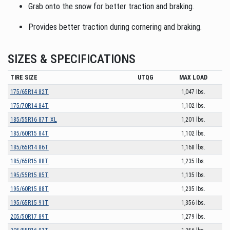
Grab onto the snow for better traction and braking.
Provides better traction during cornering and braking.
SIZES & SPECIFICATIONS
TIRE SIZE
UTQG
MAX LOAD
175/65R14 82T
1,047 lbs.
175/70R14 84T
1,102 lbs.
185/55R16 87T XL
1,201 lbs.
185/60R15 84T
1,102 lbs.
185/65R14 86T
1,168 lbs.
185/65R15 88T
1,235 lbs.
195/55R15 85T
1,135 lbs.
195/60R15 88T
1,235 lbs.
195/65R15 91T
1,356 lbs.
205/50R17 89T
1,279 lbs.