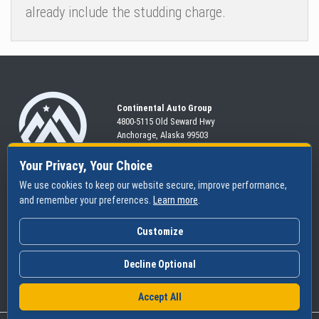
already include the studding charge.
Continental Auto Group
4800-5115 Old Seward
Hwy
Anchorage, Alaska 99503
907-563-CARS
Your Privacy, Your Choice
We use cookies to keep our website secure, improve performance,
and remember your preferences.
Learn more
.
SHOP
SERVICES
ABOUT
New
Schedule
Hours
Customize
Pre-Owned
Specials
Community
Financing
Parts & Tires
Contact Us
Decline Optional
Accept All