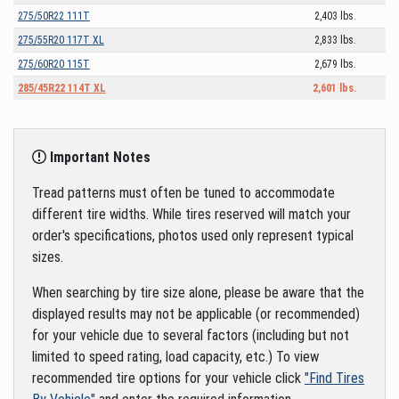
275/50R22 111T
2,403 lbs.
275/55R20 117T XL
2,833 lbs.
275/60R20 115T
2,679 lbs.
285/45R22 114T XL
2,601 lbs.
Important Notes
Tread patterns must often be tuned to accommodate
different tire widths. While tires reserved will match your
order's specifications, photos used only represent typical
sizes.
When searching by tire size alone, please be aware that the
displayed results may not be applicable (or recommended)
for your vehicle due to several factors (including but not
limited to speed rating, load capacity, etc.) To view
recommended tire options for your vehicle click
"Find Tires