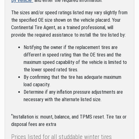
By Vehicle"
and enter the required information.
The sizes and/or speed ratings listed may vary slightly from
the specified OE size shown on the vehicle placard. Your
Continental Tire Agent, as a trained professional, will
provide the required assistance to install the tire listed by:
Notifying the owner if the replacement tires are
different in speed rating than the OE tires and the
maximum speed capability of the vehicle is limited to
the lower speed rated tires.
By confirming that the tire has adequate maximum
load capacity.
Determine if any inflation pressure adjustments are
necessary with the alternate listed size.
*
Installation is: mount, balance, and TPMS reset. Tire tax or
disposal fees are extra
Prices listed for all studdable winter tires