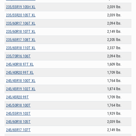
235/55R19 105H XL
2,039 lbs.
235/55R20 105T XL
2,039 lbs.
235/60R17 106T XL
2,094 lbs.
235/60R18 107T XL
2,149 lbs.
235/65R17 108T XL
2,205 lbs.
235/65R18 110T XL
2,337 lbs.
235/70R16 106T
2,094 lbs.
245/40R18 97T XL
1,609 lbs.
245/40R20 99T XL
1,709 lbs.
245/45R18 100T XL
1,764 lbs.
245/45R19 102T XL
1,874 lbs.
245/45R20 99T
1,709 lbs.
245/50R18 100T
1,764 lbs.
245/55R19 103T
1,929 lbs.
245/60R18 105T
2,039 lbs.
245/65R17 107T
2,149 lbs.