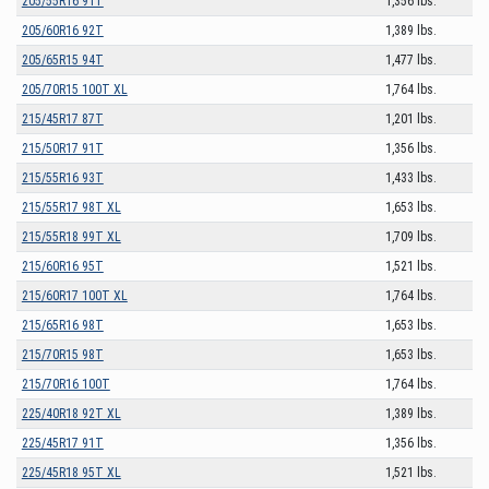
205/55R16 91T
1,356 lbs.
205/60R16 92T
1,389 lbs.
205/65R15 94T
1,477 lbs.
205/70R15 100T XL
1,764 lbs.
215/45R17 87T
1,201 lbs.
215/50R17 91T
1,356 lbs.
215/55R16 93T
1,433 lbs.
215/55R17 98T XL
1,653 lbs.
215/55R18 99T XL
1,709 lbs.
215/60R16 95T
1,521 lbs.
215/60R17 100T XL
1,764 lbs.
215/65R16 98T
1,653 lbs.
215/70R15 98T
1,653 lbs.
215/70R16 100T
1,764 lbs.
225/40R18 92T XL
1,389 lbs.
225/45R17 91T
1,356 lbs.
225/45R18 95T XL
1,521 lbs.