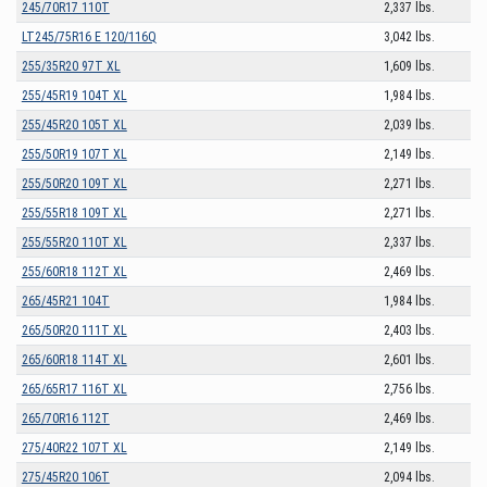
245/70R17 110T
2,337 lbs.
LT245/75R16 E 120/116Q
3,042 lbs.
255/35R20 97T XL
1,609 lbs.
255/45R19 104T XL
1,984 lbs.
255/45R20 105T XL
2,039 lbs.
255/50R19 107T XL
2,149 lbs.
255/50R20 109T XL
2,271 lbs.
255/55R18 109T XL
2,271 lbs.
255/55R20 110T XL
2,337 lbs.
255/60R18 112T XL
2,469 lbs.
265/45R21 104T
1,984 lbs.
265/50R20 111T XL
2,403 lbs.
265/60R18 114T XL
2,601 lbs.
265/65R17 116T XL
2,756 lbs.
265/70R16 112T
2,469 lbs.
275/40R22 107T XL
2,149 lbs.
275/45R20 106T
2,094 lbs.