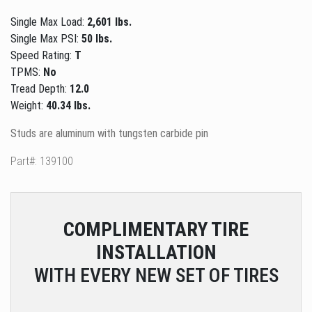
Single Max Load:
2,601 lbs.
Single Max PSI:
50 lbs.
Speed Rating:
T
TPMS:
No
Tread Depth:
12.0
Weight:
40.34 lbs.
Studs are aluminum with tungsten carbide pin
Part#: 139100
COMPLIMENTARY
TIRE
INSTALLATION
WITH EVERY NEW SET OF TIRES