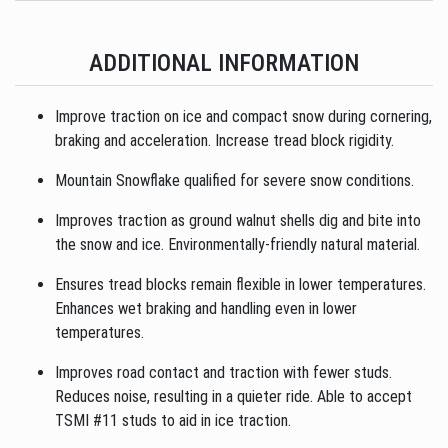
ADDITIONAL INFORMATION
Improve traction on ice and compact snow during cornering,
braking and acceleration. Increase tread block rigidity.
Mountain Snowflake qualified for severe snow conditions.
Improves traction as ground walnut shells dig and bite into
the snow and ice. Environmentally-friendly natural material.
Ensures tread blocks remain flexible in lower temperatures.
Enhances wet braking and handling even in lower
temperatures.
Improves road contact and traction with fewer studs.
Reduces noise, resulting in a quieter ride. Able to accept
TSMI #11 studs to aid in ice traction.