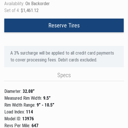
Availability:
On Backorder
Set of 4:
$1,461.12
Reserve Tires
A 3% surcharge will be applied to all credit card payments
to cover processing fees. Debit cards excluded.
Specs
Diameter:
32.08”
Measured Rim Width:
9.5”
Rim Width Range:
9” - 10.5”
Load Index:
114
Model ID:
13976
Revs Per Mile:
647