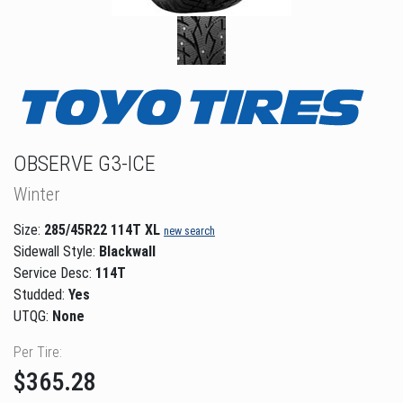
OBSERVE G3-ICE
Winter
Size:
285/45R22 114T XL
new search
Sidewall Style:
Blackwall
Service Desc:
114T
Studded:
Yes
UTQG:
None
Per Tire:
$365.28