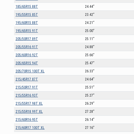
185/65R15 88T
24.44”
195/55R15 85T
23.42”
195/60R15 88T
24.21”
195/65R15 91T
25.00”
205/50R17 89T
25.11”
205/55R16 91T
24.88”
205/60R16 92T
25.66”
205/65R15 94T
25.47”
205/70R15 100T XL
26.33”
215/45R17 87T
24.64”
215/50R17 91T
25.51”
215/55R16 93T
25.27”
215/55R17 98T XL
26.29”
215/55R18 99T XL
27.28”
215/60R16 95T
26.14”
215/60R17 100T XL
27.16”