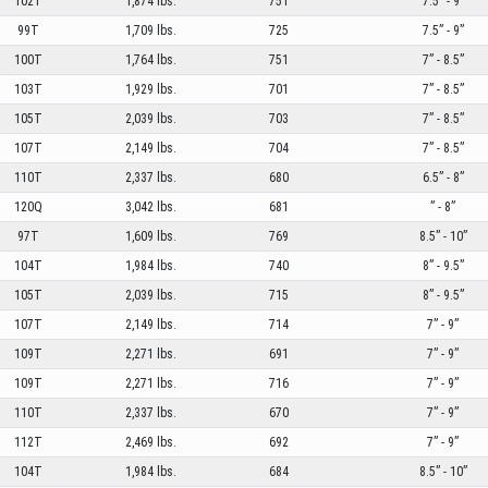
102T
1,874 lbs.
751
7.5” - 9”
99T
1,709 lbs.
725
7.5” - 9”
100T
1,764 lbs.
751
7” - 8.5”
103T
1,929 lbs.
701
7” - 8.5”
105T
2,039 lbs.
703
7” - 8.5”
107T
2,149 lbs.
704
7” - 8.5”
110T
2,337 lbs.
680
6.5” - 8”
120Q
3,042 lbs.
681
” - 8”
97T
1,609 lbs.
769
8.5” - 10”
104T
1,984 lbs.
740
8” - 9.5”
105T
2,039 lbs.
715
8” - 9.5”
107T
2,149 lbs.
714
7” - 9”
109T
2,271 lbs.
691
7” - 9”
109T
2,271 lbs.
716
7” - 9”
110T
2,337 lbs.
670
7” - 9”
112T
2,469 lbs.
692
7” - 9”
104T
1,984 lbs.
684
8.5” - 10”