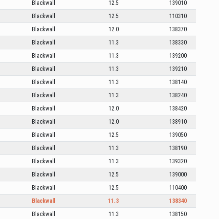
Blackwall
12.5
139010
Blackwall
12.5
110310
Blackwall
12.0
138370
Blackwall
11.3
138330
Blackwall
11.3
139200
Blackwall
11.3
139210
Blackwall
11.3
138140
Blackwall
11.3
138240
Blackwall
12.0
138420
Blackwall
12.0
138910
Blackwall
12.5
139050
Blackwall
11.3
138190
Blackwall
11.3
139320
Blackwall
12.5
139000
Blackwall
12.5
110400
Blackwall
11.3
138340
Blackwall
11.3
138150