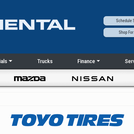
Schedule
S
Shop
For
als
Trucks
Finance
Ser