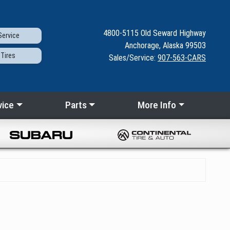
4800-5115
Old Seward
Highway
ervice
Anchorage, Alaska 99503
Tires
Sales/Service:
907-563-CARS
vice
Parts
More Info