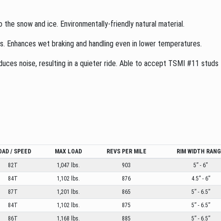
o the snow and ice. Environmentally-friendly natural material.
es. Enhances wet braking and handling even in lower temperatures.
ces noise, resulting in a quieter ride. Able to accept TSMI #11 studs to
OAD / SPEED
MAX LOAD
REVS PER MILE
RIM WIDTH RAN
82T
1,047 lbs.
903
5” - 6”
84T
1,102 lbs.
876
4.5” - 6”
87T
1,201 lbs.
865
5” - 6.5”
84T
1,102 lbs.
875
5” - 6.5”
86T
1,168 lbs.
885
5” - 6.5”