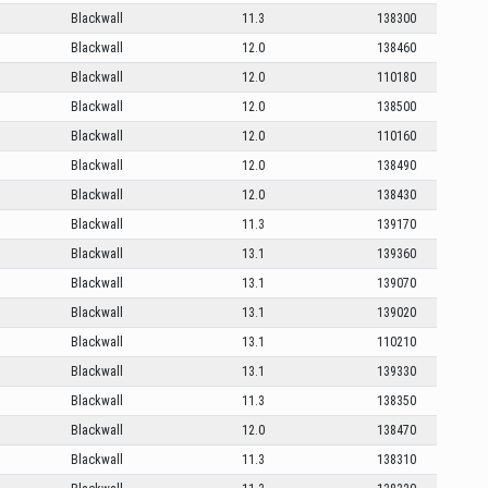
Blackwall
11.3
138300
Blackwall
12.0
138460
Blackwall
12.0
110180
Blackwall
12.0
138500
Blackwall
12.0
110160
Blackwall
12.0
138490
Blackwall
12.0
138430
Blackwall
11.3
139170
Blackwall
13.1
139360
Blackwall
13.1
139070
Blackwall
13.1
139020
Blackwall
13.1
110210
Blackwall
13.1
139330
Blackwall
11.3
138350
Blackwall
12.0
138470
Blackwall
11.3
138310