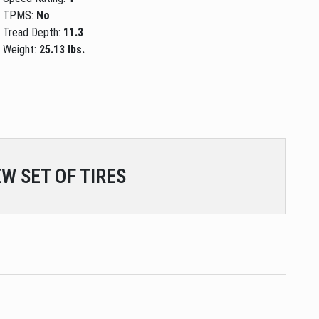
TPMS:
No
Tread Depth:
11.3
Weight:
25.13 lbs.
W SET OF TIRES