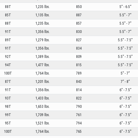
88T
1,235 lbs.
850
5” - 6.5”
85T
1,135 lbs.
887
5.5” - 7”
88T
1,235 lbs.
857
5.5” - 7”
91T
1,356 lbs.
830
5.5” - 7”
89T
1,279 lbs.
827
5.5” - 7.5”
91T
1,356 lbs.
834
5.5” - 7.5”
92T
1,389 lbs.
809
5.5” - 7.5”
94T
1,477 lbs.
815
5.5” - 7.5”
100T
1,764 lbs.
789
5” - 7”
87T
1,201 lbs.
843
7” - 8”
91T
1,356 lbs.
814
6” - 7.5”
93T
1,433 lbs.
822
6” - 7.5”
98T
1,653 lbs.
790
6” - 7.5”
99T
1,709 lbs.
761
6” - 7.5”
95T
1,521 lbs.
794
6” - 7.5”
100T
1,764 lbs.
765
6” - 7.5”