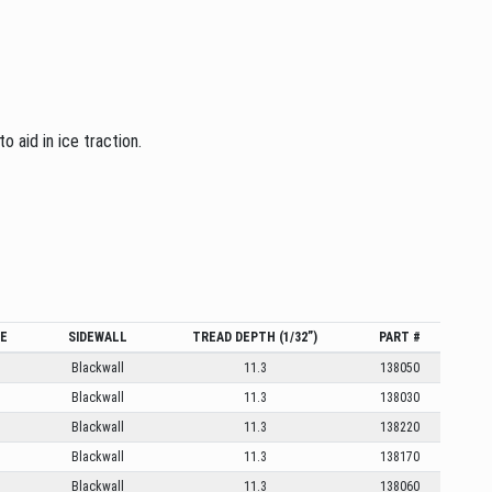
 aid in ice traction.
GE
SIDEWALL
TREAD DEPTH (1/32”)
PART #
Blackwall
11.3
138050
Blackwall
11.3
138030
Blackwall
11.3
138220
Blackwall
11.3
138170
Blackwall
11.3
138060