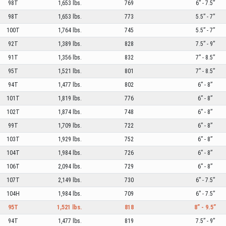
98T
1,653 lbs.
769
6” - 7.5”
98T
1,653 lbs.
773
5.5” - 7”
100T
1,764 lbs.
745
5.5” - 7”
92T
1,389 lbs.
828
7.5” - 9”
91T
1,356 lbs.
832
7” - 8.5”
95T
1,521 lbs.
801
7” - 8.5”
94T
1,477 lbs.
802
6” - 8”
101T
1,819 lbs.
776
6” - 8”
102T
1,874 lbs.
748
6” - 8”
99T
1,709 lbs.
722
6” - 8”
103T
1,929 lbs.
752
6” - 8”
104T
1,984 lbs.
726
6” - 8”
106T
2,094 lbs.
729
6” - 8”
107T
2,149 lbs.
730
6” - 7.5”
104H
1,984 lbs.
709
6” - 7.5”
95T
1,521 lbs.
818
8” - 9.5”
94T
1,477 lbs.
819
7.5” - 9”