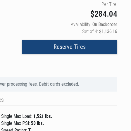
Per Tire:
$284.04
Availability:
On Backorder
Set of 4:
$1,136.16
Reserve Tires
over processing fees. Debit cards excluded.
cs
Single Max Load:
1,521 lbs.
Single Max PSI:
50 lbs.
Speed Rating:
T