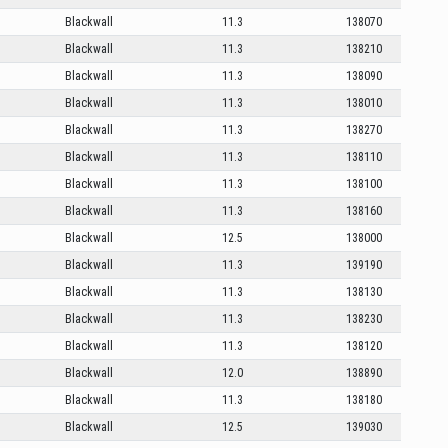
Blackwall
11.3
138070
Blackwall
11.3
138210
Blackwall
11.3
138090
Blackwall
11.3
138010
Blackwall
11.3
138270
Blackwall
11.3
138110
Blackwall
11.3
138100
Blackwall
11.3
138160
Blackwall
12.5
138000
Blackwall
11.3
139190
Blackwall
11.3
138130
Blackwall
11.3
138230
Blackwall
11.3
138120
Blackwall
12.0
138890
Blackwall
11.3
138180
Blackwall
12.5
139030