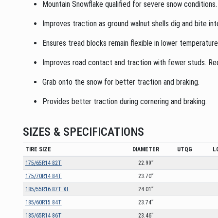
Mountain Snowflake qualified for severe snow conditions.
Improves traction as ground walnut shells dig and bite int
Ensures tread blocks remain flexible in lower temperatur
Improves road contact and traction with fewer studs. Redu
Grab onto the snow for better traction and braking.
Provides better traction during cornering and braking.
SIZES & SPECIFICATIONS
TIRE SIZE
DIAMETER
UTQG
L
175/65R14 82T
22.99”
175/70R14 84T
23.70”
185/55R16 87T XL
24.01”
185/60R15 84T
23.74”
185/65R14 86T
23.46”