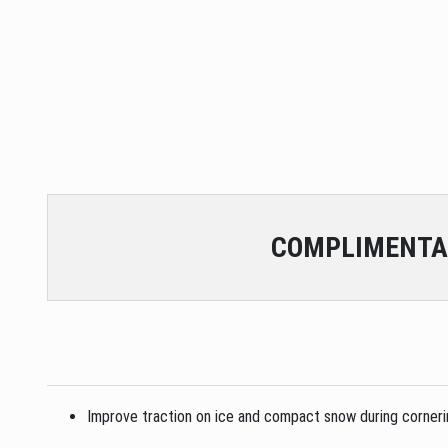
COMPLIMENTA
Improve traction on ice and compact snow during cornering