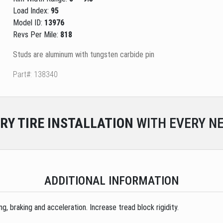
Load Index:
95
Model ID:
13976
Revs Per Mile:
818
Studs are aluminum with tungsten carbide pin
Part#: 138340
RY
TIRE INSTALLATION
WITH EVERY NE
ADDITIONAL INFORMATION
, braking and acceleration. Increase tread block rigidity.