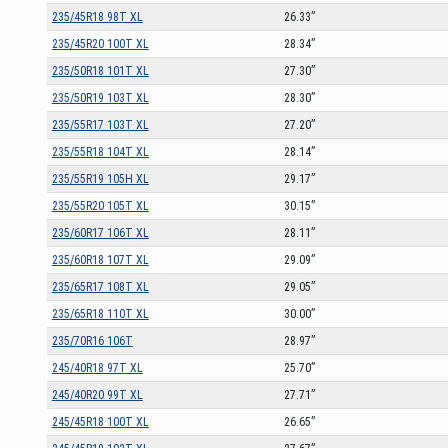
235/45R18 98T XL
26.33”
235/45R20 100T XL
28.34”
235/50R18 101T XL
27.30”
235/50R19 103T XL
28.30”
235/55R17 103T XL
27.20”
235/55R18 104T XL
28.14”
235/55R19 105H XL
29.17”
235/55R20 105T XL
30.15”
235/60R17 106T XL
28.11”
235/60R18 107T XL
29.09”
235/65R17 108T XL
29.05”
235/65R18 110T XL
30.00”
235/70R16 106T
28.97”
245/40R18 97T XL
25.70”
245/40R20 99T XL
27.71”
245/45R18 100T XL
26.65”