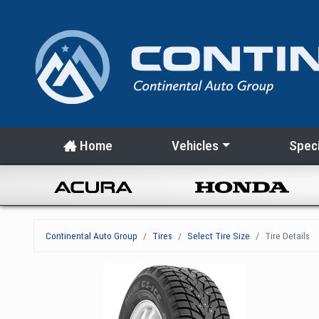
Home
Vehicles
Speci
Continental Auto Group
Tires
Select Tire Size
Tire Details