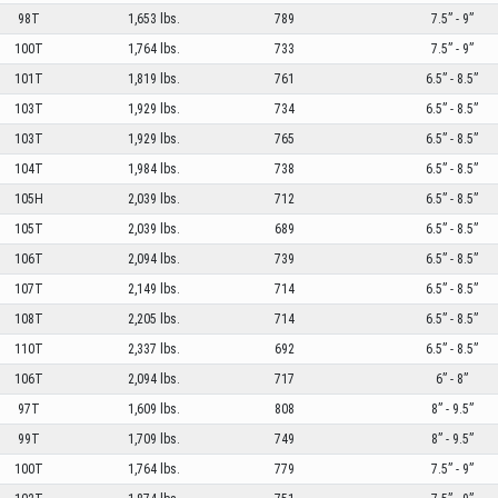
98T
1,653 lbs.
789
7.5” - 9”
100T
1,764 lbs.
733
7.5” - 9”
101T
1,819 lbs.
761
6.5” - 8.5”
103T
1,929 lbs.
734
6.5” - 8.5”
103T
1,929 lbs.
765
6.5” - 8.5”
104T
1,984 lbs.
738
6.5” - 8.5”
105H
2,039 lbs.
712
6.5” - 8.5”
105T
2,039 lbs.
689
6.5” - 8.5”
106T
2,094 lbs.
739
6.5” - 8.5”
107T
2,149 lbs.
714
6.5” - 8.5”
108T
2,205 lbs.
714
6.5” - 8.5”
110T
2,337 lbs.
692
6.5” - 8.5”
106T
2,094 lbs.
717
6” - 8”
97T
1,609 lbs.
808
8” - 9.5”
99T
1,709 lbs.
749
8” - 9.5”
100T
1,764 lbs.
779
7.5” - 9”