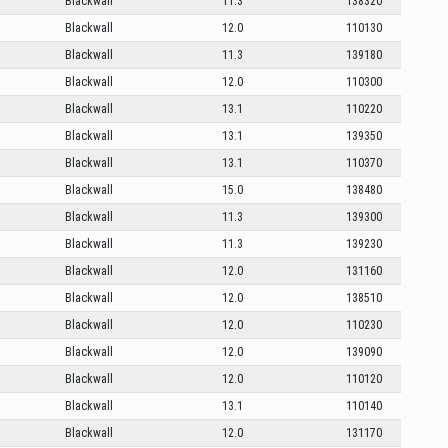
Blackwall
11.3
138320
Blackwall
12.0
110130
Blackwall
11.3
139180
Blackwall
12.0
110300
Blackwall
13.1
110220
Blackwall
13.1
139350
Blackwall
13.1
110370
Blackwall
15.0
138480
Blackwall
11.3
139300
Blackwall
11.3
139230
Blackwall
12.0
131160
Blackwall
12.0
138510
Blackwall
12.0
110230
Blackwall
12.0
139090
Blackwall
12.0
110120
Blackwall
13.1
110140
Blackwall
12.0
131170