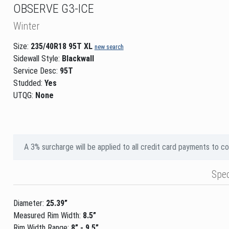
OBSERVE G3-ICE
Winter
Size:
235/40R18 95T XL
new search
Sidewall Style:
Blackwall
Service Desc:
95T
Studded:
Yes
UTQG:
None
A 3% surcharge will be applied to all credit card payments to c
Spe
Diameter:
25.39”
Measured Rim Width:
8.5”
Rim Width Range:
8” - 9.5”