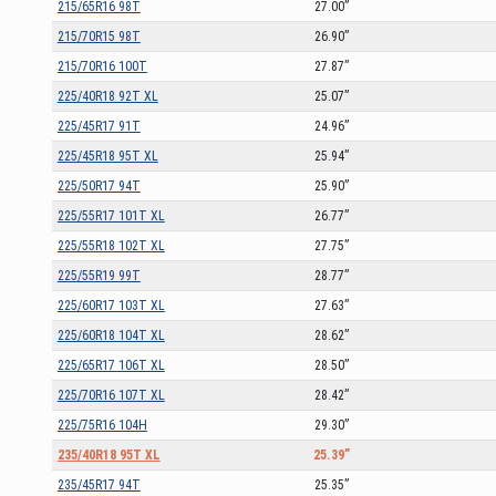
215/65R16 98T
27.00”
215/70R15 98T
26.90”
215/70R16 100T
27.87”
225/40R18 92T XL
25.07”
225/45R17 91T
24.96”
225/45R18 95T XL
25.94”
225/50R17 94T
25.90”
225/55R17 101T XL
26.77”
225/55R18 102T XL
27.75”
225/55R19 99T
28.77”
225/60R17 103T XL
27.63”
225/60R18 104T XL
28.62”
225/65R17 106T XL
28.50”
225/70R16 107T XL
28.42”
225/75R16 104H
29.30”
235/40R18 95T XL
25.39”
235/45R17 94T
25.35”