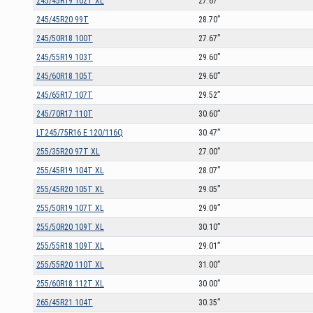
245/45R19 102T XL
27.67”
245/45R20 99T
28.70”
245/50R18 100T
27.67”
245/55R19 103T
29.60”
245/60R18 105T
29.60”
245/65R17 107T
29.52”
245/70R17 110T
30.60”
LT245/75R16 E 120/116Q
30.47”
255/35R20 97T XL
27.00”
255/45R19 104T XL
28.07”
255/45R20 105T XL
29.05”
255/50R19 107T XL
29.09”
255/50R20 109T XL
30.10”
255/55R18 109T XL
29.01”
255/55R20 110T XL
31.00”
255/60R18 112T XL
30.00”
265/45R21 104T
30.35”