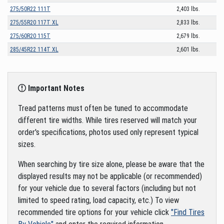
275/50R22 111T
2,403 lbs.
275/55R20 117T XL
2,833 lbs.
275/60R20 115T
2,679 lbs.
285/45R22 114T XL
2,601 lbs.
Important Notes
Tread patterns must often be tuned to accommodate
different tire widths. While tires reserved will match your
order's specifications, photos used only represent typical
sizes.
When searching by tire size alone, please be aware that the
displayed results may not be applicable (or recommended)
for your vehicle due to several factors (including but not
limited to speed rating, load capacity, etc.) To view
recommended tire options for your vehicle click
"Find Tires