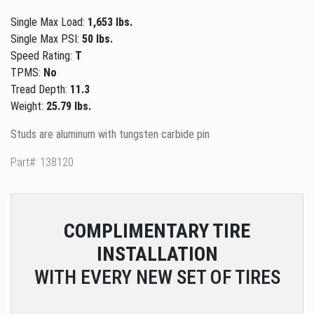
Single Max Load:
1,653 lbs.
Single Max PSI:
50 lbs.
Speed Rating:
T
TPMS:
No
Tread Depth:
11.3
Weight:
25.79 lbs.
Studs are aluminum with tungsten carbide pin
Part#: 138120
COMPLIMENTARY
TIRE
INSTALLATION
WITH EVERY NEW SET OF TIRES