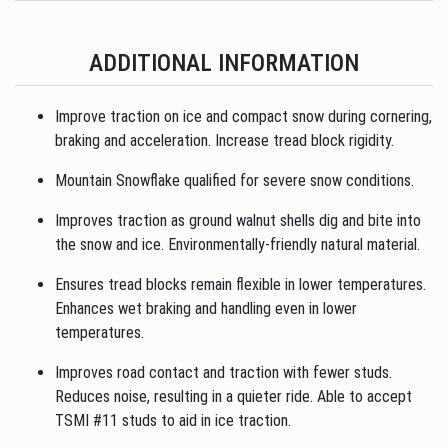
ADDITIONAL INFORMATION
Improve traction on ice and compact snow during cornering,
braking and acceleration. Increase tread block rigidity.
Mountain Snowflake qualified for severe snow conditions.
Improves traction as ground walnut shells dig and bite into
the snow and ice. Environmentally-friendly natural material.
Ensures tread blocks remain flexible in lower temperatures.
Enhances wet braking and handling even in lower
temperatures.
Improves road contact and traction with fewer studs.
Reduces noise, resulting in a quieter ride. Able to accept
TSMI #11 studs to aid in ice traction.