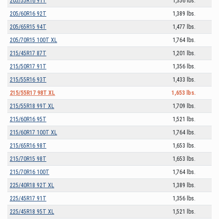
205/55R16 91T
1,356 lbs.
205/60R16 92T
1,389 lbs.
205/65R15 94T
1,477 lbs.
205/70R15 100T XL
1,764 lbs.
215/45R17 87T
1,201 lbs.
215/50R17 91T
1,356 lbs.
215/55R16 93T
1,433 lbs.
215/55R17 98T XL
1,653 lbs.
215/55R18 99T XL
1,709 lbs.
215/60R16 95T
1,521 lbs.
215/60R17 100T XL
1,764 lbs.
215/65R16 98T
1,653 lbs.
215/70R15 98T
1,653 lbs.
215/70R16 100T
1,764 lbs.
225/40R18 92T XL
1,389 lbs.
225/45R17 91T
1,356 lbs.
225/45R18 95T XL
1,521 lbs.