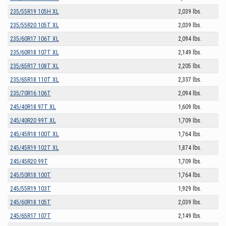
235/55R19 105H XL
2,039 lbs.
235/55R20 105T XL
2,039 lbs.
235/60R17 106T XL
2,094 lbs.
235/60R18 107T XL
2,149 lbs.
235/65R17 108T XL
2,205 lbs.
235/65R18 110T XL
2,337 lbs.
235/70R16 106T
2,094 lbs.
245/40R18 97T XL
1,609 lbs.
245/40R20 99T XL
1,709 lbs.
245/45R18 100T XL
1,764 lbs.
245/45R19 102T XL
1,874 lbs.
245/45R20 99T
1,709 lbs.
245/50R18 100T
1,764 lbs.
245/55R19 103T
1,929 lbs.
245/60R18 105T
2,039 lbs.
245/65R17 107T
2,149 lbs.