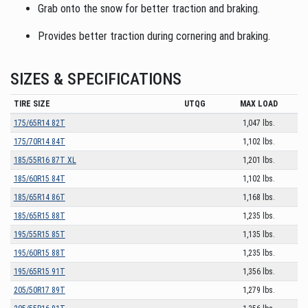
Grab onto the snow for better traction and braking.
Provides better traction during cornering and braking.
SIZES & SPECIFICATIONS
TIRE SIZE
UTQG
MAX LOAD
175/65R14 82T
1,047 lbs.
175/70R14 84T
1,102 lbs.
185/55R16 87T XL
1,201 lbs.
185/60R15 84T
1,102 lbs.
185/65R14 86T
1,168 lbs.
185/65R15 88T
1,235 lbs.
195/55R15 85T
1,135 lbs.
195/60R15 88T
1,235 lbs.
195/65R15 91T
1,356 lbs.
205/50R17 89T
1,279 lbs.