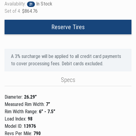
Availability:
In Stock
21
Set of 4:
$864.76
Reserve Tires
A 3% surcharge will be applied to all credit card payments
to cover processing fees. Debit cards excluded.
Specs
Diameter:
26.29”
Measured Rim Width:
7”
Rim Width Range:
6” - 7.5”
Load Index:
98
Model ID:
13976
Revs Per Mile:
790