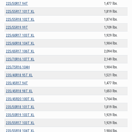
225/50R17 94T
1,477 lbs.
225/55R17 101T XL
1,819 lbs.
225/55R18 102T XL
1,874 lbs.
225/55R19 99T
1,709 lbs.
225/60R17 103T XL
1,929 lbs.
225/60R18 104T XL
1,984 lbs.
225/65R17 106T XL
2,094 lbs.
225/70R16 107T XL
2,149 lbs.
225/75R16 104H
1,984 lbs.
235/40R18 95T XL
1,521 lbs.
235/45R17 94T
1,477 lbs.
235/45R18 98T XL
1,653 lbs.
235/45R20 100T XL
1,764 lbs.
235/50R18 101T XL
1,819 lbs.
235/50R19 103T XL
1,929 lbs.
235/55R17 103T XL
1,929 lbs.
235/55R18 104T XL
1,984 lbs.