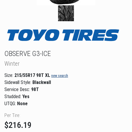
OBSERVE G3-ICE
Winter
Size:
215/55R17 98T XL
new search
Sidewall Style:
Blackwall
Service Desc:
98T
Studded:
Yes
UTQG:
None
Per Tire:
$216.19