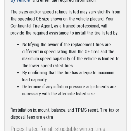
By Vehicle"
and enter the required information.
The sizes and/or speed ratings listed may vary slightly from
the specified OE size shown on the vehicle placard. Your
Continental Tire Agent, as a trained professional, will
provide the required assistance to install the tire listed by:
Notifying the owner if the replacement tires are
different in speed rating than the OE tires and the
maximum speed capability of the vehicle is limited to
the lower speed rated tires.
By confirming that the tire has adequate maximum
load capacity.
Determine if any inflation pressure adjustments are
necessary with the alternate listed size.
*
Installation is: mount, balance, and TPMS reset. Tire tax or
disposal fees are extra
Prices listed for all studdable winter tires