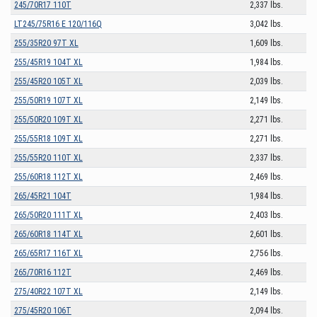
245/70R17 110T
2,337 lbs.
LT245/75R16 E 120/116Q
3,042 lbs.
255/35R20 97T XL
1,609 lbs.
255/45R19 104T XL
1,984 lbs.
255/45R20 105T XL
2,039 lbs.
255/50R19 107T XL
2,149 lbs.
255/50R20 109T XL
2,271 lbs.
255/55R18 109T XL
2,271 lbs.
255/55R20 110T XL
2,337 lbs.
255/60R18 112T XL
2,469 lbs.
265/45R21 104T
1,984 lbs.
265/50R20 111T XL
2,403 lbs.
265/60R18 114T XL
2,601 lbs.
265/65R17 116T XL
2,756 lbs.
265/70R16 112T
2,469 lbs.
275/40R22 107T XL
2,149 lbs.
275/45R20 106T
2,094 lbs.