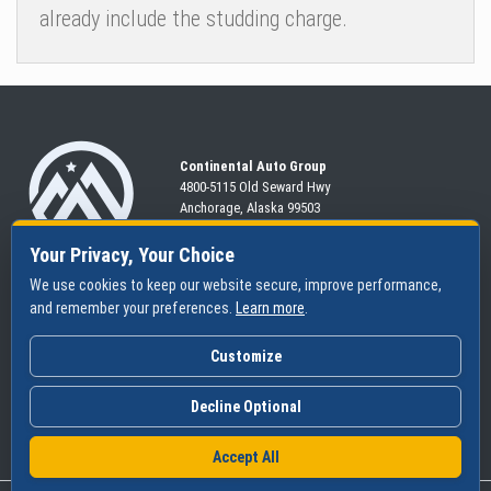
already include the studding charge.
Continental Auto Group
4800-5115 Old Seward
Hwy
Anchorage, Alaska 99503
907-563-CARS
Your Privacy, Your Choice
We use cookies to keep our website secure, improve performance,
and remember your preferences.
Learn more
.
SHOP
SERVICES
ABOUT
New
Schedule
Hours
Customize
Pre-Owned
Specials
Community
Financing
Parts & Tires
Contact Us
Decline Optional
Accept All